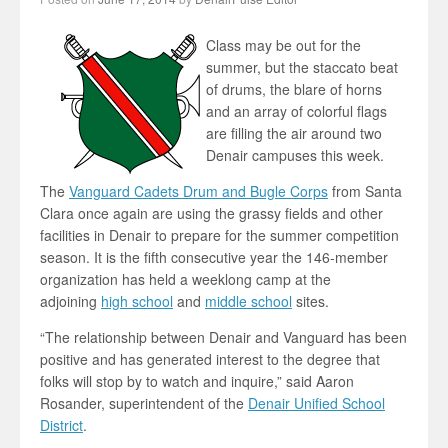
Class may be out for the
summer, but the staccato beat
of drums, the blare of horns
and an array of colorful flags
are filling the air around two
Denair campuses this week.
The
Vanguard Cadets Drum and Bugle Corps
from Santa
Clara once again are using the grassy fields and other
facilities in Denair to prepare for the summer competition
season. It is the fifth consecutive year the 146-member
organization has held a weeklong camp at the
adjoining
high school
and
middle school
sites.
“The relationship between Denair and Vanguard has been
positive and has generated interest to the degree that
folks will stop by to watch and inquire,” said Aaron
Rosander, superintendent of the
Denair Unified School
District
.