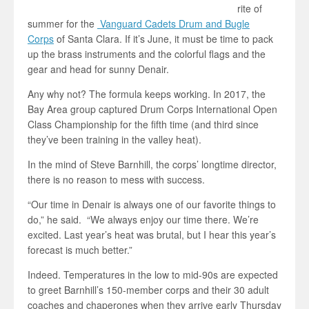
rite of
summer for the
Vanguard Cadets Drum and Bugle
Corps
of Santa Clara. If it’s June, it must be time to pack
up the brass instruments and the colorful flags and the
gear and head for sunny Denair.
Any why not? The formula keeps working. In 2017, the
Bay Area group captured Drum Corps International Open
Class Championship for the fifth time (and third since
they’ve been training in the valley heat).
In the mind of Steve Barnhill, the corps’ longtime director,
there is no reason to mess with success.
“Our time in Denair is always one of our favorite things to
do,” he said. “We always enjoy our time there. We’re
excited. Last year’s heat was brutal, but I hear this year’s
forecast is much better.”
Indeed. Temperatures in the low to mid-90s are expected
to greet Barnhill’s 150-member corps and their 30 adult
coaches and chaperones when they arrive early Thursday