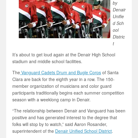
by
Denair
Unifie
d Sch
ool
Distric
t
It’s about to get loud again at the Denair High School
stadium and middle school facilities.
The
Vanguard Cadets Drum and Bugle Corps
of Santa
Clara are back for the eighth year in a row. The 150-
member organization of musicians and color guard
participants traditionally begins each summer competition
season with a weeklong camp in Denair.
“The relationship between Denair and Vanguard has been
positive and has generated interest to the degree that
folks will stop by to watch,” said Aaron Rosander,
superintendent of the
Denair Unified School District
.