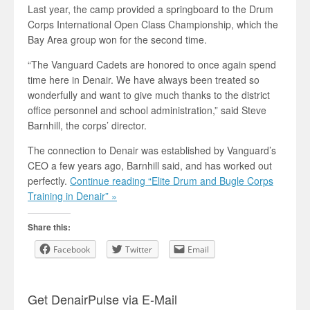
Last year, the camp provided a springboard to the Drum
Corps International Open Class Championship, which the
Bay Area group won for the second time.
“The Vanguard Cadets are honored to once again spend
time here in Denair. We have always been treated so
wonderfully and want to give much thanks to the district
office personnel and school administration,” said Steve
Barnhill, the corps’ director.
The connection to Denair was established by Vanguard’s
CEO a few years ago, Barnhill said, and has worked out
perfectly.
Continue reading “Elite Drum and Bugle Corps
Training in Denair” »
Share this:
Facebook
Twitter
Email
Get DenairPulse via E-Mail