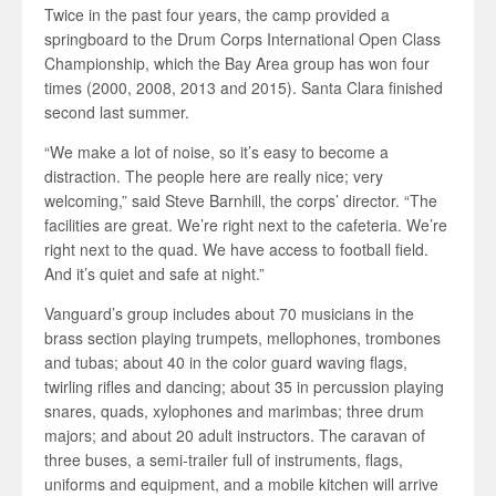
Twice in the past four years, the camp provided a
springboard to the Drum Corps International Open Class
Championship, which the Bay Area group has won four
times (2000, 2008, 2013 and 2015). Santa Clara finished
second last summer.
“We make a lot of noise, so it’s easy to become a
distraction. The people here are really nice; very
welcoming,” said Steve Barnhill, the corps’ director. “The
facilities are great. We’re right next to the cafeteria. We’re
right next to the quad. We have access to football field.
And it’s quiet and safe at night.”
Vanguard’s group includes about 70 musicians in the
brass section playing trumpets, mellophones, trombones
and tubas; about 40 in the color guard waving flags,
twirling rifles and dancing; about 35 in percussion playing
snares, quads, xylophones and marimbas; three drum
majors; and about 20 adult instructors. The caravan of
three buses, a semi-trailer full of instruments, flags,
uniforms and equipment, and a mobile kitchen will arrive