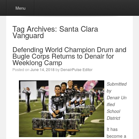
Menu
Skip to content
Menu
Tag Archives:
Santa Clara
Vanguard
Defending World Champion Drum and
Bugle Corps Returns to Denair for
Weeklong Camp
Posted on
June 14, 2018
by
DenairPulse Editor
Submitted
by
Denair Un
ified
School
District
It has
become a