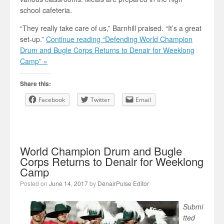
school cafeteria.
“They really take care of us,” Barnhill praised. “It’s a great
set-up.”
Continue reading “Defending World Champion
Drum and Bugle Corps Returns to Denair for Weeklong
Camp” »
Share this:
Facebook
Twitter
Email
World Champion Drum and Bugle
Corps Returns to Denair for Weeklong
Camp
Posted on
June 14, 2017
by
DenairPulse Editor
Submi
tted