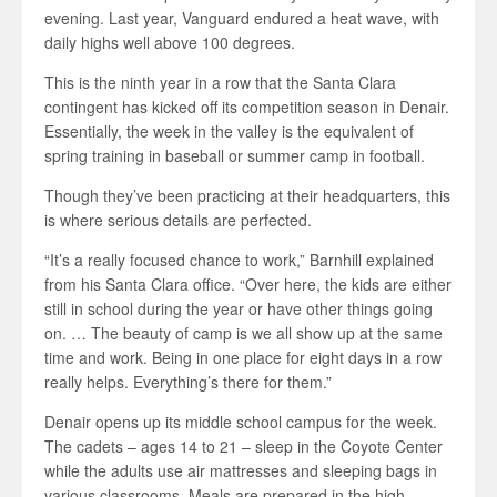
evening. Last year, Vanguard endured a heat wave, with
daily highs well above 100 degrees.
This is the ninth year in a row that the Santa Clara
contingent has kicked off its competition season in Denair.
Essentially, the week in the valley is the equivalent of
spring training in baseball or summer camp in football.
Though they’ve been practicing at their headquarters, this
is where serious details are perfected.
“It’s a really focused chance to work,” Barnhill explained
from his Santa Clara office. “Over here, the kids are either
still in school during the year or have other things going
on. … The beauty of camp is we all show up at the same
time and work. Being in one place for eight days in a row
really helps. Everything’s there for them.”
Denair opens up its middle school campus for the week.
The cadets – ages 14 to 21 – sleep in the Coyote Center
while the adults use air mattresses and sleeping bags in
various classrooms. Meals are prepared in the high