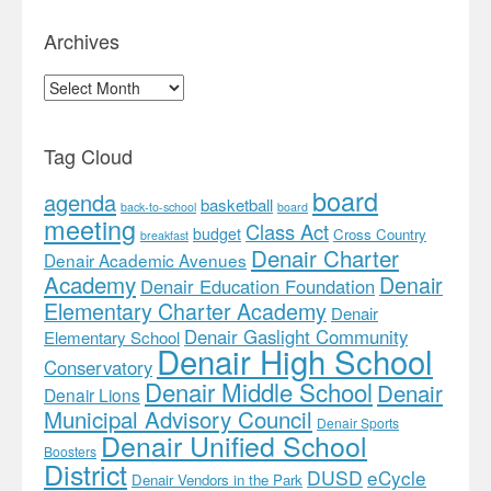
Archives
Archives
Tag Cloud
board
agenda
basketball
back-to-school
board
meeting
Class Act
budget
Cross Country
breakfast
Denair Charter
Denair Academic Avenues
Academy
Denair
Denair Education Foundation
Elementary Charter Academy
Denair
Denair Gaslight Community
Elementary School
Denair High School
Conservatory
Denair Middle School
Denair
Denair Lions
Municipal Advisory Council
Denair Sports
Denair Unified School
Boosters
District
DUSD
eCycle
Denair Vendors in the Park