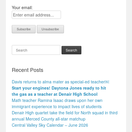
Your email:
Search
Recent Posts
Davis returns to alma mater as special-ed teacher￼
Start your engines! Daytona Jones ready to hit
the gas as a teacher at Denair High School
Math teacher Ramina Isaac draws upon her own
immigrant experience to impact lives of students
Denair High quartet take the field for North squad in third
annual Merced County all-star matchup
Central Valley Sky Calendar – June 2026