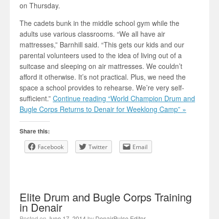
on Thursday.
The cadets bunk in the middle school gym while the
adults use various classrooms. “We all have air
mattresses,” Barnhill said. “This gets our kids and our
parental volunteers used to the idea of living out of a
suitcase and sleeping on air mattresses. We couldn’t
afford it otherwise. It’s not practical. Plus, we need the
space a school provides to rehearse. We’re very self-
sufficient.”
Continue reading “World Champion Drum and
Bugle Corps Returns to Denair for Weeklong Camp” »
Share this:
Facebook
Twitter
Email
Elite Drum and Bugle Corps Training
in Denair
Posted on
June 17, 2014
by
DenairPulse Editor