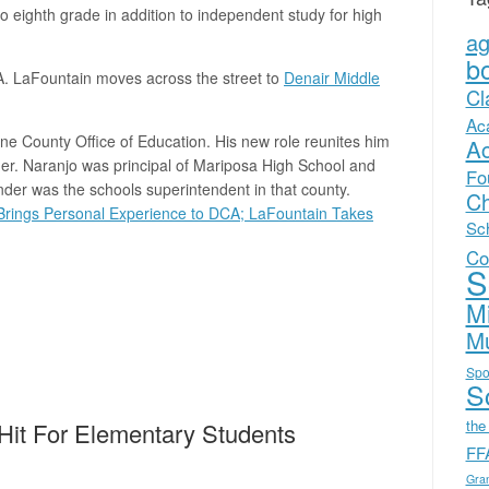
to eighth grade in addition to independent study for high
a
b
A. LaFountain moves across the street to
Denair Middle
Cl
Ac
e County Office of Education. His new role reunites him
A
r. Naranjo was principal of Mariposa High School and
Fo
r was the schools superintendent in that county.
Ch
 Brings Personal Experience to DCA; LaFountain Takes
Sc
Co
S
Mi
Mu
Spo
Sc
the
 Hit For Elementary Students
FF
Gra