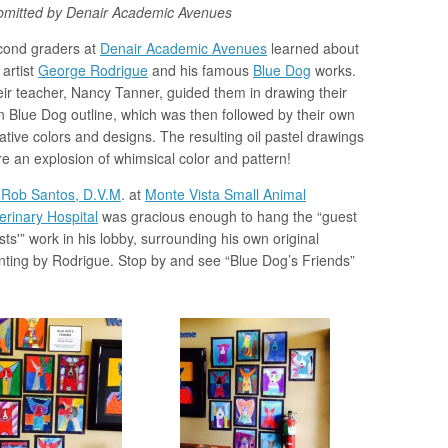
bmitted by Denair Academic Avenues
cond graders at
Denair Academic Avenues
learned about
 artist
George Rodrigue
and his famous
Blue Dog
works.
ir teacher, Nancy Tanner, guided them in drawing their
 Blue Dog outline, which was then followed by their own
ative colors and designs. The resulting oil pastel drawings
e an explosion of whimsical color and pattern!
 Rob Santos, D.V.M
. at
Monte Vista Small Animal
erinary Hospital
was gracious enough to hang the “guest
ists'” work in his lobby, surrounding his own original
nting by Rodrigue. Stop by and see “Blue Dog’s Friends”