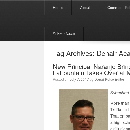
Menu
Skip to content
Home
About
Comment Pol
Submit News
Tag Archives:
Denair Ac
New Principal Naranjo Brin
LaFountain Takes Over at 
Posted on
July 7, 2017
by
DenairPulse Editor
Submitted 
More than 
it’s like t
That empa
a high sch
disillusio