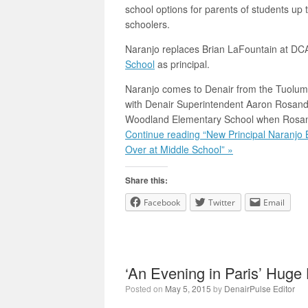
school options for parents of students up 
schoolers.
Naranjo replaces Brian LaFountain at DC
School
as principal.
Naranjo comes to Denair from the Tuolumn
with Denair Superintendent Aaron Rosande
Woodland Elementary School when Rosande
Continue reading “New Principal Naranjo
Over at Middle School” »
Share this:
Facebook
Twitter
Email
‘An Evening in Paris’ Huge
Posted on
May 5, 2015
by
DenairPulse Editor