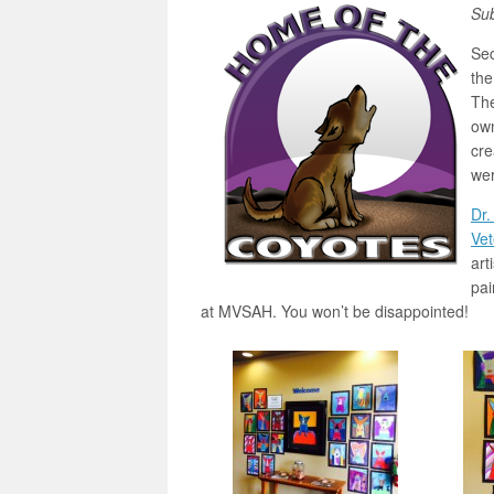
Su
Se
the
The
own
cre
wer
Dr.
Vet
art
pai
at MVSAH. You won’t be disappointed!