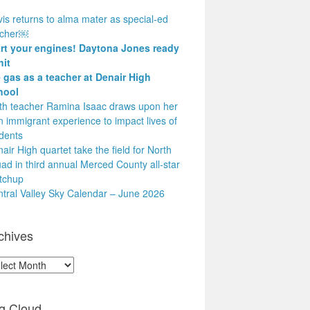
is returns to alma mater as special-ed
acher￼
art your engines! Daytona Jones ready
hit
 gas as a teacher at Denair High
hool
h teacher Ramina Isaac draws upon her
 immigrant experience to impact lives of
dents
air High quartet take the field for North
ad in third annual Merced County all-star
tchup
tral Valley Sky Calendar – June 2026
chives
hives
g Cloud