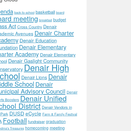
genda
basketball
back-to-school
board
oard meeting
budget
breakfast
ass Act
Denair
Cross Country
Denair Charter
ademic Avenues
cademy
Denair Education
Denair Elementary
undation
arter Academy
Denair Elementary
Denair Gaslight Community
hool
Denair High
nservatory
chool
Denair
Denair Lions
ddle School
Denair
nicipal Advisory Council
Denair
Denair Unified
rts Boosters
hool District
Denair Vendors in
DUSD
eCycle
 Park
Farm & Family Festival
Football
A
graduation
fundraiser
meeting
homecoming
ndma's Treasures