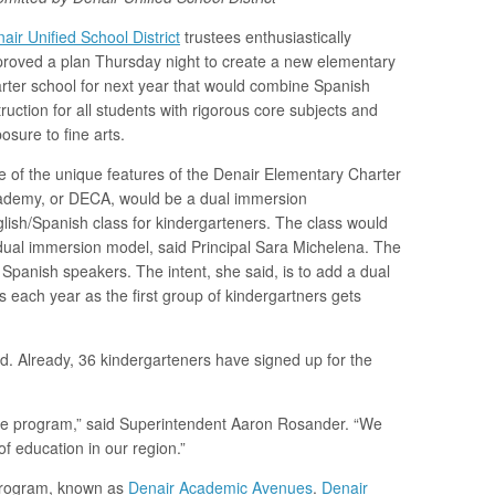
air Unified School District
trustees enthusiastically
roved a plan Thursday night to create a new elementary
rter school for next year that would combine Spanish
truction for all students with rigorous core subjects and
osure to fine arts.
 of the unique features of the Denair Elementary Charter
demy, or DECA, would be a dual immersion
lish/Spanish class for kindergarteners. The class would
ual immersion model, said Principal Sara Michelena. The
 Spanish speakers. The intent, she said, is to add a dual
 each year as the first group of kindergartners gets
. Already, 36 kindergarteners have signed up for the
que program,” said Superintendent Aaron Rosander. “We
of education in our region.”
 program, known as
Denair Academic Avenues
.
Denair