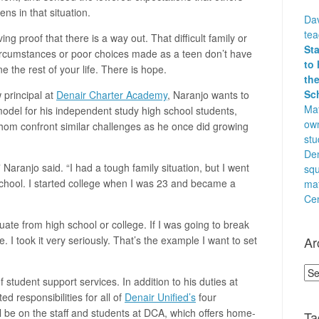
ens in that situation.
Dav
te
ving proof that there is a way out. That difficult family or
St
circumstances or poor choices made as a teen don’t have
to 
e the rest of your life. There is hope.
the
Sc
 principal at
Denair Charter Academy
, Naranjo wants to
Mat
model for his independent study high school students,
own
om confront similar challenges as he once did growing
stu
Den
 ” Naranjo said. “I had a tough family situation, but I went
squ
chool. I started college when I was 23 and became a
ma
Cen
duate from high school or college. If I was going to break
Ar
. I took it very seriously. That’s the example I want to set
Arc
 of student support services. In addition to his duties at
d responsibilities for all of
Denair Unified’s
four
ll be on the staff and students at DCA, which offers home-
Ta