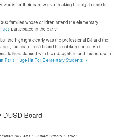
dwards for their hard work in making the night come to
e 300 families whose children attend the elementary
enues
participated in the party.
 but the highlight clearly was the professional DJ and the
dance, the cha-cha slide and the chicken dance. And
ns, fathers danced with their daughters and mothers with
in Paris’ Huge Hit For Elementary Students” »
By DUSD Board
mitted by Denair Unified School District