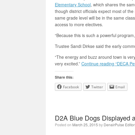
Elementary School
, which shares the same
though district officials expect most of th
same grade level will be in the same clas
access to more electives.
“Because this is such a powerful program,
Trustee Sandi Dirkse said the early comm
“The energy and buzz around town is very 
very excited.”
Continue reading “DECA Pe
Share this:
Facebook
Twitter
Email
D2A Blue Dogs Displayed at
Posted on
March 25, 2015
by
DenairPulse Editor