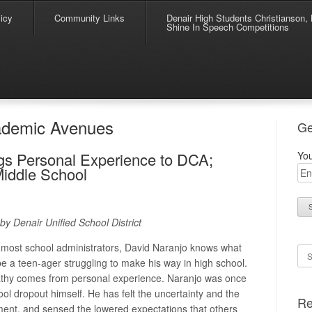
icy
Community Links
Denair High Students Christianson, 
Shine In Speech Competitions
ademic Avenues
Ge
gs Personal Experience to DCA;
You
Middle School
by Denair Unified School District
most school administrators, David Naranjo knows what
Se
o be a teen-ager struggling to make his way in high school.
thy comes from personal experience. Naranjo was once
ool dropout himself. He has felt the uncertainty and the
Re
nment, and sensed the lowered expectations that others