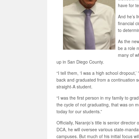
have for te
And he’s li
financial 
to determin
As the new
be a role 
many of wh
up in San Diego County.
“I tell them, ‘I was a high school dropout,’
back and graduated from a continuation s
straight-A student.
“I was the first person in my family to gra
the cycle of not graduating, that was on me
today for our students.”
Officially, Naranjo’s title is senior director
DCA, he will oversee various state-mandate
campuses. But much of his initial focus wi