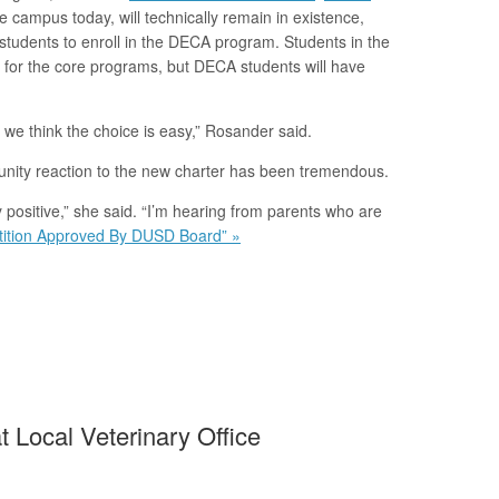
 campus today, will technically remain in existence,
e students to enroll in the DECA program. Students in the
s for the core programs, but DECA students will have
 we think the choice is easy,” Rosander said.
unity reaction to the new charter has been tremendous.
positive,” she said. “I’m hearing from parents who are
tition Approved By DUSD Board” »
 Local Veterinary Office