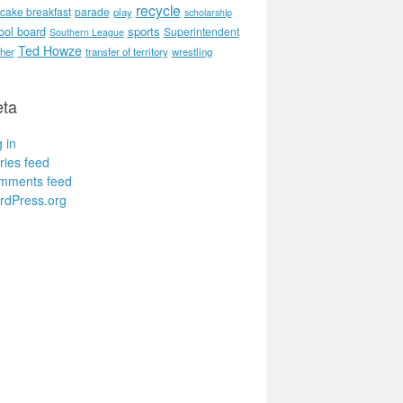
recycle
cake breakfast
parade
play
scholarship
ool board
sports
Superintendent
Southern League
Ted Howze
her
transfer of territory
wrestling
ta
 in
ries feed
mments feed
rdPress.org