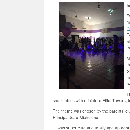
S
Ev
m
D
F
a
t
M
t
o
f
o
T
small tables with miniature Eiffel Towers, t
The theme was chosen by the parents’ cl
Principal Sara Michelena.
“It was super cute and totally age appropr