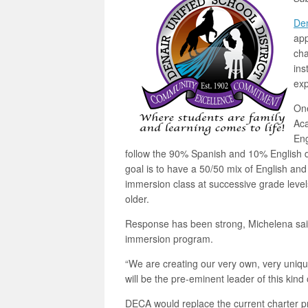
Den
app
cha
ins
exp
One
Aca
Eng
follow the 90% Spanish and 10% English d
goal is to have a 50/50 mix of English and
immersion class at successive grade levels
older.
Response has been strong, Michelena said
immersion program.
“We are creating our very own, very uni
will be the pre-eminent leader of this kind 
DECA would replace the current charter