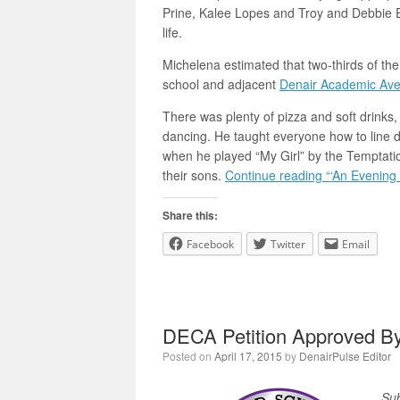
Prine, Kalee Lopes and Troy and Debbie E
life.
Michelena estimated that two-thirds of th
school and adjacent
Denair Academic Av
There was plenty of pizza and soft drinks,
dancing. He taught everyone how to line 
when he played “My Girl” by the Temptatio
their sons.
Continue reading “‘An Evening 
Share this:
Facebook
Twitter
Email
DECA Petition Approved 
Posted on
April 17, 2015
by
DenairPulse Editor
Sub