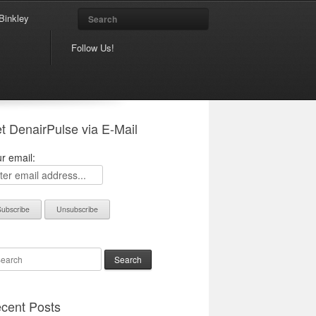
Search
Binkley
Follow Us!
t DenairPulse via E-Mail
r email:
arch
cent Posts