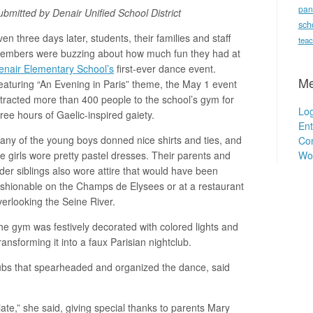
pan
ubmitted by Denair Unified School District
sch
en three days later, students, their families and staff
teac
embers were buzzing about how much fun they had at
enair Elementary School’s
first-ever dance event.
Me
eaturing “An Evening in Paris” theme, the May 1 event
ttracted more than 400 people to the school’s gym for
Log
hree hours of Gaelic-inspired gaiety.
Ent
any of the young boys donned nice shirts and ties, and
Co
Wo
he girls wore pretty pastel dresses. Their parents and
lder siblings also wore attire that would have been
ashionable on the Champs de Elysees or at a restaurant
verlooking the Seine River.
he gym was festively decorated with colored lights and
ransforming it into a faux Parisian nightclub.
ubs that spearheaded and organized the dance, said
iate,” she said, giving special thanks to parents Mary