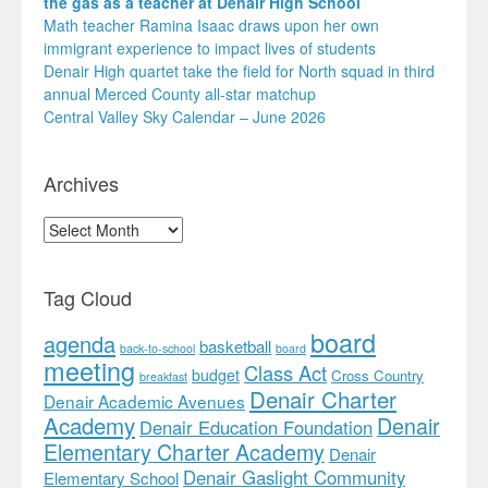
the gas as a teacher at Denair High School
Math teacher Ramina Isaac draws upon her own
immigrant experience to impact lives of students
Denair High quartet take the field for North squad in third
annual Merced County all-star matchup
Central Valley Sky Calendar – June 2026
Archives
Archives
Tag Cloud
board
agenda
basketball
back-to-school
board
meeting
Class Act
budget
Cross Country
breakfast
Denair Charter
Denair Academic Avenues
Academy
Denair
Denair Education Foundation
Elementary Charter Academy
Denair
Denair Gaslight Community
Elementary School