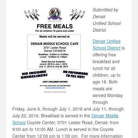
Submitted by
Denair
Unified School
District
Denair Unified
School District
is
offering free
breakfast and
lunch for all
children, up to
age 18. Both
meals are
served Monday
through
Friday, June 6, through July 1, 2016 and July 11, through
July 22, 2016. Breakfast is served in the
Denair Middle
School
Coyote Center, 3701 Lester Road, Denair, from
9:00 am to 10:00 AM. Lunch is served in the Coyote
Center from 12:00 pm to 1:00 pm. For more information