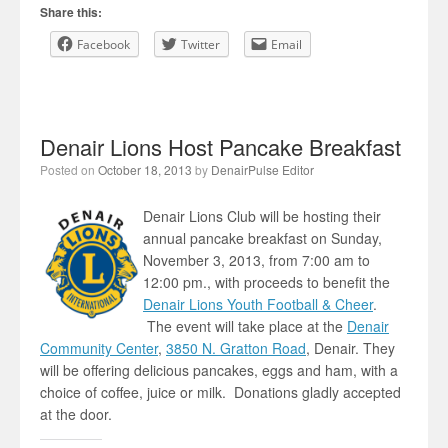
Share this:
Facebook
Twitter
Email
Denair Lions Host Pancake Breakfast
Posted on
October 18, 2013
by
DenairPulse Editor
Denair Lions Club will be hosting their
annual pancake breakfast on Sunday,
November 3, 2013, from 7:00 am to
12:00 pm., with proceeds to benefit the
Denair Lions Youth Football & Cheer
.
The event will take place at the
Denair
Community Center
,
3850 N. Gratton Road
, Denair. They
will be offering delicious pancakes, eggs and ham, with a
choice of coffee, juice or milk. Donations gladly accepted
at the door.