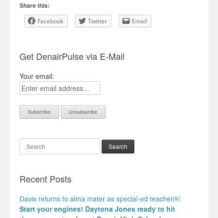
Share this:
Facebook
Twitter
Email
Get DenairPulse via E-Mail
Your email:
Search
Recent Posts
Davis returns to alma mater as special-ed teacher￼
Start your engines! Daytona Jones ready to hit