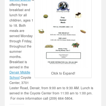
offering free
breakfast and
lunch for all
children, ages 1
to 18. Both
meals are
served Monday
through Friday,
throughout the
summer
months.
Breakfast is
served in the
Denair Middle
Click to Expand!
School
Coyote
Center, 3701
Lester Road, Denair, from 9:00 am to 9:30 AM. Lunch is
served in the Coyote Center from 11:00 am to 1:00 pm.
For more information call (209) 664-5804.