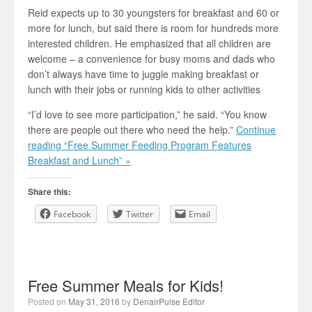
Reid expects up to 30 youngsters for breakfast and 60 or
more for lunch, but said there is room for hundreds more
interested children. He emphasized that all children are
welcome – a convenience for busy moms and dads who
don’t always have time to juggle making breakfast or
lunch with their jobs or running kids to other activities
“I’d love to see more participation,” he said. “You know
there are people out there who need the help.”
Continue
reading “Free Summer Feeding Program Features
Breakfast and Lunch” »
Share this:
Facebook
Twitter
Email
Free Summer Meals for Kids!
Posted on
May 31, 2016
by
DenairPulse Editor