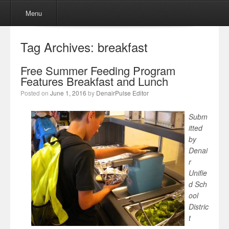
Menu
Skip to content
Menu
Tag Archives:
breakfast
Free Summer Feeding Program
Features Breakfast and Lunch
Posted on
June 1, 2016
by
DenairPulse Editor
Subm
itted
by
Denai
r
Unifie
d Sch
ool
Distric
t