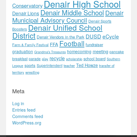
Denair High School
Conservatory
Denair Middle School
Denair
Denair Lions
Municipal Advisory Council
Denair Sports
Denair Unified School
Boosters
District
DUSD
eCycle
Denair Vendors in the Park
Football
FFA
fundraiser
Farm & Family Festival
meeting
graduation
homecoming
pancake
Grandma's Treasures
recycle
school board
breakfast
parade
play
scholarship
Southern
Ted Howze
sports
Superintendent
teacher
transfer of
League
territory
wrestling
Meta
Log in
Entries feed
Comments feed
WordPress.org