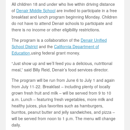
All children 18 and under who live within driving distance
of
Denair Middle School
are invited to participate in a free
breakfast and lunch program beginning Monday. Children
do not have to attend Denair schools to participate and
there is no income or other eligibility restrictions.
The program is a collaboration of the
Denair Unified
School District
and the
California Department of
Education
,using federal grant money.
“Just show up and we’ll feed you a delicious, nutritional
meal,” said Billy Reid, Denair’s food services director.
The program will be run from June 6 to July 1 and again
from July 11-22. Breakfast – including plenty of locally
grown fresh fruit and milk – will be served from 9 to 10
a.m. Lunch – featuring fresh vegetables, more milk and
healthy juices, plus favorites such as hamburgers,
burritos, peanut butter and jelly sandwiches, and pizza –
will be served from noon to 1 p.m. The menu will change
daily.