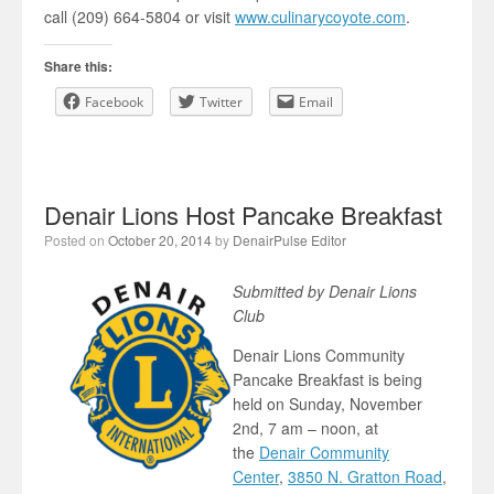
call (209) 664-5804 or visit
www.culinarycoyote.com
.
Share this:
Facebook
Twitter
Email
Denair Lions Host Pancake Breakfast
Posted on
October 20, 2014
by
DenairPulse Editor
Submitted by Denair Lions
Club
Denair Lions Community
Pancake Breakfast is being
held on Sunday, November
2nd, 7 am – noon, at
the
Denair Community
Center
,
3850 N. Gratton Road
,