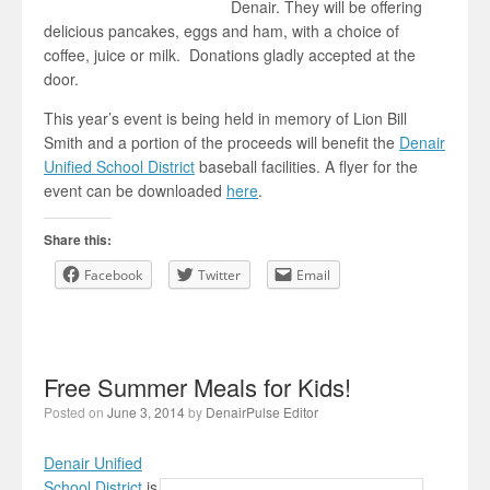
Denair. They will be offering
delicious pancakes, eggs and ham, with a choice of
coffee, juice or milk. Donations gladly accepted at the
door.
This year’s event is being held in memory of Lion Bill
Smith and a portion of the proceeds will benefit the
Denair
Unified School District
baseball facilities. A flyer for the
event can be downloaded
here
.
Share this:
Facebook
Twitter
Email
Free Summer Meals for Kids!
Posted on
June 3, 2014
by
DenairPulse Editor
Denair Unified
School District
is