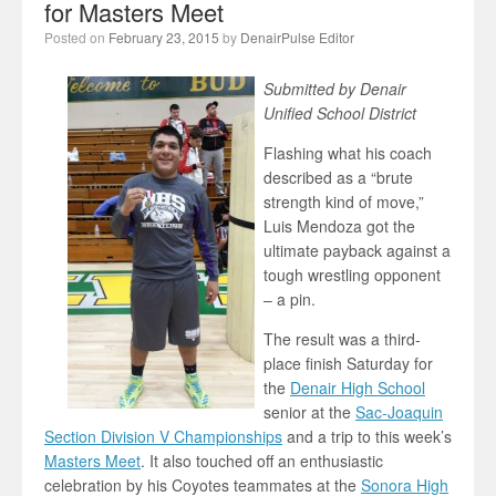
for Masters Meet
Posted on
February 23, 2015
by
DenairPulse Editor
Submitted by Denair
Unified School District
Flashing what his coach
described as a “brute
strength kind of move,”
Luis Mendoza got the
ultimate payback against a
tough wrestling opponent
– a pin.
The result was a third-
place finish Saturday for
the
Denair High School
senior at the
Sac-Joaquin
Section Division V Championships
and a trip to this week’s
Masters Meet
. It also touched off an enthusiastic
celebration by his Coyotes teammates at the
Sonora High