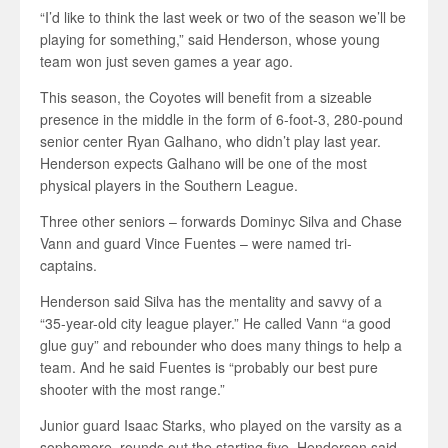
“I’d like to think the last week or two of the season we’ll be
playing for something,” said Henderson, whose young
team won just seven games a year ago.
This season, the Coyotes will benefit from a sizeable
presence in the middle in the form of 6-foot-3, 280-pound
senior center Ryan Galhano, who didn’t play last year.
Henderson expects Galhano will be one of the most
physical players in the Southern League.
Three other seniors – forwards Dominyc Silva and Chase
Vann and guard Vince Fuentes – were named tri-
captains.
Henderson said Silva has the mentality and savvy of a
“35-year-old city league player.” He called Vann “a good
glue guy” and rebounder who does many things to help a
team. And he said Fuentes is “probably our best pure
shooter with the most range.”
Junior guard Isaac Starks, who played on the varsity as a
sophomore, rounds out the starting five. Henderson said