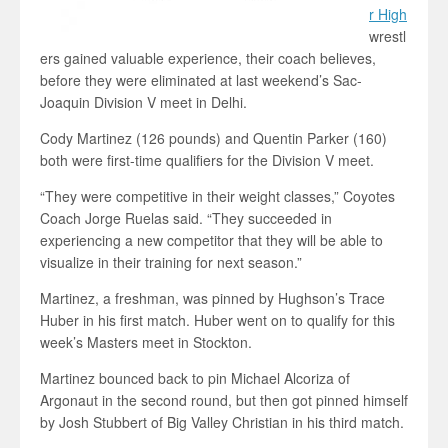
r High
wrestl
ers gained valuable experience, their coach believes,
before they were eliminated at last weekend’s Sac-
Joaquin Division V meet in Delhi.
Cody Martinez (126 pounds) and Quentin Parker (160)
both were first-time qualifiers for the Division V meet.
“They were competitive in their weight classes,” Coyotes
Coach Jorge Ruelas said. “They succeeded in
experiencing a new competitor that they will be able to
visualize in their training for next season.”
Martinez, a freshman, was pinned by Hughson’s Trace
Huber in his first match. Huber went on to qualify for this
week’s Masters meet in Stockton.
Martinez bounced back to pin Michael Alcoriza of
Argonaut in the second round, but then got pinned himself
by Josh Stubbert of Big Valley Christian in his third match.