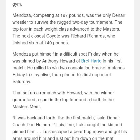
gym.
Mendoza, competing at 197 pounds, was the only Denair
wrestler to survive the rugged two-day tournament. The
top four in each weight class advanced to the Masters.
The next closest Coyote was Richard Richards, who
finished sixth at 140 pounds.
Mendoza put himself in a difficult spot Friday when he
was pinned by Anthony Howard of
Bret Harte
in his first
match. He rallied to win two consolation bracket matches
Friday to stay alive, then pinned his first opponent
Saturday.
That set up a rematch with Howard, with the winner
guaranteed a spot in the top four and a berth in the
Masters Meet.
“It was back and forth, like the first match,” said Denair
Coach Don Helnore. “This time, Luis caught the kid and
pinned him. … Luis escaped a bear hug move and got his
arms around him and just put him down on the mat.