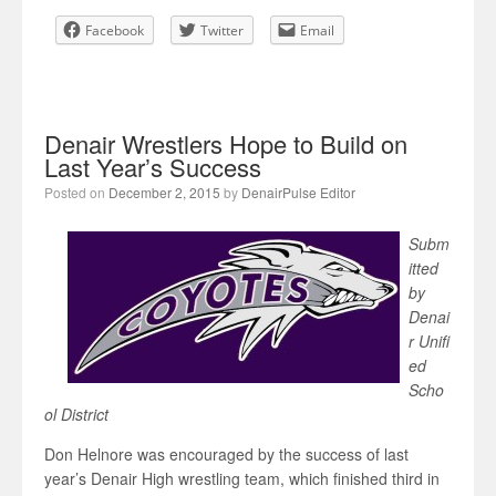
Facebook
Twitter
Email
Denair Wrestlers Hope to Build on
Last Year’s Success
Posted on
December 2, 2015
by
DenairPulse Editor
Subm
itted
by
Denai
r Unifi
ed
Scho
ol District
Don Helnore was encouraged by the success of last
year’s Denair High wrestling team, which finished third in