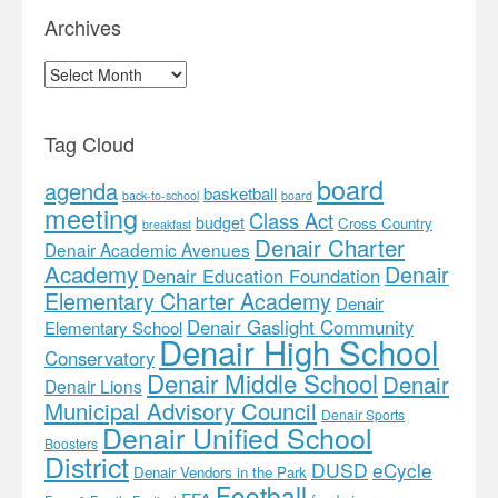
Archives
Archives
Tag Cloud
board
agenda
basketball
back-to-school
board
meeting
Class Act
budget
Cross Country
breakfast
Denair Charter
Denair Academic Avenues
Academy
Denair
Denair Education Foundation
Elementary Charter Academy
Denair
Denair Gaslight Community
Elementary School
Denair High School
Conservatory
Denair Middle School
Denair
Denair Lions
Municipal Advisory Council
Denair Sports
Denair Unified School
Boosters
District
DUSD
eCycle
Denair Vendors in the Park
Football