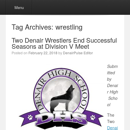
Menu
Skip to content
Menu
Tag Archives:
wrestling
Two Denair Wrestlers End Successful
Seasons at Division V Meet
Posted on
February 22, 2018
by
DenairPulse Editor
Subm
itted
by
Denai
r High
Scho
ol
The
Two
Denai