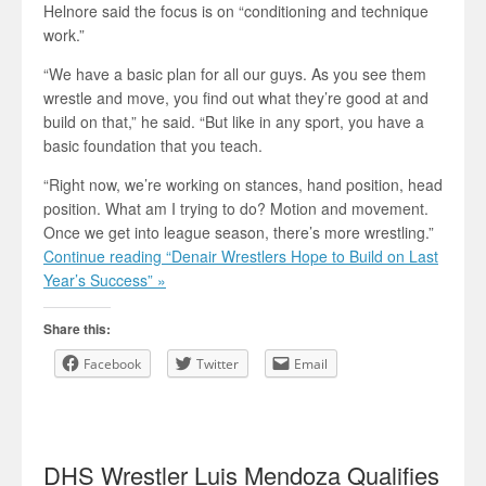
Helnore said the focus is on “conditioning and technique
work.”
“We have a basic plan for all our guys. As you see them
wrestle and move, you find out what they’re good at and
build on that,” he said. “But like in any sport, you have a
basic foundation that you teach.
“Right now, we’re working on stances, hand position, head
position. What am I trying to do? Motion and movement.
Once we get into league season, there’s more wrestling.”
Continue reading “Denair Wrestlers Hope to Build on Last
Year’s Success” »
Share this:
Facebook
Twitter
Email
DHS Wrestler Luis Mendoza Qualifies