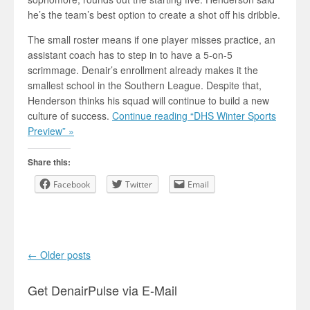
he’s the team’s best option to create a shot off his dribble.
The small roster means if one player misses practice, an
assistant coach has to step in to have a 5-on-5
scrimmage. Denair’s enrollment already makes it the
smallest school in the Southern League. Despite that,
Henderson thinks his squad will continue to build a new
culture of success.
Continue reading “DHS Winter Sports
Preview” »
Share this:
Facebook
Twitter
Email
Post navigation
←
Older posts
Get DenairPulse via E-Mail