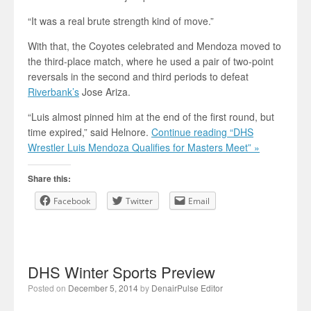
“It was a real brute strength kind of move.”
With that, the Coyotes celebrated and Mendoza moved to
the third-place match, where he used a pair of two-point
reversals in the second and third periods to defeat
Riverbank’s
Jose Ariza.
“Luis almost pinned him at the end of the first round, but
time expired,” said Helnore.
Continue reading “DHS
Wrestler Luis Mendoza Qualifies for Masters Meet” »
Share this:
Facebook
Twitter
Email
DHS Winter Sports Preview
Posted on
December 5, 2014
by
DenairPulse Editor