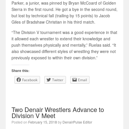
Parker, a junior, was pinned by Bryan McCoard of Golden
Sierra in the first round. He got a bye in the second round,
but lost by technical fall (trailing by 15 points) to Jacob
Giles of Bradshaw Christian in his third match.
“The Division V tournament was a good experience in that
it allowed each wrestler to extend their knowledge and
push themselves physically and mentally,” Ruelas said. “It
also showcased different styles of wrestling they were not
previously exposed to within their own division.”
Share this:
Facebook
Twitter
Email
Two Denair Wrestlers Advance to
Division V Meet
Posted on
February 15, 2018
by
DenairPulse Editor