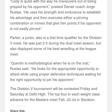
“Cody is quick with the way he maneuvers out of being
gripped by his opponent,” praised Denair coach Jorge
Ruelas. “He uses his strength and endurance to establish
his advantage and then executes either a pinning
combination or moves that give him points if his opponent
is not easily pinned.”
Parker, a junior, also is a first-time qualifier for the Division
V meet. He was just 2-5 during the dual meet season, but
also displayed some of his best wrestling at the league
meet.
“Quentin is methodological when he is on the mat,”
Ruelas said. “He looks for the appropriate opportunity to
attack while using proper defensive techniques waiting for
the right opportunity to pin his opponent.”
The Division V tournament will be contested Friday and
Saturday at Delhi High. The top four in each weight class
advance for the Masters meet Feb. 23-24 in Stockton.
Share this: