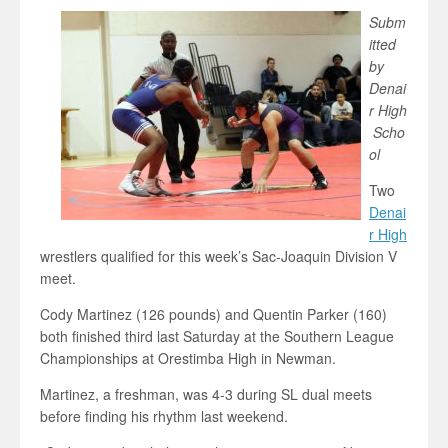
Subm
itted
by
Denai
r High
Scho
ol
Two
Denai
r High
wrestlers qualified for this week’s Sac-Joaquin Division V
meet.
Cody Martinez (126 pounds) and Quentin Parker (160)
both finished third last Saturday at the Southern League
Championships at Orestimba High in Newman.
Martinez, a freshman, was 4-3 during SL dual meets
before finding his rhythm last weekend.