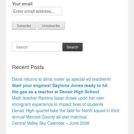
Your email:
Search
Recent Posts
Davis returns to alma mater as special-ed teacher￼
Start your engines! Daytona Jones ready to hit
the gas as a teacher at Denair High School
Math teacher Ramina Isaac draws upon her own
immigrant experience to impact lives of students
Denair High quartet take the field for North squad in third
annual Merced County all-star matchup
Central Valley Sky Calendar – June 2026