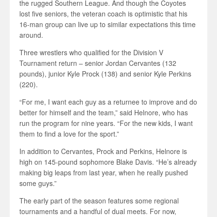
the rugged Southern League. And though the Coyotes
lost five seniors, the veteran coach is optimistic that his
16-man group can live up to similar expectations this time
around.
Three wrestlers who qualified for the Division V
Tournament return – senior Jordan Cervantes (132
pounds), junior Kyle Prock (138) and senior Kyle Perkins
(220).
“For me, I want each guy as a returnee to improve and do
better for himself and the team,” said Helnore, who has
run the program for nine years. “For the new kids, I want
them to find a love for the sport.”
In addition to Cervantes, Prock and Perkins, Helnore is
high on 145-pound sophomore Blake Davis. “He’s already
making big leaps from last year, when he really pushed
some guys.”
The early part of the season features some regional
tournaments and a handful of dual meets. For now,