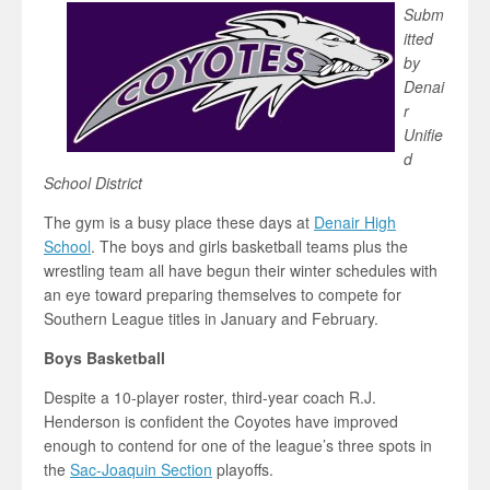
Subm
itted
by
Denai
r
Unifie
d
School District
The gym is a busy place these days at
Denair High
School
. The boys and girls basketball teams plus the
wrestling team all have begun their winter schedules with
an eye toward preparing themselves to compete for
Southern League titles in January and February.
Boys Basketball
Despite a 10-player roster, third-year coach R.J.
Henderson is confident the Coyotes have improved
enough to contend for one of the league’s three spots in
the
Sac-Joaquin Section
playoffs.