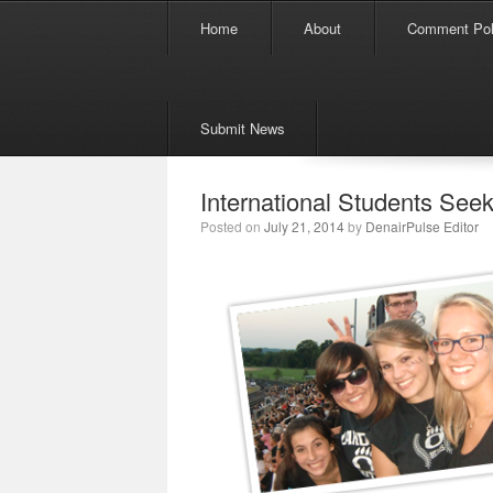
Menu
Skip to content
Home
About
Comment Pol
Submit News
International Students Seek
Posted on
July 21, 2014
by
DenairPulse Editor