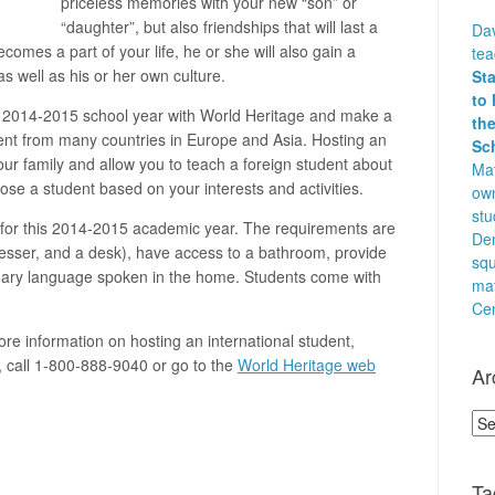
priceless memories with your new “son” or
“daughter”, but also friendships that will last a
Dav
comes a part of your life, he or she will also gain a
te
s well as his or her own culture.
St
to 
e 2014-2015 school year with World Heritage and make a
the
udent from many countries in Europe and Asia. Hosting an
Sc
your family and allow you to teach a foreign student about
Mat
se a student based on your interests and activities.
own
stu
es for this 2014-2015 academic year. The requirements are
Den
esser, and a desk), have access to a bathroom, provide
squ
mary language spoken in the home. Students come with
ma
Cen
ore information on hosting an international student,
, call 1-800-888-9040 or go to the
World Heritage web
Ar
Arc
Ta