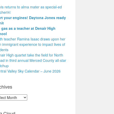
is returns to alma mater as special-ed
acher￼
art your engines! Daytona Jones ready
hit
 gas as a teacher at Denair High
hool
h teacher Ramina Isaac draws upon her
 immigrant experience to impact lives of
dents
air High quartet take the field for North
ad in third annual Merced County all-star
tchup
tral Valley Sky Calendar – June 2026
chives
hives
g Cloud