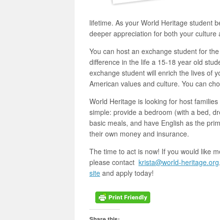
lifetime. As your World Heritage student be
deeper appreciation for both your culture a
You can host an exchange student for th
difference in the life a 15-18 year old st
exchange student will enrich the lives of 
American values and culture. You can choo
World Heritage is looking for host famili
simple: provide a bedroom (with a bed, dr
basic meals, and have English as the pri
their own money and insurance.
The time to act is now! If you would like m
please contact
krista@world-heritage.org
site
and apply today!
Share this: