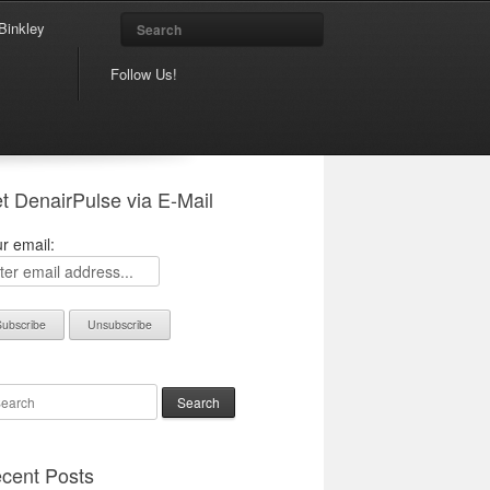
Search
Binkley
Follow Us!
t DenairPulse via E-Mail
r email:
arch
cent Posts