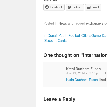
Facebook
Twitter
Email
Posted in
News
and tagged
exchange stu
Post navigation
←
Denair Youth Football Offers Game-Da
Discount Cards
One thought on “
Internatio
Kathi Dunham-Filson
July 21, 2014 at 7:10 pm
L
Kathi Dunham-Filson
liked
Leave a Reply