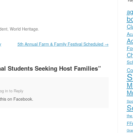
a
b
Cl
dent
,
World Heritage
.
Ac
A
y
5th Annual Farm & Family Festival Scheduled
→
Fo
Ch
Sc
nal Students Seeking Host Families
”
Co
S
Mi
Mu
og in to Reply
 this on Facebook.
Spo
Sc
the
FF
Gra