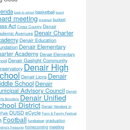
genda
basketball
back-to-school
board
oard meeting
budget
breakfast
ass Act
Denair
Cross Country
Denair Charter
ademic Avenues
cademy
Denair Education
Denair Elementary
undation
arter Academy
Denair Elementary
Denair Gaslight Community
hool
Denair High
nservatory
chool
Denair
Denair Lions
ddle School
Denair
nicipal Advisory Council
Denair
Denair Unified
rts Boosters
hool District
Denair Vendors in
DUSD
eCycle
 Park
Farm & Family Festival
Football
A
graduation
fundraiser
meeting
homecoming
ndma's Treasures