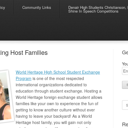
icy
Community Links
Denair High Students Christianson, 
Shine In Speech Competitions
ing Host Families
Ge
You
World Heritage High School Student Exchange
Program
is one of the most respected
international organizations dedicated to
education through student exchange. Hosting a
World Heritage foreign exchange student allows
Se
families like your own to experience the fun of
getting to know another culture without ever
having to leave your backyard! As a World
Heritage host family, you will gain not only
Re