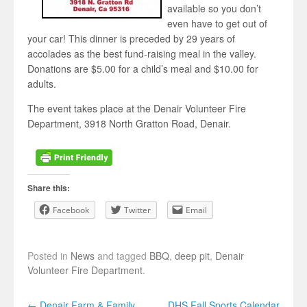
available so you don’t
even have to get out of
your car! This dinner is preceded by 29 years of
accolades as the best fund-raising meal in the valley.
Donations are $5.00 for a child’s meal and $10.00 for
adults.
The event takes place at the Denair Volunteer Fire
Department, 3918 North Gratton Road, Denair.
Share this:
Facebook
Twitter
Email
Posted in
News
and tagged
BBQ
,
deep pit
,
Denair
Volunteer Fire Department
.
Post navigation
←
Denair Farm & Family
DHS Fall Sports Calendar