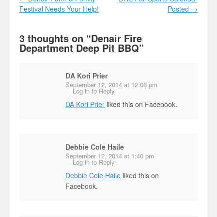
Festival Needs Your Help!
Posted
→
3 thoughts on “
Denair Fire
Department Deep Pit BBQ
”
DA Kori Prier
September 12, 2014 at 12:08 pm
Log in to Reply
DA Kori Prier
liked this on Facebook.
Debbie Cole Haile
September 12, 2014 at 1:40 pm
Log in to Reply
Debbie Cole Haile
liked this on
Facebook.