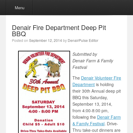
Menu
Skip to content
Menu
Denair Fire Department Deep Pit
BBQ
Posted on
September 12, 2014
by
DenairPulse Editor
Submitted by
Denair Farm & Family
Festival
The
Denair Volunteer Fire
Department
is holding
their 30th Annual deep pit
BBQ this Saturday,
September 13, 2014,
from 4:00-8:00 pm,
following the
Denair Farm
& Family Festival
. Drive-
Thru take-out dinners are