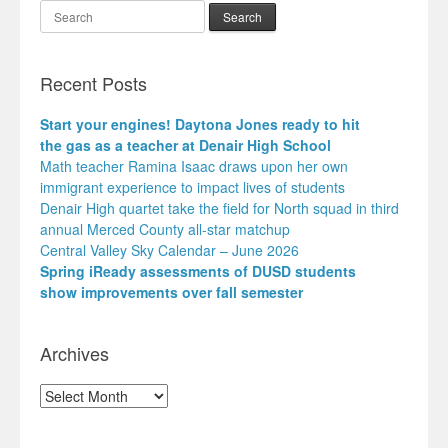
Search
Recent Posts
Start your engines! Daytona Jones ready to hit
the gas as a teacher at Denair High School
Math teacher Ramina Isaac draws upon her own
immigrant experience to impact lives of students
Denair High quartet take the field for North squad in third
annual Merced County all-star matchup
Central Valley Sky Calendar – June 2026
Spring iReady assessments of DUSD students
show improvements over fall semester
Archives
Archives