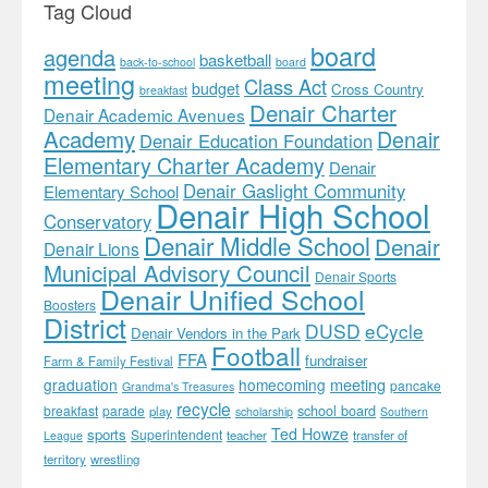
Tag Cloud
board
agenda
basketball
back-to-school
board
meeting
Class Act
budget
Cross Country
breakfast
Denair Charter
Denair Academic Avenues
Academy
Denair
Denair Education Foundation
Elementary Charter Academy
Denair
Denair Gaslight Community
Elementary School
Denair High School
Conservatory
Denair Middle School
Denair
Denair Lions
Municipal Advisory Council
Denair Sports
Denair Unified School
Boosters
District
DUSD
eCycle
Denair Vendors in the Park
Football
FFA
fundraiser
Farm & Family Festival
meeting
graduation
homecoming
pancake
Grandma's Treasures
recycle
school board
breakfast
parade
play
scholarship
Southern
Ted Howze
sports
Superintendent
teacher
transfer of
League
territory
wrestling