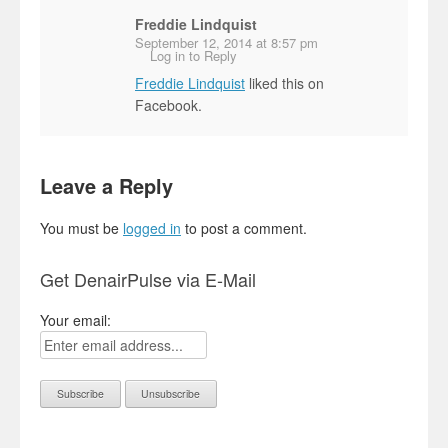
Freddie Lindquist
September 12, 2014 at 8:57 pm
Log in to Reply
Freddie Lindquist
liked this on
Facebook.
Leave a Reply
You must be
logged in
to post a comment.
Get DenairPulse via E-Mail
Your email: