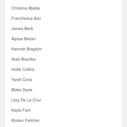
Christina Abebe
Franchesca Aziz
James Beck
Alyssa Bedari
Hannah Bragdon
Ileah Brantley
Hollie Collins
Yareli Coria
Blake Davis
Litzy De La Cruz
Kayla Fant
Kirsten Fletcher