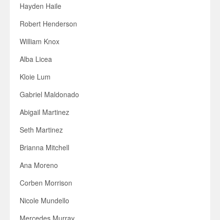
Hayden Haile
Robert Henderson
William Knox
Alba Licea
Kloie Lum
Gabriel Maldonado
Abigail Martinez
Seth Martinez
Brianna Mitchell
Ana Moreno
Corben Morrison
Nicole Mundello
Mercedes Murray