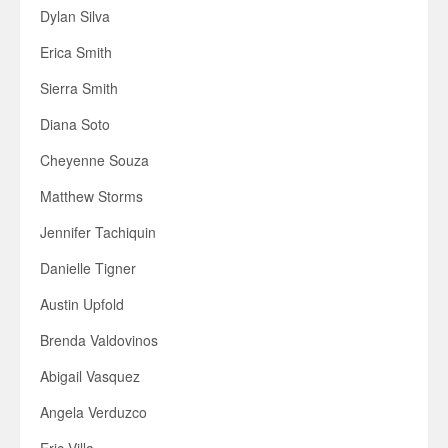
Dylan Silva
Erica Smith
Sierra Smith
Diana Soto
Cheyenne Souza
Matthew Storms
Jennifer Tachiquin
Danielle Tigner
Austin Upfold
Brenda Valdovinos
Abigail Vasquez
Angela Verduzco