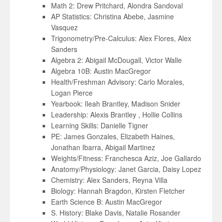
Math 2: Drew Pritchard, Alondra Sandoval
AP Statistics: Christina Abebe, Jasmine
Vasquez
Trigonometry/Pre-Calculus: Alex Flores, Alex
Sanders
Algebra 2: Abigail McDougall, Victor Walle
Algebra 10B: Austin MacGregor
Health/Freshman Advisory: Carlo Morales,
Logan Pierce
Yearbook: Ileah Brantley, Madison Snider
Leadership: Alexis Brantley , Hollie Collins
Learning Skills: Danielle Tigner
PE: James Gonzales, Elizabeth Haines,
Jonathan Ibarra, Abigail Martinez
Weights/Fitness: Franchesca Aziz, Joe Gallardo
Anatomy/Physiology: Janet Garcia, Daisy Lopez
Chemistry: Alex Sanders, Reyna Villa
Biology: Hannah Bragdon, Kirsten Fletcher
Earth Science B: Austin MacGregor
S. History: Blake Davis, Natalie Rosander