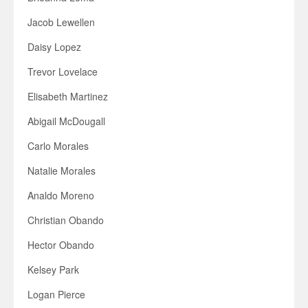
Jacob Lewellen
Daisy Lopez
Trevor Lovelace
Elisabeth Martinez
Abigail McDougall
Carlo Morales
Natalie Morales
Analdo Moreno
Christian Obando
Hector Obando
Kelsey Park
Logan Pierce