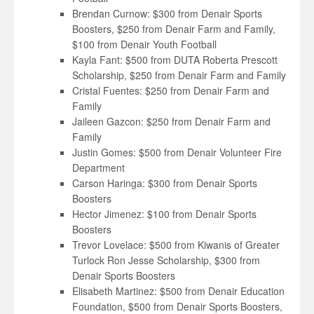
Brendan Curnow: $300 from Denair Sports
Boosters, $250 from Denair Farm and Family,
$100 from Denair Youth Football
Kayla Fant: $500 from DUTA Roberta Prescott
Scholarship, $250 from Denair Farm and Family
Cristal Fuentes: $250 from Denair Farm and
Family
Jaileen Gazcon: $250 from Denair Farm and
Family
Justin Gomes: $500 from Denair Volunteer Fire
Department
Carson Haringa: $300 from Denair Sports
Boosters
Hector Jimenez: $100 from Denair Sports
Boosters
Trevor Lovelace: $500 from Kiwanis of Greater
Turlock Ron Jesse Scholarship, $300 from
Denair Sports Boosters
Elisabeth Martinez: $500 from Denair Education
Foundation, $500 from Denair Sports Boosters,