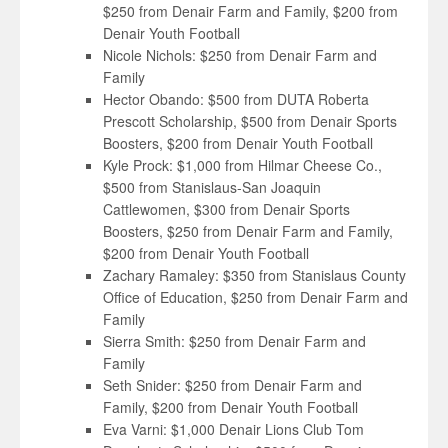
$250 from Denair Farm and Family, $200 from
Denair Youth Football
Nicole Nichols: $250 from Denair Farm and
Family
Hector Obando: $500 from DUTA Roberta
Prescott Scholarship, $500 from Denair Sports
Boosters, $200 from Denair Youth Football
Kyle Prock: $1,000 from Hilmar Cheese Co.,
$500 from Stanislaus-San Joaquin
Cattlewomen, $300 from Denair Sports
Boosters, $250 from Denair Farm and Family,
$200 from Denair Youth Football
Zachary Ramaley: $350 from Stanislaus County
Office of Education, $250 from Denair Farm and
Family
Sierra Smith: $250 from Denair Farm and
Family
Seth Snider: $250 from Denair Farm and
Family, $200 from Denair Youth Football
Eva Varni: $1,000 Denair Lions Club Tom