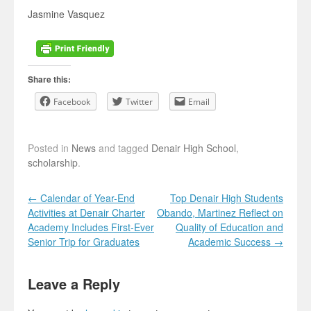
Jasmine Vasquez
Share this:
Facebook
Twitter
Email
Posted in
News
and tagged
Denair High School
,
scholarship
.
Post navigation
←
Calendar of Year-End
Top Denair High Students
Activities at Denair Charter
Obando, Martinez Reflect on
Academy Includes First-Ever
Quality of Education and
Senior Trip for Graduates
Academic Success
→
Leave a Reply