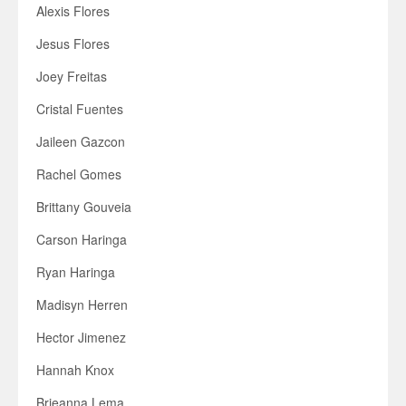
Alexis Flores
Jesus Flores
Joey Freitas
Cristal Fuentes
Jaileen Gazcon
Rachel Gomes
Brittany Gouveia
Carson Haringa
Ryan Haringa
Madisyn Herren
Hector Jimenez
Hannah Knox
Brieanna Lema