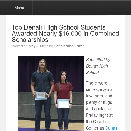
Menu
Skip to content
Menu
Top Denair High School Students
Awarded Nearly $16,000 in Combined
Scholarships
Posted on
May 5, 2017
by
DenairPulse Editor
Submitted by
Denair High
School
There were
smiles, even a
few tears, and
plenty of hugs
and applause
Friday night at
the Coyote
Center as
Denair