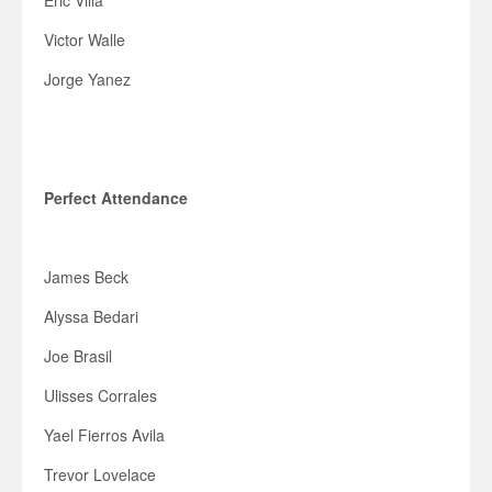
Eric Villa
Victor Walle
Jorge Yanez
Perfect Attendance
James Beck
Alyssa Bedari
Joe Brasil
Ulisses Corrales
Yael Fierros Avila
Trevor Lovelace