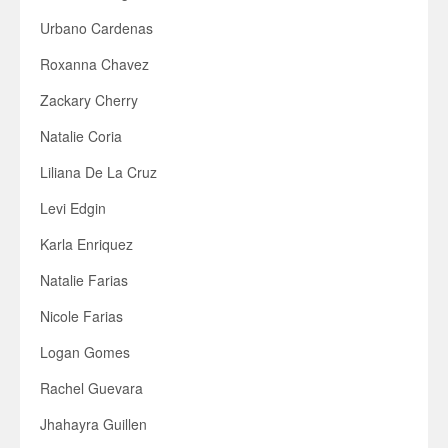
Urbano Cardenas
Roxanna Chavez
Zackary Cherry
Natalie Coria
Liliana De La Cruz
Levi Edgin
Karla Enriquez
Natalie Farias
Nicole Farias
Logan Gomes
Rachel Guevara
Jhahayra Guillen