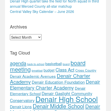
Denair High quartet take the field for North squad in third
annual Merced County all-star matchup
Central Valley Sky Calendar – June 2026
Archives
Archives
Tag Cloud
board
agenda
basketball
back-to-school
board
meeting
Class Act
budget
Cross Country
breakfast
Denair Charter
Denair Academic Avenues
Academy
Denair
Denair Education Foundation
Elementary Charter Academy
Denair
Denair Gaslight Community
Elementary School
Denair High School
Conservatory
Denair Middle School
Denair
Denair Lions