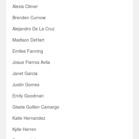
Alexis Climer
Brenden Curnow
Alejandro De La Cruz
Madison DeHart
Emilee Fanning
Josue Fierros Avila
Janet Garcia
Justin Gomes
Emily Goodman
Gisela Guillen Camargo
Katie Hernandez
Kylie Herren