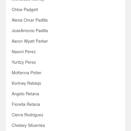
Chloe Padgett
Alexis Omar Padilla
JoseAntonio Padilla
Aaron Wyatt Parker
Naomi Perez
Yuritzy Perez
McKenna Potter
Kortney Rebiejo
Angelo Retana
Fiorella Retana
Cierra Rodriguez
Chelsey Sifuentes