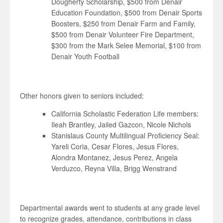
Dougherty Scholarship, $500 from Denair
Education Foundation, $500 from Denair Sports
Boosters, $250 from Denair Farm and Family,
$500 from Denair Volunteer Fire Department,
$300 from the Mark Selee Memorial, $100 from
Denair Youth Football
Other honors given to seniors included:
California Scholastic Federation Life members:
Ileah Brantley, Jailed Gazcon, Nicole Nichols
Stanislaus County Multilingual Proficiency Seal:
Yareli Coria, Cesar Flores, Jesus Flores,
Alondra Montanez, Jesus Perez, Angela
Verduzco, Reyna Villa, Brigg Wenstrand
Departmental awards went to students at any grade level
to recognize grades, attendance, contributions in class