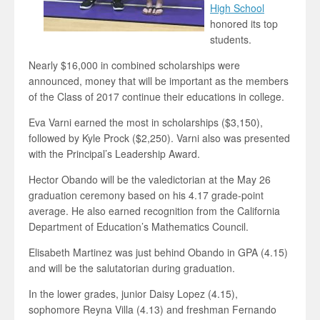
High School
honored its top
students.
Nearly $16,000 in combined scholarships were
announced, money that will be important as the members
of the Class of 2017 continue their educations in college.
Eva Varni earned the most in scholarships ($3,150),
followed by Kyle Prock ($2,250). Varni also was presented
with the Principal’s Leadership Award.
Hector Obando will be the valedictorian at the May 26
graduation ceremony based on his 4.17 grade-point
average. He also earned recognition from the California
Department of Education’s Mathematics Council.
Elisabeth Martinez was just behind Obando in GPA (4.15)
and will be the salutatorian during graduation.
In the lower grades, junior Daisy Lopez (4.15),
sophomore Reyna Villa (4.13) and freshman Fernando