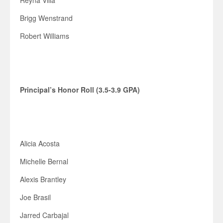
Reyna Villa
Brigg Wenstrand
Robert Williams
Principal’s Honor Roll (3.5-3.9 GPA)
Alicia Acosta
Michelle Bernal
Alexis Brantley
Joe Brasil
Jarred Carbajal