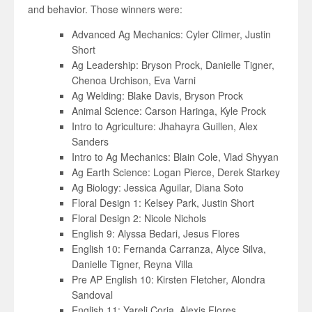
and behavior. Those winners were:
Advanced Ag Mechanics: Cyler Climer, Justin
Short
Ag Leadership: Bryson Prock, Danielle Tigner,
Chenoa Urchison, Eva Varni
Ag Welding: Blake Davis, Bryson Prock
Animal Science: Carson Haringa, Kyle Prock
Intro to Agriculture: Jhahayra Guillen, Alex
Sanders
Intro to Ag Mechanics: Blain Cole, Vlad Shyyan
Ag Earth Science: Logan Pierce, Derek Starkey
Ag Biology: Jessica Aguilar, Diana Soto
Floral Design 1: Kelsey Park, Justin Short
Floral Design 2: Nicole Nichols
English 9: Alyssa Bedari, Jesus Flores
English 10: Fernanda Carranza, Alyce Silva,
Danielle Tigner, Reyna Villa
Pre AP English 10: Kirsten Fletcher, Alondra
Sandoval
English 11: Yareli Coria, Alexis Flores