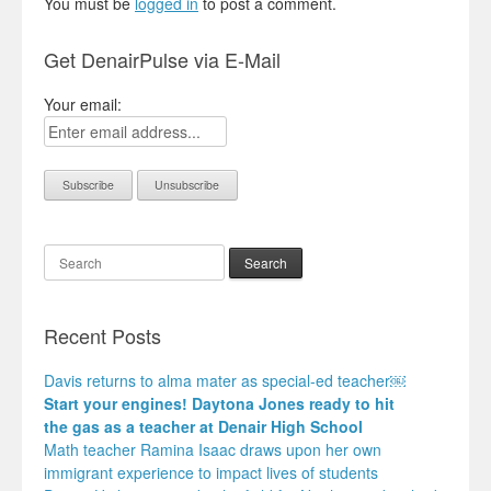
You must be
logged in
to post a comment.
Get DenairPulse via E-Mail
Your email:
Search
Recent Posts
Davis returns to alma mater as special-ed teacher￼
Start your engines! Daytona Jones ready to hit
the gas as a teacher at Denair High School
Math teacher Ramina Isaac draws upon her own
immigrant experience to impact lives of students