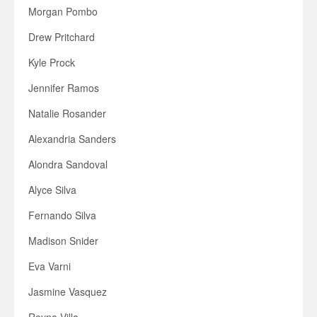
Morgan Pombo
Drew Pritchard
Kyle Prock
Jennifer Ramos
Natalie Rosander
Alexandria Sanders
Alondra Sandoval
Alyce Silva
Fernando Silva
Madison Snider
Eva Varni
Jasmine Vasquez