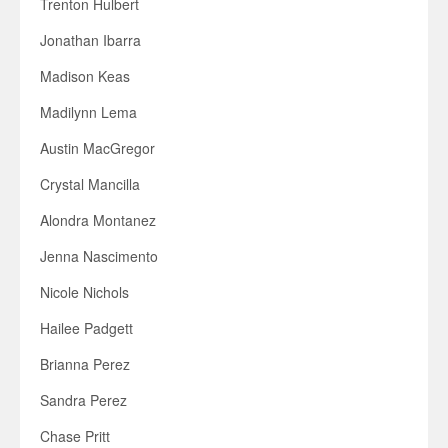
Trenton Hulbert
Jonathan Ibarra
Madison Keas
Madilynn Lema
Austin MacGregor
Crystal Mancilla
Alondra Montanez
Jenna Nascimento
Nicole Nichols
Hailee Padgett
Brianna Perez
Sandra Perez
Chase Pritt