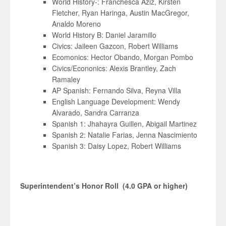
World History-: Franchesca Aziz, Kirsten
Fletcher, Ryan Haringa, Austin MacGregor,
Analdo Moreno
World History B: Daniel Jaramillo
Civics: Jaileen Gazcon, Robert Williams
Ecomonics: Hector Obando, Morgan Pombo
Civics/Econonics: Alexis Brantley, Zach
Ramaley
AP Spanish: Fernando Silva, Reyna Villa
English Language Development: Wendy
Alvarado, Sandra Carranza
Spanish 1: Jhahayra Guillen, Abigail Martinez
Spanish 2: Natalie Farias, Jenna Nascimiento
Spanish 3: Daisy Lopez, Robert Williams
Superintendent’s Honor Roll (4.0 GPA or higher)