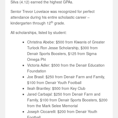
Silva (4.12) earned the highest GPAs.
Senior Trevor Lovelace was recognized for perfect
attendance during his entire scholastic career –
th
kindergarten through 12
grade.
All scholarships, listed by student:
Christina Abebe: $500 from Kiwanis of Greater
Turlock Ron Jesse Scholarship, $300 from
Denair Sports Boosters, $125 from Sigma
Omega Phi
Victoria Adler: $500 from the Denair Education
Foundation
Joe Brasil: $250 from Denair Farm and Family,
$100 from Denair Youth Football
Ileah Brantley: $500 from Key Club
Jared Carbajal: $250 from Denair Farm and
Family, $100 from Denair Sports Boosters, $200
from the Mark Selee Memorial
Joseph Ciccarelli: $200 from Denair Youth
Football