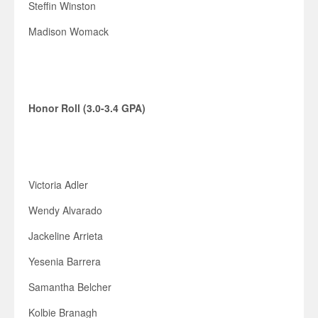
Steffin Winston
Madison Womack
Honor Roll (3.0-3.4 GPA)
Victoria Adler
Wendy Alvarado
Jackeline Arrieta
Yesenia Barrera
Samantha Belcher
Kolbie Branagh