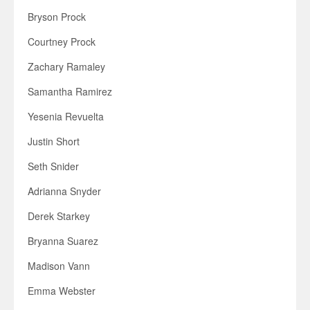
Bryson Prock
Courtney Prock
Zachary Ramaley
Samantha Ramirez
Yesenia Revuelta
Justin Short
Seth Snider
Adrianna Snyder
Derek Starkey
Bryanna Suarez
Madison Vann
Emma Webster