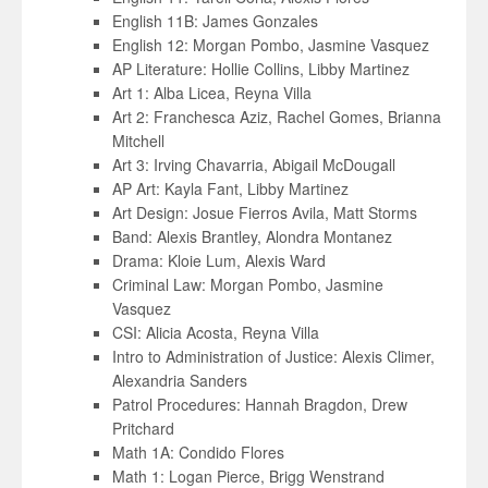
English 11B: James Gonzales
English 12: Morgan Pombo, Jasmine Vasquez
AP Literature: Hollie Collins, Libby Martinez
Art 1: Alba Licea, Reyna Villa
Art 2: Franchesca Aziz, Rachel Gomes, Brianna
Mitchell
Art 3: Irving Chavarria, Abigail McDougall
AP Art: Kayla Fant, Libby Martinez
Art Design: Josue Fierros Avila, Matt Storms
Band: Alexis Brantley, Alondra Montanez
Drama: Kloie Lum, Alexis Ward
Criminal Law: Morgan Pombo, Jasmine
Vasquez
CSI: Alicia Acosta, Reyna Villa
Intro to Administration of Justice: Alexis Climer,
Alexandria Sanders
Patrol Procedures: Hannah Bragdon, Drew
Pritchard
Math 1A: Condido Flores
Math 1: Logan Pierce, Brigg Wenstrand