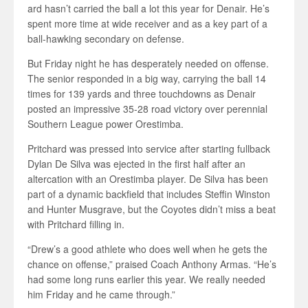
ard hasn’t carried the ball a lot this year for Denair. He’s
spent more time at wide receiver and as a key part of a
ball-hawking secondary on defense.
But Friday night he has desperately needed on offense.
The senior responded in a big way, carrying the ball 14
times for 139 yards and three touchdowns as Denair
posted an impressive 35-28 road victory over perennial
Southern League power Orestimba.
Pritchard was pressed into service after starting fullback
Dylan De Silva was ejected in the first half after an
altercation with an Orestimba player. De Silva has been
part of a dynamic backfield that includes Steffin Winston
and Hunter Musgrave, but the Coyotes didn’t miss a beat
with Pritchard filling in.
“Drew’s a good athlete who does well when he gets the
chance on offense,” praised Coach Anthony Armas. “He’s
had some long runs earlier this year. We really needed
him Friday and he came through.”