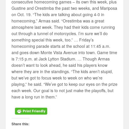
consecutive homecoming games – its own this week, plus
Gustine and Orestimba the past two weeks, and Mariposa
on Oct. 19. “The kids are talking about going 4-0 in
homecoming,” Armas said. “Orestimba was a great
atmosphere last week. They had their kids come running
out through a tunnel of motorcycles. I’m sure we’ll do
something special this week, too.” … Friday’s
homecoming parade starts at the school at 11:45 a.m.
and goes down Monte Vista Avenue into town. Game time
is 7:15 p.m. at Jack Lytton Stadium. … Though Armas
doesn’t want to look ahead, he said his players know
where they are in the standings. “The kids aren’t stupid,
but we’ve got to focus week to week on who we’re
playing,” he said. “We’ve got to keep our eyes on the prize
each week. Our goal is to not just make the playoffs, but
have a long run in them.”
Share this: