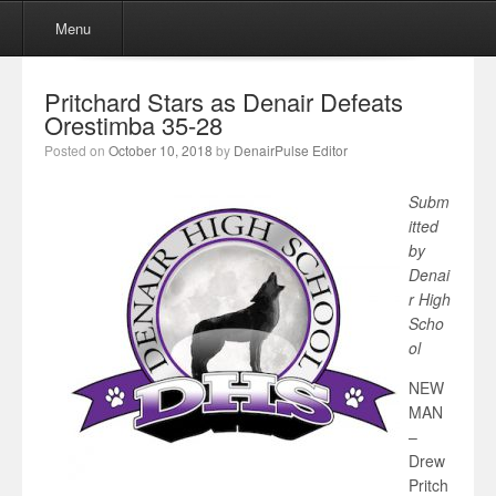
Menu
Skip to content
Menu
Pritchard Stars as Denair Defeats
Orestimba 35-28
Posted on
October 10, 2018
by
DenairPulse Editor
Subm
itted
by
Denai
r High
Scho
ol
NEW
MAN
–
Drew
Pritch