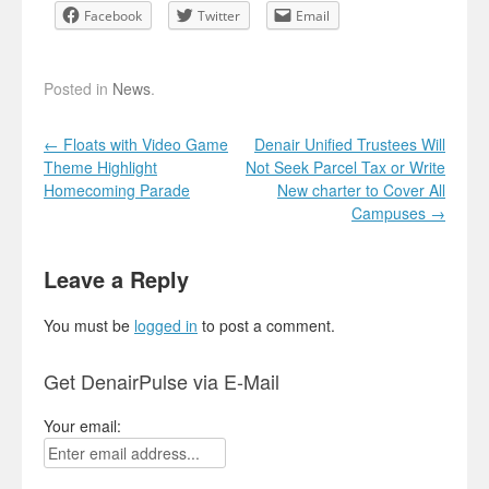
Facebook
Twitter
Email
Posted in
News
.
Post navigation
←
Floats with Video Game
Denair Unified Trustees Will
Theme Highlight
Not Seek Parcel Tax or Write
Homecoming Parade
New charter to Cover All
Campuses
→
Leave a Reply
You must be
logged in
to post a comment.
Get DenairPulse via E-Mail
Your email: