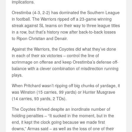
implications.
Orestimba (4-3, 2-2) has dominated the Southern League
in football. The Warriors ripped off a 23-game winning
streak against SL teams on their way to three league titles
in a row, but that’s history now after back-to-back losses
to Ripon Christian and Denair.
Against the Warriors, the Coyotes did what they’ve done
in each of their six victories – control the line of
scrimmage on offense and keep Orestimba’s defense off-
balance with a clever combination of misdirection running
plays.
When Pritchard wasn’t ripping off big chunks of yardage, it
was Winston (15 carries, 99 yards) or Hunter Musgrave
(14 carries, 93 yards, 2 TDs).
The Coyotes thrived despite an inordinate number of
holding penalties – “It sucked in the moment, but in the
end, it kept the clock going because we made first
downs,” Armas said – as well as the loss of one of their