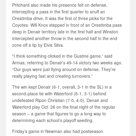
Pritchard also made his presence felt on defense,
intercepting a pass in the first quarter to snuff an
Orestimba drive. It was the first of three picks for the
Coyotes. Will Knox stepped in front of an Orestimba pass
deep in Denair territory late in the first half and Winston
intercepted another throw in the second half in the end
zone off a tip by Elvis Silva.
“I think something clicked in the Gustine game,” said
Armas, referring to Denair’s 49-14 victory two weeks ago.
“Our guys were just flying around on defense. They’re
really playing fast and creating turnovers.”
The win kept Denair (6-1, overall, 3-1 in the SL) in a
second-place tie with Waterford (6-1, 3-1) behind
undefeated Ripon Christian (7-0, 4-0). Denair and
Waterford play Oct. 26 on the final night of the regular
season – a game that figures to go a long way to
determining each school’s playoff seeding.
Friday’s game in Newman also had postseason