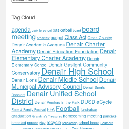
Tag Cloud
board
agenda
basketball
back-to-school
board
meeting
Class Act
budget
Cross Country
breakfast
Denair Charter
Denair Academic Avenues
Academy
Denair
Denair Education Foundation
Elementary Charter Academy
Denair
Denair Gaslight Community
Elementary School
Denair High School
Conservatory
Denair Middle School
Denair
Denair Lions
Municipal Advisory Council
Denair Sports
Denair Unified School
Boosters
District
DUSD
eCycle
Denair Vendors in the Park
Football
FFA
fundraiser
Farm & Family Festival
meeting
graduation
homecoming
pancake
Grandma's Treasures
recycle
school board
breakfast
parade
play
scholarship
Southern
Ted Howze
sports
Superintendent
teacher
transfer of