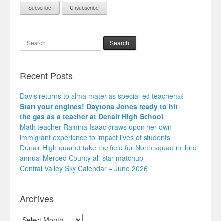
Search
Recent Posts
Davis returns to alma mater as special-ed teacher￼
Start your engines! Daytona Jones ready to hit
the gas as a teacher at Denair High School
Math teacher Ramina Isaac draws upon her own
immigrant experience to impact lives of students
Denair High quartet take the field for North squad in third
annual Merced County all-star matchup
Central Valley Sky Calendar – June 2026
Archives
Archives