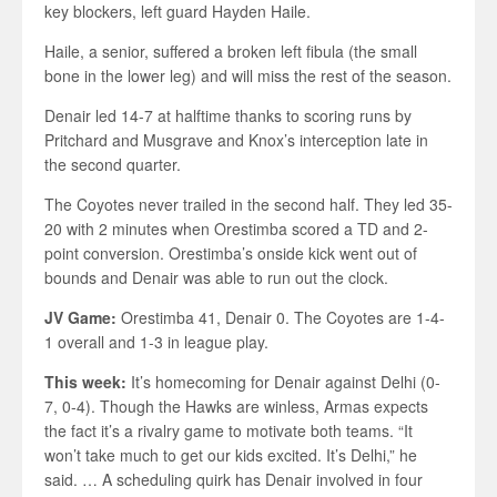
key blockers, left guard Hayden Haile.
Haile, a senior, suffered a broken left fibula (the small
bone in the lower leg) and will miss the rest of the season.
Denair led 14-7 at halftime thanks to scoring runs by
Pritchard and Musgrave and Knox’s interception late in
the second quarter.
The Coyotes never trailed in the second half. They led 35-
20 with 2 minutes when Orestimba scored a TD and 2-
point conversion. Orestimba’s onside kick went out of
bounds and Denair was able to run out the clock.
JV Game:
Orestimba 41, Denair 0. The Coyotes are 1-4-
1 overall and 1-3 in league play.
This week:
It’s homecoming for Denair against Delhi (0-
7, 0-4). Though the Hawks are winless, Armas expects
the fact it’s a rivalry game to motivate both teams. “It
won’t take much to get our kids excited. It’s Delhi,” he
said. … A scheduling quirk has Denair involved in four