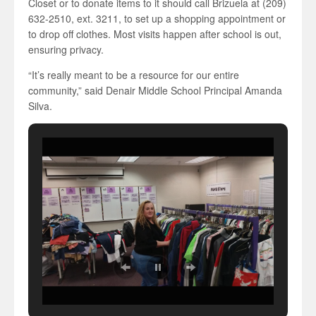
Closet or to donate items to it should call Brizuela at (209)
632-2510, ext. 3211, to set up a shopping appointment or
to drop off clothes. Most visits happen after school is out,
ensuring privacy.
“It’s really meant to be a resource for our entire
community,” said Denair Middle School Principal Amanda
Silva.