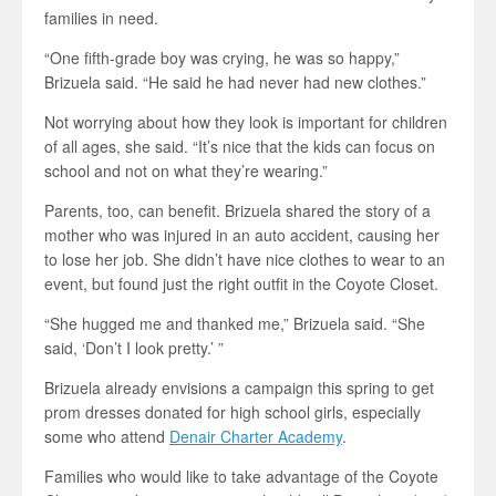
families in need.
“One fifth-grade boy was crying, he was so happy,”
Brizuela said. “He said he had never had new clothes.”
Not worrying about how they look is important for children
of all ages, she said. “It’s nice that the kids can focus on
school and not on what they’re wearing.”
Parents, too, can benefit. Brizuela shared the story of a
mother who was injured in an auto accident, causing her
to lose her job. She didn’t have nice clothes to wear to an
event, but found just the right outfit in the Coyote Closet.
“She hugged me and thanked me,” Brizuela said. “She
said, ‘Don’t I look pretty.’ ”
Brizuela already envisions a campaign this spring to get
prom dresses donated for high school girls, especially
some who attend
Denair Charter Academy
.
Families who would like to take advantage of the Coyote