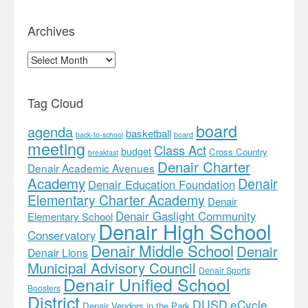
Archives
Archives
Tag Cloud
board
agenda
basketball
back-to-school
board
meeting
Class Act
budget
Cross Country
breakfast
Denair Charter
Denair Academic Avenues
Academy
Denair
Denair Education Foundation
Elementary Charter Academy
Denair
Denair Gaslight Community
Elementary School
Denair High School
Conservatory
Denair Middle School
Denair
Denair Lions
Municipal Advisory Council
Denair Sports
Denair Unified School
Boosters
District
DUSD
eCycle
Denair Vendors in the Park