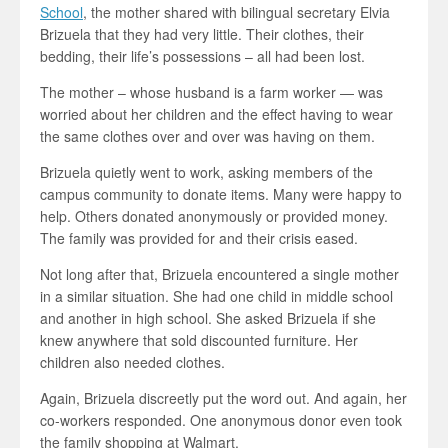
School
, the mother shared with bilingual secretary Elvia
Brizuela that they had very little. Their clothes, their
bedding, their life’s possessions – all had been lost.
The mother – whose husband is a farm worker — was
worried about her children and the effect having to wear
the same clothes over and over was having on them.
Brizuela quietly went to work, asking members of the
campus community to donate items. Many were happy to
help. Others donated anonymously or provided money.
The family was provided for and their crisis eased.
Not long after that, Brizuela encountered a single mother
in a similar situation. She had one child in middle school
and another in high school. She asked Brizuela if she
knew anywhere that sold discounted furniture. Her
children also needed clothes.
Again, Brizuela discreetly put the word out. And again, her
co-workers responded. One anonymous donor even took
the family shopping at Walmart.