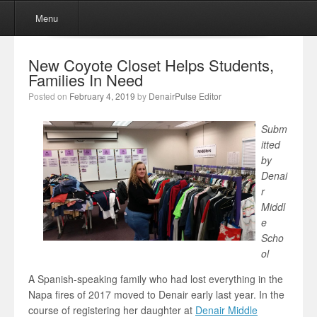
Menu
Skip to content
Menu
New Coyote Closet Helps Students,
Families In Need
Posted on
February 4, 2019
by
DenairPulse Editor
Subm
itted
by
Denai
r
Middl
e
Scho
ol
A Spanish-speaking family who had lost everything in the
Napa fires of 2017 moved to Denair early last year. In the
course of registering her daughter at
Denair Middle