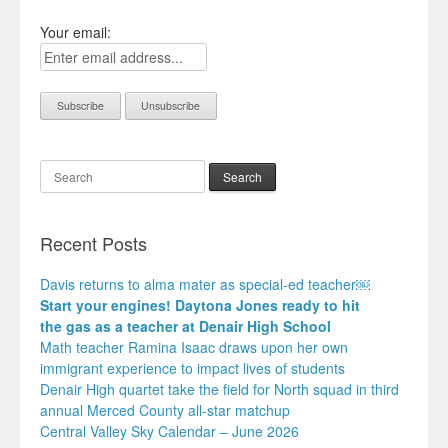
Your email:
Search
Recent Posts
Davis returns to alma mater as special-ed teacher￼
Start your engines! Daytona Jones ready to hit
the gas as a teacher at Denair High School
Math teacher Ramina Isaac draws upon her own
immigrant experience to impact lives of students
Denair High quartet take the field for North squad in third
annual Merced County all-star matchup
Central Valley Sky Calendar – June 2026