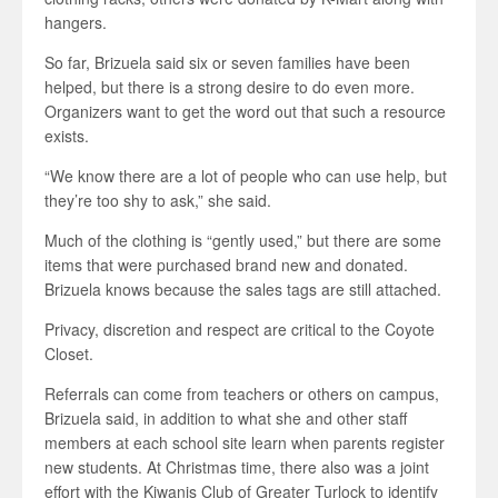
hangers.
So far, Brizuela said six or seven families have been
helped, but there is a strong desire to do even more.
Organizers want to get the word out that such a resource
exists.
“We know there are a lot of people who can use help, but
they’re too shy to ask,” she said.
Much of the clothing is “gently used,” but there are some
items that were purchased brand new and donated.
Brizuela knows because the sales tags are still attached.
Privacy, discretion and respect are critical to the Coyote
Closet.
Referrals can come from teachers or others on campus,
Brizuela said, in addition to what she and other staff
members at each school site learn when parents register
new students. At Christmas time, there also was a joint
effort with the Kiwanis Club of Greater Turlock to identify