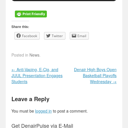
Share this:
Facebook
Twitter
Email
Posted in
News
.
Post navigation
←
Anti-Vaping, E-Cig, and
Denair High Boys Open
JUUL Presentation Engages
Basketball Playoffs
Students
Wednesday
→
Leave a Reply
You must be
logged in
to post a comment.
Get DenairPulse via E-Mail