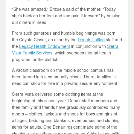
“She was amazed,” Brizuela said of the mother. “Today,
she’s back on her feet and she paid it forward” by helping
out others in need.
From such generous and humble beginnings was born
the Coyote Closet, an effort by the
Denair Unified
staff and
the
Legacy Health Endowment
in conjunction with
Sierra
Vista Family Services
, which oversees mental health
programs for the district.
A vacant classroom on the middle school campus has
been turned into a community closet. There, families in
need can shop for free in a private, secure environment.
Sierra Vista delivered some clothing items at the
beginning of this school year. Denair staff members and
their family and friends have graciously contributed many
others – clothes, jackets and shoes for boys and girls of
all ages, bedding and blankets, even purses and clothing
items for adults. One Denair resident made some of the
clothing racks; others were donated by K-Mart along with