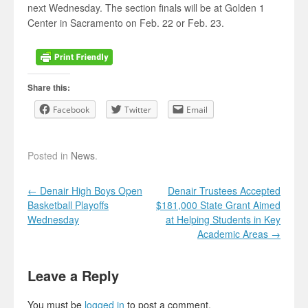
next Wednesday. The section finals will be at Golden 1
Center in Sacramento on Feb. 22 or Feb. 23.
Share this:
Facebook
Twitter
Email
Posted in
News
.
Post navigation
←
Denair High Boys Open
Denair Trustees Accepted
Basketball Playoffs
$181,000 State Grant Aimed
Wednesday
at Helping Students in Key
Academic Areas
→
Leave a Reply
You must be
logged in
to post a comment.