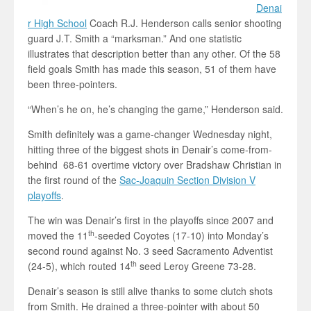
Denai
r High School
Coach R.J. Henderson calls senior shooting
guard J.T. Smith a “marksman.” And one statistic
illustrates that description better than any other. Of the 58
field goals Smith has made this season, 51 of them have
been three-pointers.
“When’s he on, he’s changing the game,” Henderson said.
Smith definitely was a game-changer Wednesday night,
hitting three of the biggest shots in Denair’s come-from-
behind 68-61 overtime victory over Bradshaw Christian in
the first round of the
Sac-Joaquin Section Division V
playoffs
.
The win was Denair’s first in the playoffs since 2007 and
th
moved the 11
-seeded Coyotes (17-10) into Monday’s
second round against No. 3 seed Sacramento Adventist
th
(24-5), which routed 14
seed Leroy Greene 73-28.
Denair’s season is still alive thanks to some clutch shots
from Smith. He drained a three-pointer with about 50