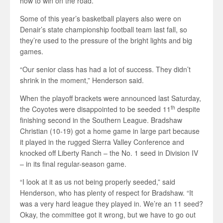
how to win on the road.
Some of this year’s basketball players also were on
Denair’s state championship football team last fall, so
they’re used to the pressure of the bright lights and big
games.
“Our senior class has had a lot of success. They didn’t
shrink in the moment,” Henderson said.
When the playoff brackets were announced last Saturday,
th
the Coyotes were disappointed to be seeded 11
despite
finishing second in the Southern League. Bradshaw
Christian (10-19) got a home game in large part because
it played in the rugged Sierra Valley Conference and
knocked off Liberty Ranch – the No. 1 seed in Division IV
– in its final regular-season game.
“I look at it as us not being properly seeded,” said
Henderson, who has plenty of respect for Bradshaw. “It
was a very hard league they played in. We’re an 11 seed?
Okay, the committee got it wrong, but we have to go out