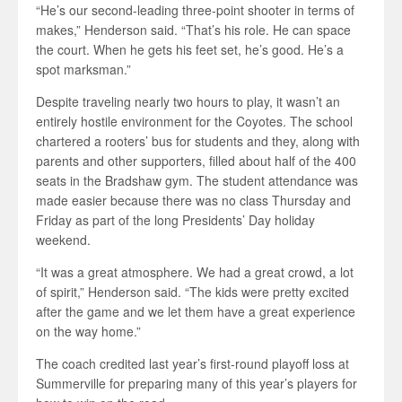
“He’s our second-leading three-point shooter in terms of
makes,” Henderson said. “That’s his role. He can space
the court. When he gets his feet set, he’s good. He’s a
spot marksman.”
Despite traveling nearly two hours to play, it wasn’t an
entirely hostile environment for the Coyotes. The school
chartered a rooters’ bus for students and they, along with
parents and other supporters, filled about half of the 400
seats in the Bradshaw gym. The student attendance was
made easier because there was no class Thursday and
Friday as part of the long Presidents’ Day holiday
weekend.
“It was a great atmosphere. We had a great crowd, a lot
of spirit,” Henderson said. “The kids were pretty excited
after the game and we let them have a great experience
on the way home.”
The coach credited last year’s first-round playoff loss at
Summerville for preparing many of this year’s players for