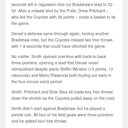
seconds left in regulation that cut Bradshaw’s lead to 52-
50. After a missed shot by the Pride, Drew Pritchard –
who led the Coyotes with 26 points – made a basket to tie
the game.
Denair’s defense came through again, forcing another
Bradshaw miss, but the Coyotes missed two free throws
with 1.8 seconds that could have clinched the game.
No matter. Smith opened overtime with back-to-back
three-pointers, opening a lead that Denair never
relinquished despite starts Steffin Winston (13 points, 12
rebounds) and Mario Plasencia both fouling out early in
the four-minute extra period.
Smith, Pritchard and Elvis Silva all made key free throws
down the stretch as the Coyotes pulled away on the road.
Smith didn’t start against Bradshaw, but he played a
pivotal role. All four of his field goals were three-pointers
and he added four free throws.