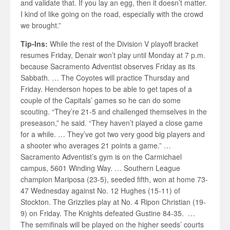
and validate that. If you lay an egg, then it doesn’t matter.
I kind of like going on the road, especially with the crowd
we brought.”
Tip-Ins:
While the rest of the Division V playoff bracket
resumes Friday, Denair won’t play until Monday at 7 p.m.
because Sacramento Adventist observes Friday as its
Sabbath. … The Coyotes will practice Thursday and
Friday. Henderson hopes to be able to get tapes of a
couple of the Capitals’ games so he can do some
scouting. “They’re 21-5 and challenged themselves in the
preseason,” he said. “They haven’t played a close game
for a while. … They’ve got two very good big players and
a shooter who averages 21 points a game.” …
Sacramento Adventist’s gym is on the Carmichael
campus, 5601 Winding Way. … Southern League
champion Mariposa (23-5), seeded fifth, won at home 73-
47 Wednesday against No. 12 Hughes (15-11) of
Stockton. The Grizzlies play at No. 4 Ripon Christian (19-
9) on Friday. The Knights defeated Gustine 84-35. …
The semifinals will be played on the higher seeds’ courts