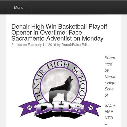
Menu
Skip to content
Menu
Denair High Win Basketball Playoff
Opener in Overtime; Face
Sacramento Adventist on Monday
Posted on
February 14, 2019
by
DenairPulse Editor
Subm
itted
by
Denai
r High
Scho
ol
SACR
AME
NTO
–