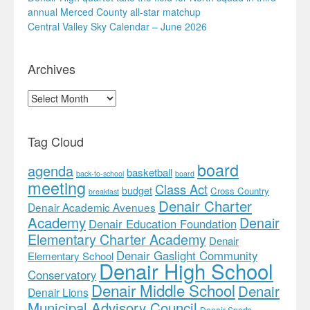
annual Merced County all-star matchup
Central Valley Sky Calendar – June 2026
Archives
Archives
Tag Cloud
board
agenda
basketball
back-to-school
board
meeting
Class Act
budget
Cross Country
breakfast
Denair Charter
Denair Academic Avenues
Academy
Denair
Denair Education Foundation
Elementary Charter Academy
Denair
Denair Gaslight Community
Elementary School
Denair High School
Conservatory
Denair Middle School
Denair
Denair Lions
Municipal Advisory Council
Denair Sports