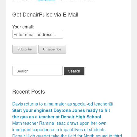
Get DenairPulse via E-Mail
Your email:
Search
Recent Posts
Davis returns to alma mater as special-ed teacher￼
Start your engines! Daytona Jones ready to hit
the gas as a teacher at Denair High School
Math teacher Ramina Isaac draws upon her own
immigrant experience to impact lives of students
Denair High quartet take the field for North squad in third