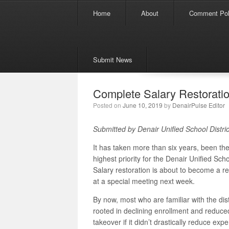
Menu
Skip to content
Home
About
Comment Pol
Submit News
Complete Salary Restoratio
Posted on
June 10, 2019
by
DenairPulse Editor
Submitted by Denair Unified School Distric
It has taken more than six years, been t
highest priority for the Denair Unified Sch
Salary restoration is about to become a re
at a special meeting next week.
By now, most who are familiar with the distr
rooted in declining enrollment and reduce
takeover if it didn’t drastically reduce exp