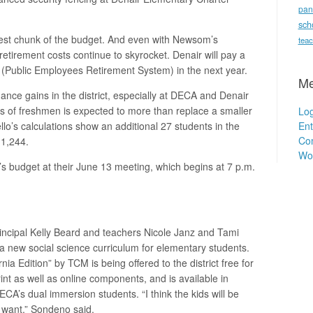
pan
.
sch
ggest chunk of the budget. And even with Newsom’s
teac
 retirement costs continue to skyrocket. Denair will pay a
(Public Employees Retirement System) in the next year.
Me
ance gains in the district, especially at DECA and Denair
s of freshmen is expected to more than replace a smaller
Log
Ent
llo’s calculations show an additional 27 students in the
Co
 1,244.
Wo
ar’s budget at their June 13 meeting, which begins at 7 p.m.
ncipal Kelly Beard and teachers Nicole Janz and Tami
 a new social science curriculum for elementary students.
nia Edition” by TCM is being offered to the district free for
print as well as online components, and is available in
ECA’s dual immersion students. “I think the kids will be
 want,” Sondeno said.