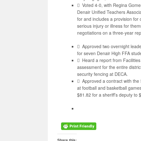
 Voted 4-0, with Regina Gomes
Denair Unified Teachers Associa
for and includes a provision for
serious injury or illness for th
negotiations on a three-year r
 Approved two overnight leade
for seven Denair High FFA stude
 Heard a report from Facilitie
assessment for the entire distric
security fencing at DECA.
 Approved a contract with the S
at football and basketball game
$81.82 for a sheriff’s deputy to 
Share this: