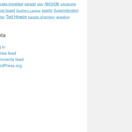
recycle
cake breakfast
parade
play
scholarship
ool board
sports
Superintendent
Southern League
Ted Howze
her
transfer of territory
wrestling
ta
 in
ries feed
mments feed
rdPress.org