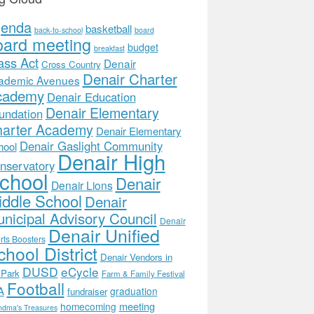
genda
basketball
back-to-school
board
oard meeting
budget
breakfast
ass Act
Denair
Cross Country
Denair Charter
ademic Avenues
cademy
Denair Education
Denair Elementary
undation
arter Academy
Denair Elementary
Denair Gaslight Community
hool
Denair High
nservatory
chool
Denair
Denair Lions
ddle School
Denair
nicipal Advisory Council
Denair
Denair Unified
rts Boosters
hool District
Denair Vendors in
DUSD
eCycle
 Park
Farm & Family Festival
Football
A
graduation
fundraiser
meeting
homecoming
ndma's Treasures