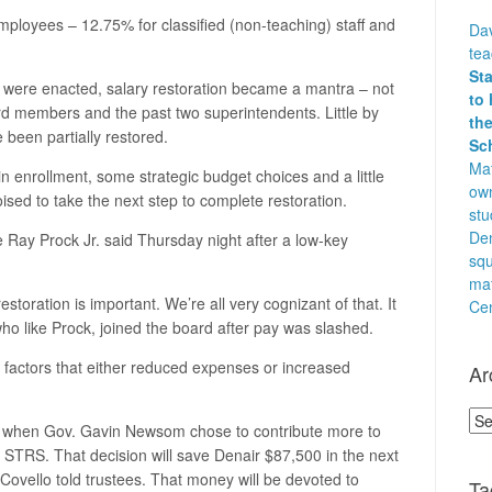
l employees – 12.75% for classified (non-teaching) staff and
Dav
te
St
were enacted, salary restoration became a mantra – not
to 
ard members and the past two superintendents. Little by
the
e been partially restored.
Sc
Mat
n enrollment, some strategic budget choices and a little
own
oised to take the next step to complete restoration.
stu
Den
tee Ray Prock Jr. said Thursday night after a low-key
squ
ma
restoration is important. We’re all very cognizant of that. It
Cen
ho like Prock, joined the board after pay was slashed.
 factors that either reduced expenses or increased
Ar
Arc
 when Gov. Gavin Newsom chose to contribute more to
STRS. That decision will save Denair $87,500 in the next
Covello told trustees. That money will be devoted to
Ta