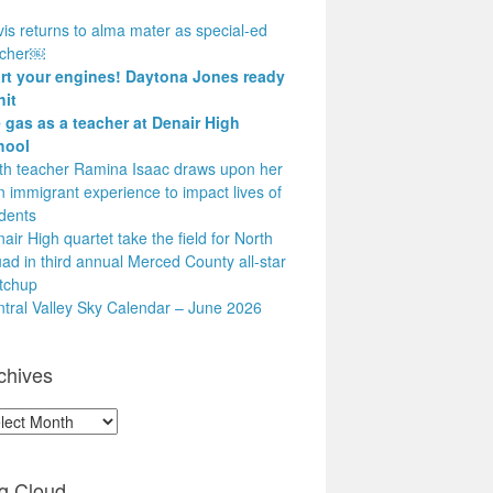
is returns to alma mater as special-ed
acher￼
art your engines! Daytona Jones ready
hit
 gas as a teacher at Denair High
hool
h teacher Ramina Isaac draws upon her
 immigrant experience to impact lives of
dents
air High quartet take the field for North
ad in third annual Merced County all-star
tchup
tral Valley Sky Calendar – June 2026
chives
hives
g Cloud