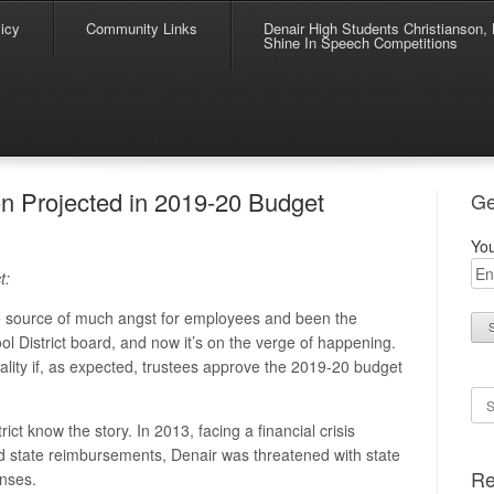
icy
Community Links
Denair High Students Christianson, 
Shine In Speech Competitions
n Projected in 2019-20 Budget
Ge
You
t:
he source of much angst for employees and been the
ool District board, and now it’s on the verge of happening.
ality if, as expected, trustees approve the 2019-20 budget
Se
ict know the story. In 2013, facing a financial crisis
d state reimbursements, Denair was threatened with state
Re
enses.