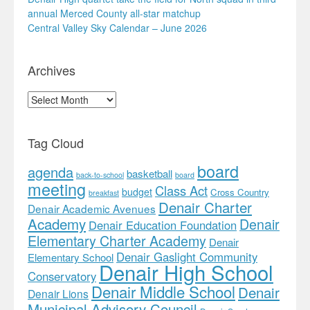
annual Merced County all-star matchup
Central Valley Sky Calendar – June 2026
Archives
Archives
Tag Cloud
board
agenda
basketball
back-to-school
board
meeting
Class Act
budget
Cross Country
breakfast
Denair Charter
Denair Academic Avenues
Academy
Denair
Denair Education Foundation
Elementary Charter Academy
Denair
Denair Gaslight Community
Elementary School
Denair High School
Conservatory
Denair Middle School
Denair
Denair Lions
Municipal Advisory Council