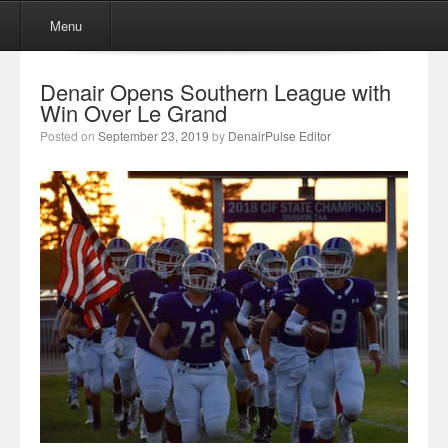
Menu
Skip to content
Menu
Denair Opens Southern League with
Win Over Le Grand
Posted on
September 23, 2019
by
DenairPulse Editor