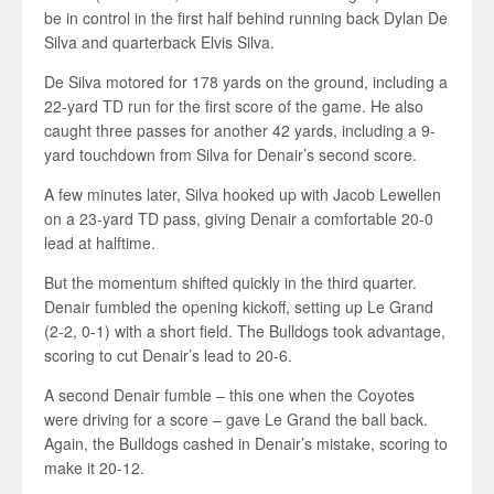
be in control in the first half behind running back Dylan De
Silva and quarterback Elvis Silva.
De Silva motored for 178 yards on the ground, including a
22-yard TD run for the first score of the game. He also
caught three passes for another 42 yards, including a 9-
yard touchdown from Silva for Denair’s second score.
A few minutes later, Silva hooked up with Jacob Lewellen
on a 23-yard TD pass, giving Denair a comfortable 20-0
lead at halftime.
But the momentum shifted quickly in the third quarter.
Denair fumbled the opening kickoff, setting up Le Grand
(2-2, 0-1) with a short field. The Bulldogs took advantage,
scoring to cut Denair’s lead to 20-6.
A second Denair fumble – this one when the Coyotes
were driving for a score – gave Le Grand the ball back.
Again, the Bulldogs cashed in Denair’s mistake, scoring to
make it 20-12.