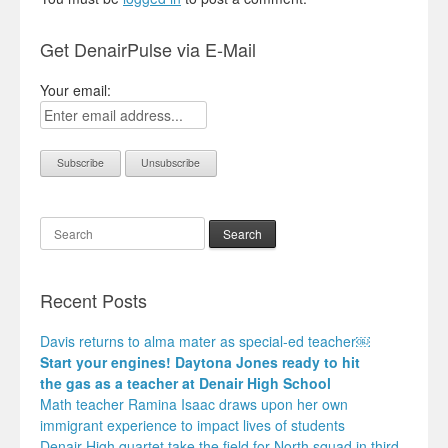
Get DenairPulse via E-Mail
Your email:
Search
Recent Posts
Davis returns to alma mater as special-ed teacher￼
Start your engines! Daytona Jones ready to hit
the gas as a teacher at Denair High School
Math teacher Ramina Isaac draws upon her own
immigrant experience to impact lives of students
Denair High quartet take the field for North squad in third