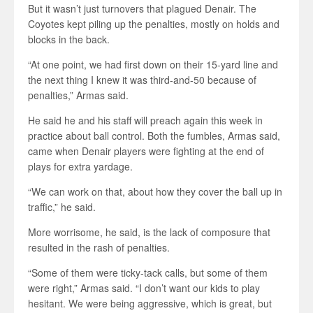
But it wasn’t just turnovers that plagued Denair. The
Coyotes kept piling up the penalties, mostly on holds and
blocks in the back.
“At one point, we had first down on their 15-yard line and
the next thing I knew it was third-and-50 because of
penalties,” Armas said.
He said he and his staff will preach again this week in
practice about ball control. Both the fumbles, Armas said,
came when Denair players were fighting at the end of
plays for extra yardage.
“We can work on that, about how they cover the ball up in
traffic,” he said.
More worrisome, he said, is the lack of composure that
resulted in the rash of penalties.
“Some of them were ticky-tack calls, but some of them
were right,” Armas said. “I don’t want our kids to play
hesitant. We were being aggressive, which is great, but