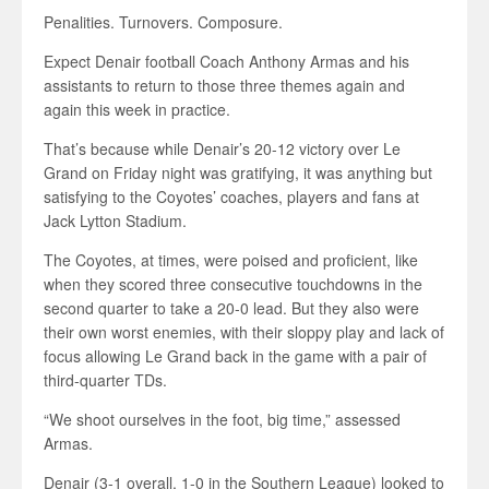
Penalities. Turnovers. Composure.
Expect Denair football Coach Anthony Armas and his
assistants to return to those three themes again and
again this week in practice.
That’s because while Denair’s 20-12 victory over Le
Grand on Friday night was gratifying, it was anything but
satisfying to the Coyotes’ coaches, players and fans at
Jack Lytton Stadium.
The Coyotes, at times, were poised and proficient, like
when they scored three consecutive touchdowns in the
second quarter to take a 20-0 lead. But they also were
their own worst enemies, with their sloppy play and lack of
focus allowing Le Grand back in the game with a pair of
third-quarter TDs.
“We shoot ourselves in the foot, big time,” assessed
Armas.
Denair (3-1 overall, 1-0 in the Southern League) looked to