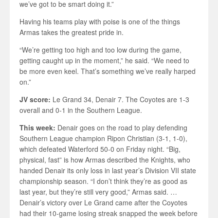
we’ve got to be smart doing it.”
Having his teams play with poise is one of the things
Armas takes the greatest pride in.
“We’re getting too high and too low during the game,
getting caught up in the moment,” he said. “We need to
be more even keel. That’s something we’ve really harped
on.”
JV score:
Le Grand 34, Denair 7. The Coyotes are 1-3
overall and 0-1 in the Southern League.
This week:
Denair goes on the road to play defending
Southern League champion Ripon Christian (3-1, 1-0),
which defeated Waterford 50-0 on Friday night. “Big,
physical, fast” is how Armas described the Knights, who
handed Denair its only loss in last year’s Division VII state
championship season. “I don’t think they’re as good as
last year, but they’re still very good,” Armas said. …
Denair’s victory over Le Grand came after the Coyotes
had their 10-game losing streak snapped the week before