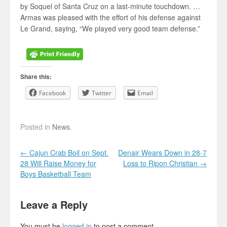
by Soquel of Santa Cruz on a last-minute touchdown. …
Armas was pleased with the effort of his defense against
Le Grand, saying, “We played very good team defense.”
Share this:
Facebook
Twitter
Email
Posted in
News
.
Post navigation
←
Cajun Crab Boil on Sept.
Denair Wears Down in 28-7
28 Will Raise Money for
Loss to Ripon Christian
→
Boys Basketball Team
Leave a Reply
You must be
logged in
to post a comment.