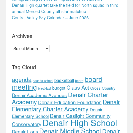
Denair High quartet take the field for North squad in third
annual Merced County all-star matchup
Central Valley Sky Calendar – June 2026
Archives
Archives
Tag Cloud
board
agenda
basketball
back-to-school
board
meeting
Class Act
budget
Cross Country
breakfast
Denair Charter
Denair Academic Avenues
Academy
Denair
Denair Education Foundation
Elementary Charter Academy
Denair
Denair Gaslight Community
Elementary School
Denair High School
Conservatory
Denair Middle School
Denair
Denair Lions