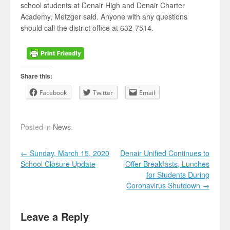
school students at Denair High and Denair Charter
Academy, Metzger said. Anyone with any questions
should call the district office at 632-7514.
Share this:
Facebook
Twitter
Email
Posted in
News
.
Post navigation
←
Sunday, March 15, 2020
Denair Unified Continues to
School Closure Update
Offer Breakfasts, Lunches
for Students During
Coronavirus Shutdown
→
Leave a Reply