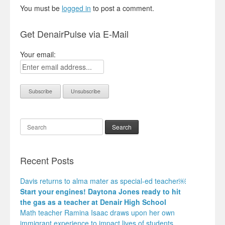
You must be
logged in
to post a comment.
Get DenairPulse via E-Mail
Your email:
Search
Recent Posts
Davis returns to alma mater as special-ed teacher￼
Start your engines! Daytona Jones ready to hit
the gas as a teacher at Denair High School
Math teacher Ramina Isaac draws upon her own
immigrant experience to impact lives of students