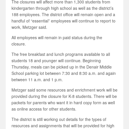
The closures will affect more than 1,300 students from
kindergarten through high school as well as the district’s
188 employees. The district office will remain open and a
handful of “essential” employees will continue to report to
work, Metzger said.
All employees will remain in paid status during the
closure.
The free breakfast and lunch programs available to all
students 18 and younger will continue. Beginning
Thursday, meals can be picked up in the Denair Middle
School parking lot between 7:30 and 8:30 a.m. and again
between 11 a.m. and 1 p.m.
Metzger said some resources and enrichment work will be
provided during the closure for K-8 students. There will be
packets for parents who want it in hard copy form as well
as online access for other students.
The district is still working out details for the types of
resources and assignments that will be provided for high