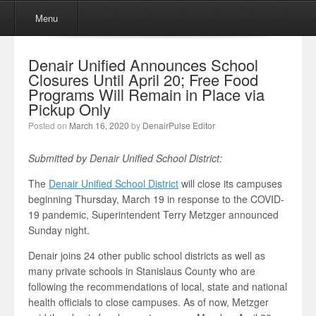
Menu
Skip to content
Menu
Denair Unified Announces School
Closures Until April 20; Free Food
Programs Will Remain in Place via
Pickup Only
Posted on
March 16, 2020
by
DenairPulse Editor
Submitted by Denair Unified School District:
The
Denair Unified School District
will close its campuses
beginning Thursday, March 19 in response to the COVID-
19 pandemic, Superintendent Terry Metzger announced
Sunday night.
Denair joins 24 other public school districts as well as
many private schools in Stanislaus County who are
following the recommendations of local, state and national
health officials to close campuses. As of now, Metzger