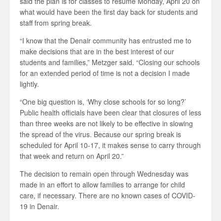
said the plan is for classes to resume Monday, April 20 on
what would have been the first day back for students and
staff from spring break.
“I know that the Denair community has entrusted me to
make decisions that are in the best interest of our
students and families,” Metzger said. “Closing our schools
for an extended period of time is not a decision I made
lightly.
“One big question is, ‘Why close schools for so long?’
Public health officials have been clear that closures of less
than three weeks are not likely to be effective in slowing
the spread of the virus. Because our spring break is
scheduled for April 10-17, it makes sense to carry through
that week and return on April 20.”
The decision to remain open through Wednesday was
made in an effort to allow families to arrange for child
care, if necessary. There are no known cases of COVID-
19 in Denair.