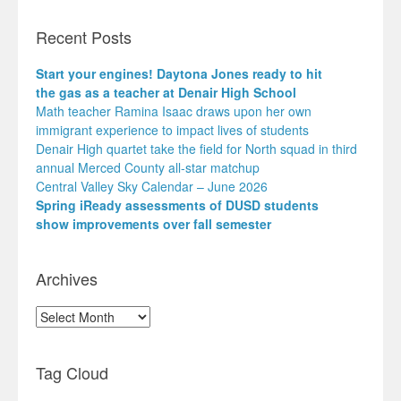
Recent Posts
Start your engines! Daytona Jones ready to hit
the gas as a teacher at Denair High School
Math teacher Ramina Isaac draws upon her own
immigrant experience to impact lives of students
Denair High quartet take the field for North squad in third
annual Merced County all-star matchup
Central Valley Sky Calendar – June 2026
Spring iReady assessments of DUSD students
show improvements over fall semester
Archives
Archives
Tag Cloud