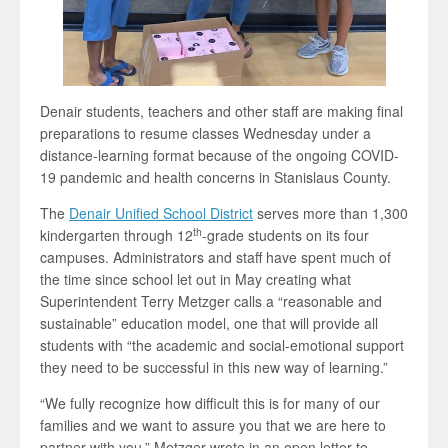
Denair students, teachers and other staff are making final
preparations to resume classes Wednesday under a
distance-learning format because of the ongoing COVID-
19 pandemic and health concerns in Stanislaus County.
The
Denair Unified School District
serves more than 1,300
th
kindergarten through 12
-grade students on its four
campuses. Administrators and staff have spent much of
the time since school let out in May creating what
Superintendent Terry Metzger calls a “reasonable and
sustainable” education model, one that will provide all
students with “the academic and social-emotional support
they need to be successful in this new way of learning.”
“We fully recognize how difficult this is for many of our
families and we want to assure you that we are here to
partner with you,” Metzger wrote in an open letter to