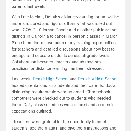
parents last week.
With time to plan, Denair’s distance-learning format will be
more structured and rigorous than what was rolled out
when COVID-19 forced Denair and all other public school
districts in California to cancel in-person classes in March.
Since then, there have been many training opportunities
for teachers and detailed discussions about how best to
engage and educate students across all grade levels.
Collaboration between teachers and sharing best
practices for distance learning has been stressed.
Last week,
Denair High School
and
Denair Middle School
hosted orientations for students and their parents. Social
distancing requirements were enforced. Chromebook
computers were checked out to students who needed
them. Daily class schedules were shared and academic
expectations outlined.
“Teachers were grateful for the opportunity to meet
students, see them again and give them instructions and