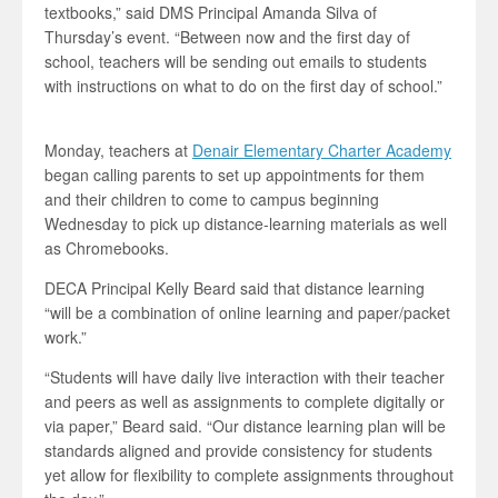
textbooks,” said DMS Principal Amanda Silva of
Thursday’s event. “Between now and the first day of
school, teachers will be sending out emails to students
with instructions on what to do on the first day of school.”
Monday, teachers at
Denair Elementary Charter Academy
began calling parents to set up appointments for them
and their children to come to campus beginning
Wednesday to pick up distance-learning materials as well
as Chromebooks.
DECA Principal Kelly Beard said that distance learning
“will be a combination of online learning and paper/packet
work.”
“Students will have daily live interaction with their teacher
and peers as well as assignments to complete digitally or
via paper,” Beard said. “Our distance learning plan will be
standards aligned and provide consistency for students
yet allow for flexibility to complete assignments throughout