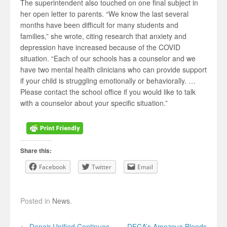
The superintendent also touched on one final subject in
her open letter to parents. “We know the last several
months have been difficult for many students and
families,” she wrote, citing research that anxiety and
depression have increased because of the COVID
situation. “Each of our schools has a counselor and we
have two mental health clinicians who can provide support
if your child is struggling emotionally or behaviorally. …
Please contact the school office if you would like to talk
with a counselor about your specific situation.”
Share this:
Facebook
Twitter
Email
Posted in
News
.
Post navigation
←
Denair Unified Continues
DECA’s Amezcua Blends