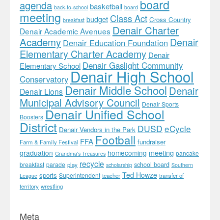
board
agenda
basketball
back-to-school
board
meeting
Class Act
budget
Cross Country
breakfast
Denair Charter
Denair Academic Avenues
Academy
Denair
Denair Education Foundation
Elementary Charter Academy
Denair
Denair Gaslight Community
Elementary School
Denair High School
Conservatory
Denair Middle School
Denair
Denair Lions
Municipal Advisory Council
Denair Sports
Denair Unified School
Boosters
District
DUSD
eCycle
Denair Vendors in the Park
Football
FFA
fundraiser
Farm & Family Festival
meeting
graduation
homecoming
pancake
Grandma's Treasures
recycle
school board
breakfast
parade
play
scholarship
Southern
Ted Howze
sports
Superintendent
teacher
transfer of
League
territory
wrestling
Meta