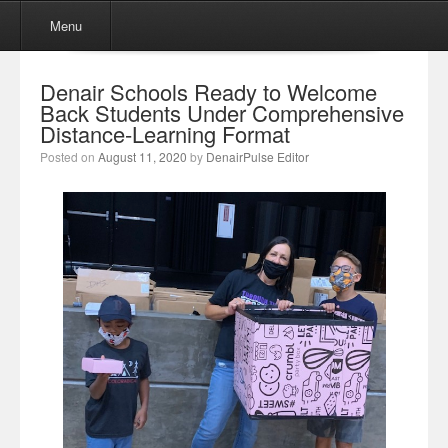
Menu
Skip to content
Menu
Denair Schools Ready to Welcome
Back Students Under Comprehensive
Distance-Learning Format
Posted on
August 11, 2020
by
DenairPulse Editor