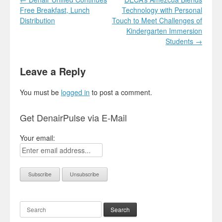
Free Breakfast, Lunch
Technology with Personal
Distribution
Touch to Meet Challenges of
Kindergarten Immersion
Students
→
Leave a Reply
You must be
logged in
to post a comment.
Get DenairPulse via E-Mail
Your email:
Search