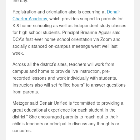
the day.”
Registration and orientation also is occurring at
Denair
Charter Academy
, which provides support to parents for
K-8 home-schooling as well as independent study classes
for high school students. Principal Breanne Aguiar said
DCA’s first-ever home-school orientation via Zoom and
socially distanced on-campus meetings went well last
week.
Across all the district’s sites, teachers will work from
campus and home to provide live instruction, pre-
recorded lessons and work individually with students.
Instructors also will set “office hours” to answer questions
from parents.
Metzger said Denair Unified is “committed to providing a
great educational experience for each student in the
district.” She encouraged parents to reach out to their
child’s teachers or principal to discuss any thoughts or
concerns.