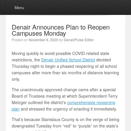
Menu
Skip to content
Menu
Denair Announces Plan to Reopen
Campuses Monday
Posted on
November 6, 2020
by
DenairPulse Editor
Moving quickly to avoid possible COVID-related state
restrictions, the
Denair Unified School District
decided
Thursday night to begin a phased reopening of all school
campuses after more than six months of distance learning
only.
The unanimously approved change came after a special
Board of Trustees meeting at which Superintendent Terry
Metzger outlined the district’s
comprehensive reopening
plan
and stressed the urgency of enacting it immediately.
That’s because Stanislaus County is on the verge of being
downgraded Tuesday from “red” to “purple” on the state’s