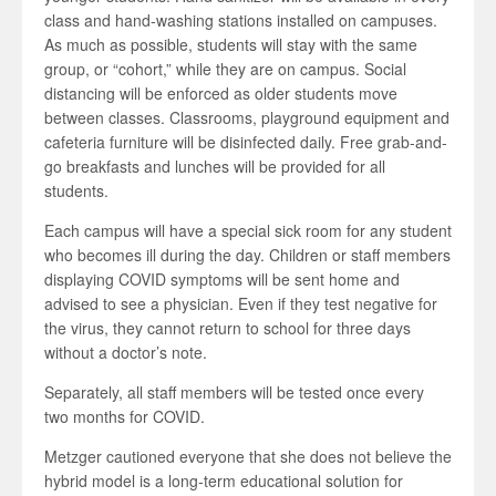
class and hand-washing stations installed on campuses.
As much as possible, students will stay with the same
group, or “cohort,” while they are on campus. Social
distancing will be enforced as older students move
between classes. Classrooms, playground equipment and
cafeteria furniture will be disinfected daily. Free grab-and-
go breakfasts and lunches will be provided for all
students.
Each campus will have a special sick room for any student
who becomes ill during the day. Children or staff members
displaying COVID symptoms will be sent home and
advised to see a physician. Even if they test negative for
the virus, they cannot return to school for three days
without a doctor’s note.
Separately, all staff members will be tested once every
two months for COVID.
Metzger cautioned everyone that she does not believe the
hybrid model is a long-term educational solution for