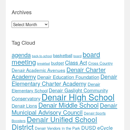
Archives
Archives
Tag Cloud
board
agenda
basketball
back-to-school
board
meeting
Class Act
budget
Cross Country
breakfast
Denair Charter
Denair Academic Avenues
Academy
Denair
Denair Education Foundation
Elementary Charter Academy
Denair
Denair Gaslight Community
Elementary School
Denair High School
Conservatory
Denair Middle School
Denair
Denair Lions
Municipal Advisory Council
Denair Sports
Denair Unified School
Boosters
District
DUSD
eCycle
Denair Vendors in the Park