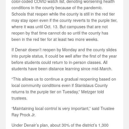
color-coded COVID watch list, denoting worsening health
conditions in the county because of the pandemic.
Schools that reopen while the county is still in the red tier
may stay open even if the county reverts to the purple tier,
where it was until Oct. 13. But campuses that are not
reopen by that time cannot do so until the county has
been in the red tier for at least two more weeks.
If Denair doesn’t reopen by Monday and the county slides
into purple status, it could be well after the first of the year
before students could return to in-person classes. All
students have been distance learning since mid-March.
“This allows us to continue a gradual reopening based on
local community conditions even if Stanislaus County
returns to the purple tier on Tuesday,” Metzger told
trustees.
“Maintaining local control is very important,” said Trustee
Ray Prock Jr.
Under Denair’s plan, about 30% of the district’s 1,300