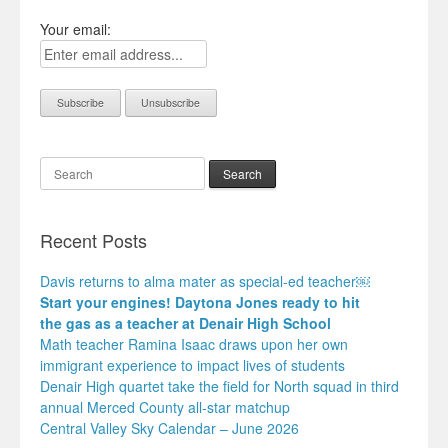
Your email:
Search
Recent Posts
Davis returns to alma mater as special-ed teacher￼
Start your engines! Daytona Jones ready to hit
the gas as a teacher at Denair High School
Math teacher Ramina Isaac draws upon her own
immigrant experience to impact lives of students
Denair High quartet take the field for North squad in third
annual Merced County all-star matchup
Central Valley Sky Calendar – June 2026