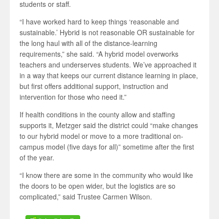
students or staff.
“I have worked hard to keep things ‘reasonable and
sustainable.’ Hybrid is not reasonable OR sustainable for
the long haul with all of the distance-learning
requirements,” she said. “A hybrid model overworks
teachers and underserves students. We’ve approached it
in a way that keeps our current distance learning in place,
but first offers additional support, instruction and
intervention for those who need it.”
If health conditions in the county allow and staffing
supports it, Metzger said the district could “make changes
to our hybrid model or move to a more traditional on-
campus model (five days for all)” sometime after the first
of the year.
“I know there are some in the community who would like
the doors to be open wider, but the logistics are so
complicated,” said Trustee Carmen Wilson.