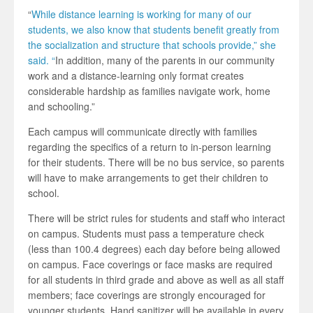
“
While distance learning is working for many of our
students, we also know that students benefit greatly from
the socialization and structure that schools provide,” she
said. “
In addition, many of the parents in our community
work and a distance-learning only format creates
considerable hardship as families navigate work, home
and schooling.”
Each campus will communicate directly with families
regarding the specifics of a return to in-person learning
for their students. There will be no bus service, so parents
will have to make arrangements to get their children to
school.
There will be strict rules for students and staff who interact
on campus. Students must pass a temperature check
(less than 100.4 degrees) each day before being allowed
on campus. Face coverings or face masks are required
for all students in third grade and above as well as all staff
members; face coverings are strongly encouraged for
younger students. Hand sanitizer will be available in every