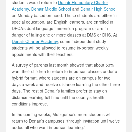
students would return to
Denair Elementary Charter
Academy
,
Denair Middle School
and
Denair High School
on Monday based on need. Those students are either in
special education, are English learners, are enrolled in
DECA’s dual language immersion program or are in
danger of failing one or more classes at DMS or DHS. At
Denair Charter Academy
, some independent study
students will be allowed to resume in-person weekly
appointments with their teachers.
A survey of parents last month showed that about 53%
want their children to return to in-person classes under a
hybrid format, where students are on campus for two
days a week and receive distance learning the other three
days. The rest of Denair’s families prefer to stay on
distance learning full time until the county’s health
conditions improve.
In the coming weeks, Metzger said more students will
return to Denair’s campuses “through invitation until we’ve
added all who want in-person learning.”