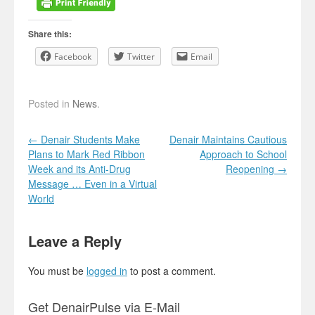
Share this:
Facebook
Twitter
Email
Posted in
News
.
Post navigation
←
Denair Students Make
Denair Maintains Cautious
Plans to Mark Red Ribbon
Approach to School
Week and its Anti-Drug
Reopening
→
Message … Even in a Virtual
World
Leave a Reply
You must be
logged in
to post a comment.
Get DenairPulse via E-Mail