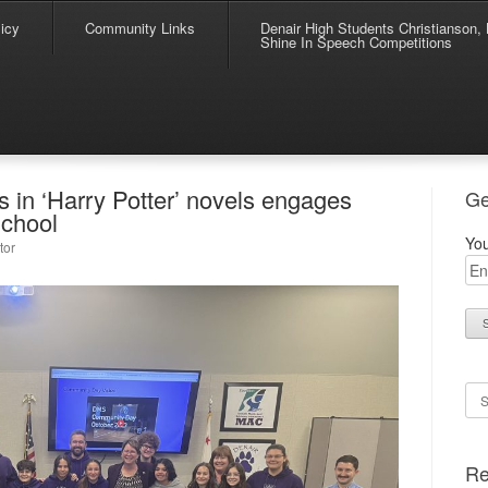
icy
Community Links
Denair High Students Christianson, 
Shine In Speech Competitions
in ‘Harry Potter’ novels engages
Ge
School
You
tor
Se
Re