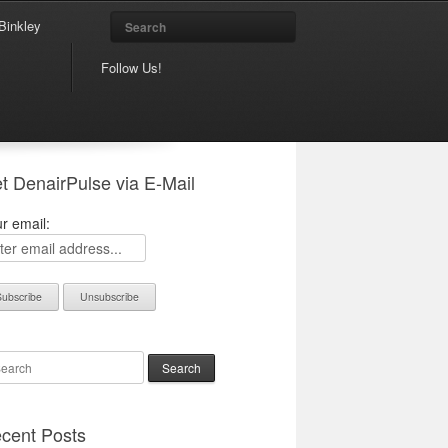
Search
Binkley
Follow Us!
t DenairPulse via E-Mail
r email:
arch
cent Posts