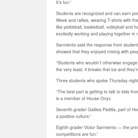
It’s fun.”
Students are recognized and can earn points 
Week and rallies, wearing T-shirts with t
like pickleball, basketball, volleyball an
excitedly working and playing together in m
Sarmiento said the response from student
showed that they enjoyed mixing with peop
“Students who wouldn’t otherwise engage in
the very least, it breaks that ice and they’
Three students who spoke Thursday night
“The best part is getting to talk to kids 
is a member of House Onyx.
Seventh-grader Galilea Padilla, part of Ho
a positive culture.”
Eighth-grader Victor Sarmiento — the pr
competitions are fun.”