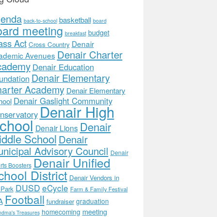
genda
basketball
back-to-school
board
oard meeting
budget
breakfast
ass Act
Denair
Cross Country
Denair Charter
ademic Avenues
cademy
Denair Education
Denair Elementary
undation
arter Academy
Denair Elementary
Denair Gaslight Community
hool
Denair High
nservatory
chool
Denair
Denair Lions
ddle School
Denair
nicipal Advisory Council
Denair
Denair Unified
rts Boosters
hool District
Denair Vendors in
DUSD
eCycle
 Park
Farm & Family Festival
Football
A
graduation
fundraiser
meeting
homecoming
ndma's Treasures