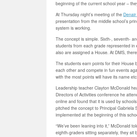
beginning of the current school year – t
At Thursday night’s meeting of the
Denair 
presentation from the middle school’s pri
system is working.
The concept is simple. Sixth-, seventh- an
students from each grade represented in e
also are assigned a House. At DMS, there
The students earn points for their House 
each other and compete in fun events agai
with the most points will have its name e
Leadership teacher Clayton McDonald hear
Directors of Activities conference he atte
online and found that it is used by school
pitched the concept to Principal Gabriela 
implemented at the beginning of this schoo
“We’ve been leaning into it,” McDonald told 
eighth-graders sitting separately, they si