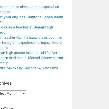
is returns to alma mater as special-ed
acher￼
art your engines! Daytona Jones ready
hit
 gas as a teacher at Denair High
hool
h teacher Ramina Isaac draws upon her
 immigrant experience to impact lives of
dents
air High quartet take the field for North
ad in third annual Merced County all-star
tchup
tral Valley Sky Calendar – June 2026
chives
hives
g Cloud