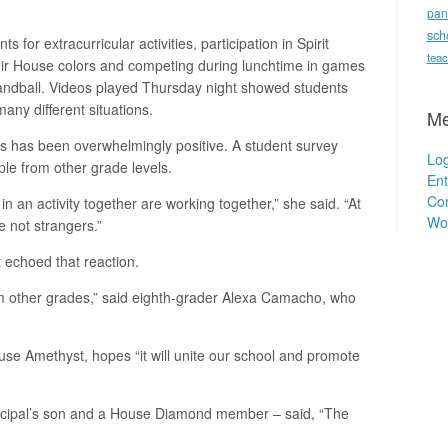
pan
sch
for extracurricular activities, participation in Spirit
teac
heir House colors and competing during lunchtime in games
d handball. Videos played Thursday night showed students
any different situations.
Me
s has been overwhelmingly positive. A student survey
Log
le from other grade levels.
Ent
Co
 an activity together are working together,” she said. “At
Wo
re not strangers.”
 echoed that reaction.
from other grades,” said eighth-grader Alexa Camacho, who
use Amethyst, hopes “it will unite our school and promote
incipal’s son and a House Diamond member – said, “The