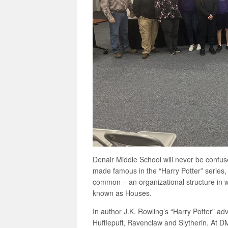
Denair Middle School will never be confus
made famous in the “Harry Potter” series,
common – an organizational structure in w
known as Houses.
In author J.K. Rowling’s “Harry Potter” ad
Hufflepuff, Ravenclaw and Slytherin. At 