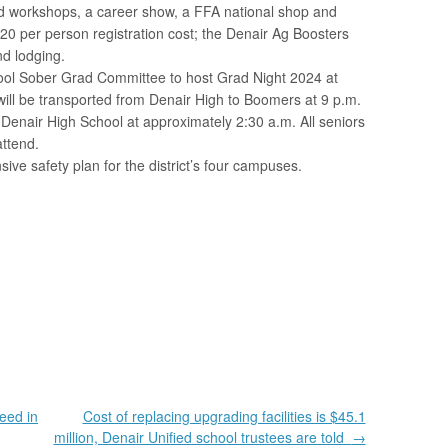
d workshops, a career show, a FFA national shop and
0 per person registration cost; the Denair Ag Boosters
nd lodging.
ool Sober Grad Committee to host Grad Night 2024 at
ill be transported from Denair High to Boomers at 9 p.m.
 Denair High School at approximately 2:30 a.m. All seniors
attend.
ve safety plan for the district’s four campuses.
eed in
Cost of replacing upgrading facilities is $45.1
million, Denair Unified school trustees are told
→