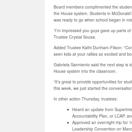
Board members complimented the students
the House system. Students in McDonald’
was ready to go when school began in mi
“I’m impressed you guys gave up parts of y
Trustee Crystal Sousa.
Added Trustee Kathi Dunham-Filson: “Congr
seen kids at your rallies so excited and bo
Gabriela Sarmiento said the next step is id
House system into the classroom.
“It’s great to provide opportunities for stu
this week, we just started the conversatio
In other action Thursday, trustees:
Heard an update from Superinten
Accountability Plan, or LCAP, a
Approved an overnight trip for 1
Leadership Convention on Marc