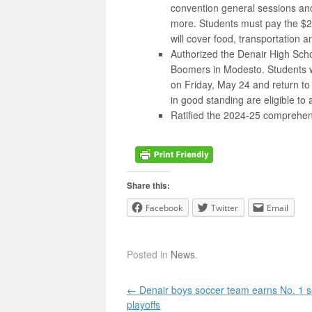
convention general sessions an
more. Students must pay the $22
will cover food, transportation a
Authorized the Denair High Sch
Boomers in Modesto. Students w
on Friday, May 24 and return to
in good standing are eligible to 
Ratified the 2024-25 comprehensi
Share this:
Facebook
Twitter
Email
Posted in
News
.
Post navigation
←
Denair boys soccer team earns No. 1 s
playoffs