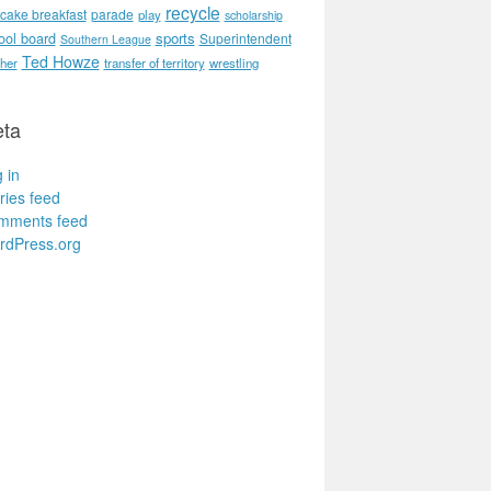
recycle
cake breakfast
parade
play
scholarship
ool board
sports
Superintendent
Southern League
Ted Howze
her
transfer of territory
wrestling
ta
 in
ries feed
mments feed
rdPress.org