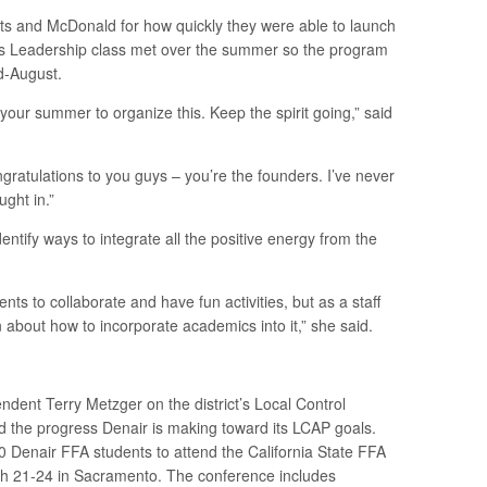
 and McDonald for how quickly they were able to launch
s Leadership class met over the summer so the program
d-August.
our summer to organize this. Keep the spirit going,” said
atulations to you guys – you’re the founders. I’ve never
ught in.”
entify ways to integrate all the positive energy from the
dents to collaborate and have fun activities, but as a staff
n about how to incorporate academics into it,” she said.
dent Terry Metzger on the district’s Local Control
nd the progress Denair is making toward its LCAP goals.
0 Denair FFA students to attend the California State FFA
h 21-24 in Sacramento. The conference includes