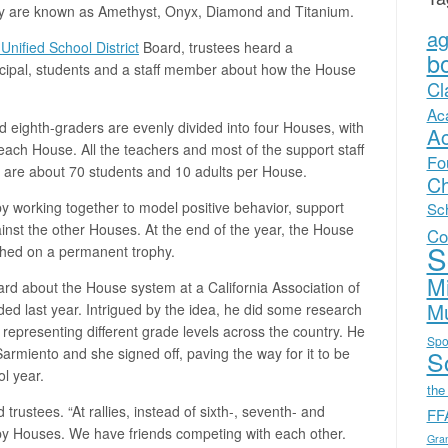
hey are known as Amethyst, Onyx, Diamond and Titanium.
a
Unified School District
Board, trustees heard a
b
ncipal, students and a staff member about how the House
Cl
Ac
d eighth-graders are evenly divided into four Houses, with
A
ach House. All the teachers and most of the support staff
Fo
 are about 70 students and 10 adults per House.
Ch
by working together to model positive behavior, support
Sc
nst the other Houses. At the end of the year, the House
Co
S
tched on a permanent trophy.
Mi
d about the House system at a California Association of
Mu
nded last year. Intrigued by the idea, he did some research
s representing different grade levels across the country. He
Spo
Sarmiento and she signed off, paving the way for it to be
Sc
l year.
the
trustees. “At rallies, instead of sixth-, seventh- and
FF
t by Houses. We have friends competing with each other.
Gra