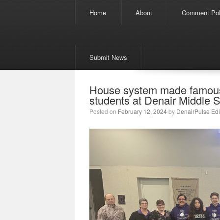
Menu
Skip to content
Home
About
Comment Pol
Submit News
House system made famous 
students at Denair Middle 
Posted on
February 12, 2024
by
DenairPulse Edi