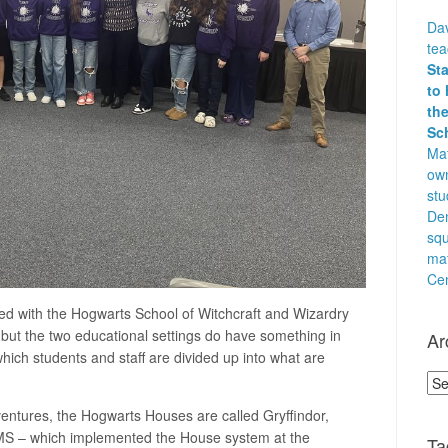
Dav
te
St
to 
the
Sc
Mat
own
stu
Den
squ
ma
Cen
ed with the Hogwarts School of Witchcraft and Wizardry
 but the two educational settings do have something in
Ar
hich students and staff are divided up into what are
Arc
ventures, the Hogwarts Houses are called Gryffindor,
DMS – which implemented the House system at the
Ta