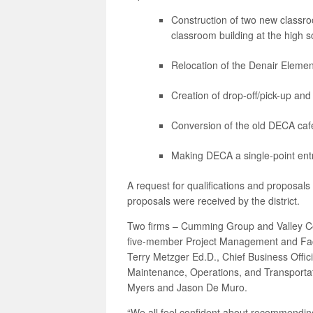
Construction of two new classr
classroom building at the high s
Relocation of the Denair Elem
Creation of drop-off/pick-up a
Conversion of the old DECA cafet
Making DECA a single-point en
A request for qualifications and proposal
proposals were received by the district.
Two firms – Cumming Group and Valley Cons
five-member Project Management and Faci
Terry Metzger Ed.D., Chief Business Offici
Maintenance, Operations, and Transporta
Myers and Jason De Muro.
“We all feel confident about recommending 