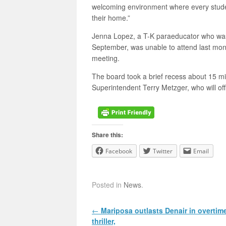
welcoming environment where every student
their home.”
Jenna Lopez, a T-K paraeducator who was
September, was unable to attend last mon
meeting.
The board took a brief recess about 15 mi
Superintendent Terry Metzger, who will offi
Share this:
Facebook
Twitter
Email
Posted in
News
.
Post navigation
←
Mariposa outlasts Denair in overtim
thriller,