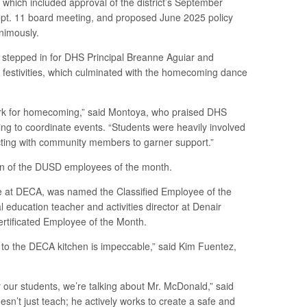
which included approval of the district’s September
Sept. 11 board meeting, and proposed June 2025 policy
nimously.
a stepped in for DHS Principal Breanne Aguiar and
stivities, which culminated with the homecoming dance
ork for homecoming,” said Montoya, who praised DHS
ping to coordinate events. “Students were heavily involved
cting with community members to garner support.”
on of the DUSD employees of the month.
 at DECA, was named the Classified Employee of the
education teacher and activities director at Denair
ertificated Employee of the Month.
 to the DECA kitchen is impeccable,” said Kim Fuentez,
 our students, we’re talking about Mr. McDonald,” said
sn’t just teach; he actively works to create a safe and