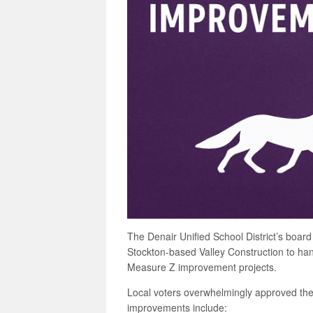
The Denair Unified School District’s board
Stockton-based Valley Construction to han
Measure Z improvement projects.
Local voters overwhelmingly approved th
improvements include: