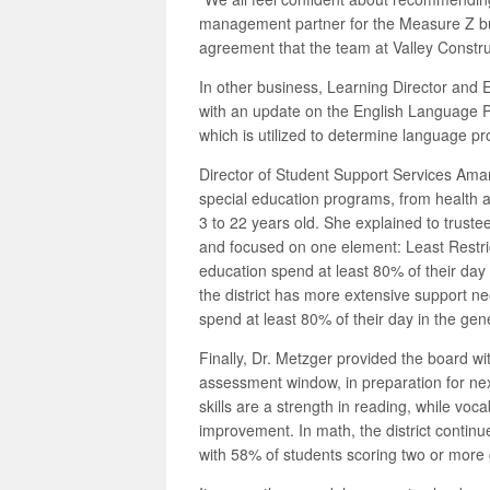
management partner for the Measure Z bu
agreement that the team at Valley Construc
In other business, Learning Director and
with an update on the English Language P
which is utilized to determine language pr
Director of Student Support Services Amand
special education programs, from health a
3 to 22 years old. She explained to trust
and focused on one element: Least Restri
education spend at least 80% of their day
the district has more extensive support n
spend at least 80% of their day in the gen
Finally, Dr. Metzger provided the board wi
assessment window, in preparation for next
skills are a strength in reading, while v
improvement. In math, the district continue
with 58% of students scoring two or more 