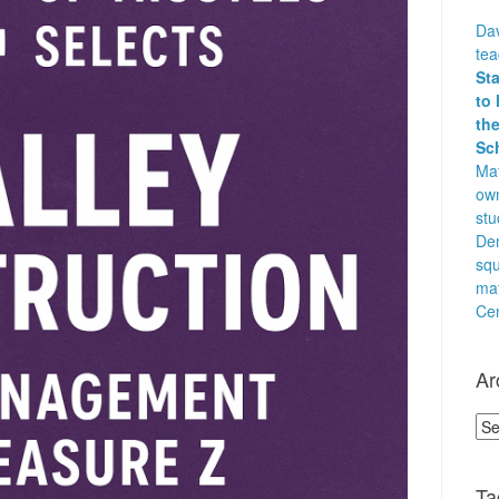
Dav
te
St
to 
the
Sc
Mat
own
stu
Den
squ
ma
Cen
Ar
Arc
Ta