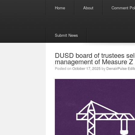
Menu
Skip to content
Home
About
Comment Pol
Submit News
DUSD board of trustees sel
management of Measure Z 
Posted on
October 17, 2025
by
DenairPulse Edit