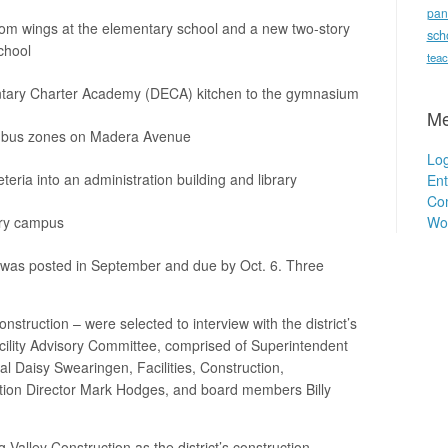
pan
oom wings at the elementary school and a new two-story
sch
chool
teac
entary Charter Academy (DECA) kitchen to the gymnasium
Me
nd bus zones on Madera Avenue
Log
eria into an administration building and library
Ent
Co
Wo
try campus
s was posted in September and due by Oct. 6. Three
truction – were selected to interview with the district’s
lity Advisory Committee, comprised of Superintendent
al Daisy Swearingen, Facilities, Construction,
tion Director Mark Hodges, and board members Billy
Valley Construction as the district’s construction