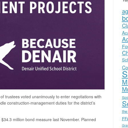
a
b
Cl
Ac
A
Fo
Ch
Sc
Co
S
Mi
Mu
 of trustees voted unanimously to enter negotiations with
Spo
Sc
dle construction-management duties for the district’s
the
FF
e $34.3 million bond measure last November. Planned
Gra