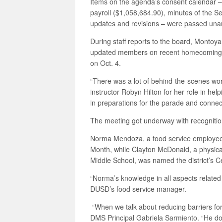
Items on the agenda’s consent calendar – 
payroll ($1,058,684.90), minutes of the 
updates and revisions – were passed una
During staff reports to the board, Montoy
updated members on recent homecoming fe
on Oct. 4.
“There was a lot of behind-the-scenes w
instructor Robyn Hilton for her role in hel
in preparations for the parade and conne
The meeting got underway with recogniti
Norma Mendoza, a food service employee
Month, while Clayton McDonald, a physical 
Middle School, was named the district’s C
“Norma’s knowledge in all aspects related
DUSD’s food service manager.
“When we talk about reducing barriers for
DMS Principal Gabriela Sarmiento. “He doe