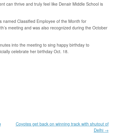
 can thrive and truly feel like Denair Middle School is
 named Classified Employee of the Month for
th’s meeting and was also recognized during the October
nutes into the meeting to sing happy birthday to
cially celebrate her birthday Oct. 18.
e
Coyotes get back on winning track with shutout of
Delhi
→