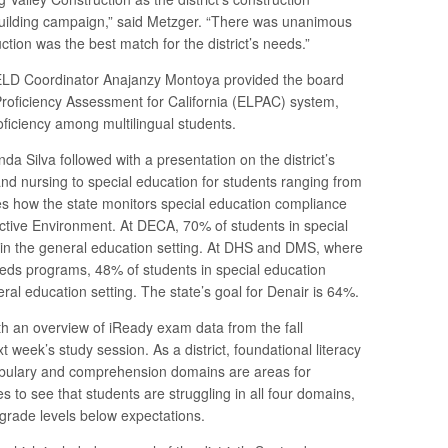
ilding campaign,” said Metzger. “There was unanimous
tion was the best match for the district’s needs.”
 ELD Coordinator Anajanzy Montoya provided the board
roficiency Assessment for California (ELPAC) system,
oficiency among multilingual students.
a Silva followed with a presentation on the district’s
nd nursing to special education for students ranging from
ees how the state monitors special education compliance
ctive Environment. At DECA, 70% of students in special
 in the general education setting. At DHS and DMS, where
eeds programs, 48% of students in special education
eral education setting. The state’s goal for Denair is 64%.
th an overview of iReady exam data from the fall
 week’s study session. As a district, foundational literacy
ocabulary and comprehension domains are areas for
s to see that students are struggling in all four domains,
grade levels below expectations.