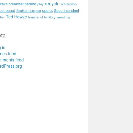
recycle
cake breakfast
parade
play
scholarship
ool board
sports
Superintendent
Southern League
Ted Howze
her
transfer of territory
wrestling
ta
 in
ries feed
mments feed
rdPress.org