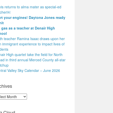
is returns to alma mater as special-ed
acher￼
art your engines! Daytona Jones ready
hit
 gas as a teacher at Denair High
hool
h teacher Ramina Isaac draws upon her
 immigrant experience to impact lives of
dents
air High quartet take the field for North
ad in third annual Merced County all-star
tchup
tral Valley Sky Calendar – June 2026
chives
hives
g Cloud