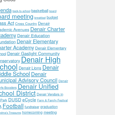
genda
basketball
back-to-school
board
oard meeting
budget
breakfast
ass Act
Denair
Cross Country
Denair Charter
ademic Avenues
cademy
Denair Education
Denair Elementary
undation
arter Academy
Denair Elementary
Denair Gaslight Community
hool
Denair High
nservatory
chool
Denair
Denair Lions
ddle School
Denair
nicipal Advisory Council
Denair
Denair Unified
rts Boosters
hool District
Denair Vendors in
DUSD
eCycle
 Park
Farm & Family Festival
Football
A
graduation
fundraiser
meeting
homecoming
ndma's Treasures