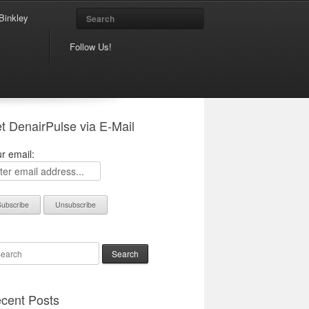
Search
Binkley
Follow Us!
t DenairPulse via E-Mail
r email:
arch
cent Posts