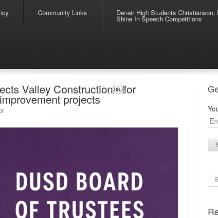
icy
Community Links
Denair High Students Christianson, 
Shine In Speech Competitions
ects Valley Construction￼for
Ge
improvement projects
You
or
Se
Re