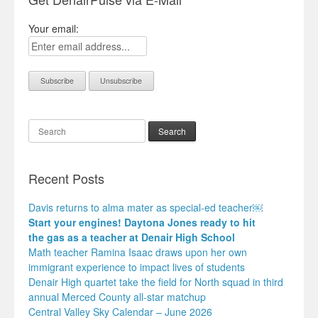
Your email:
Search
Recent Posts
Davis returns to alma mater as special-ed teacher￼
Start your engines! Daytona Jones ready to hit
the gas as a teacher at Denair High School
Math teacher Ramina Isaac draws upon her own
immigrant experience to impact lives of students
Denair High quartet take the field for North squad in third
annual Merced County all-star matchup
Central Valley Sky Calendar – June 2026