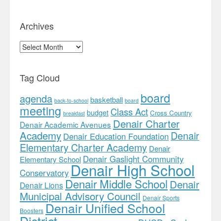
Archives
Archives
Tag Cloud
board
agenda
basketball
back-to-school
board
meeting
Class Act
budget
Cross Country
breakfast
Denair Charter
Denair Academic Avenues
Academy
Denair
Denair Education Foundation
Elementary Charter Academy
Denair
Denair Gaslight Community
Elementary School
Denair High School
Conservatory
Denair Middle School
Denair
Denair Lions
Municipal Advisory Council
Denair Sports
Denair Unified School
Boosters
District