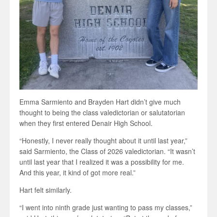
Emma Sarmiento and Brayden Hart didn’t give much
thought to being the class valedictorian or salutatorian
when they first entered Denair High School.
“Honestly, I never really thought about it until last year,”
said Sarmiento, the Class of 2026 valedictorian. “It wasn’t
until last year that I realized it was a possibility for me.
And this year, it kind of got more real.”
Hart felt similarly.
“I went into ninth grade just wanting to pass my classes,”