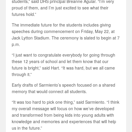
students,” said DHS principal Breanne Aguiar. “I’m very
proud of them, and I’m just excited to see what their
futures hold.”
The immediate future for the students includes giving
speeches during commencement on Friday, May 22, at
Jack Lytton Stadium. The ceremony is slated to begin at 7
p.m.
“I just want to congratulate everybody for going through
these 12 years of school and let them know that our
future is bright,” said Hart. “It was hard, but we all came
through it.”
Early drafts of Sarmiento’s speech focused on a shared
memory that would connect all students.
“It was too hard to pick one thing,” said Sarmiento. “I think
my overall message will focus on how we’ve developed
and transformed from being kids into young adults with
knowledge and memories and experiences that will help
us in the future.”