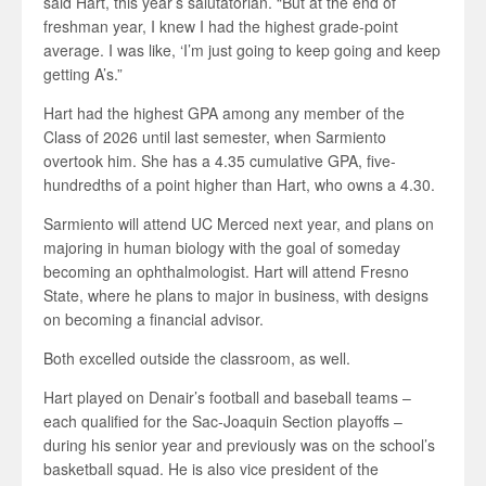
said Hart, this year’s salutatorian. “But at the end of
freshman year, I knew I had the highest grade-point
average. I was like, ‘I’m just going to keep going and keep
getting A’s.”
Hart had the highest GPA among any member of the
Class of 2026 until last semester, when Sarmiento
overtook him. She has a 4.35 cumulative GPA, five-
hundredths of a point higher than Hart, who owns a 4.30.
Sarmiento will attend UC Merced next year, and plans on
majoring in human biology with the goal of someday
becoming an ophthalmologist. Hart will attend Fresno
State, where he plans to major in business, with designs
on becoming a financial advisor.
Both excelled outside the classroom, as well.
Hart played on Denair’s football and baseball teams –
each qualified for the Sac-Joaquin Section playoffs –
during his senior year and previously was on the school’s
basketball squad. He is also vice president of the