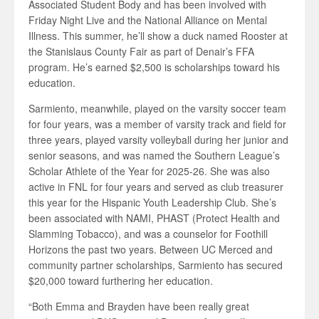
Associated Student Body and has been involved with
Friday Night Live and the National Alliance on Mental
Illness. This summer, he’ll show a duck named Rooster at
the Stanislaus County Fair as part of Denair’s FFA
program. He’s earned $2,500 is scholarships toward his
education.
Sarmiento, meanwhile, played on the varsity soccer team
for four years, was a member of varsity track and field for
three years, played varsity volleyball during her junior and
senior seasons, and was named the Southern League’s
Scholar Athlete of the Year for 2025-26. She was also
active in FNL for four years and served as club treasurer
this year for the Hispanic Youth Leadership Club. She’s
been associated with NAMI, PHAST (Protect Health and
Slamming Tobacco), and was a counselor for Foothill
Horizons the past two years. Between UC Merced and
community partner scholarships, Sarmiento has secured
$20,000 toward furthering her education.
“Both Emma and Brayden have been really great