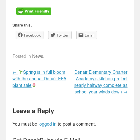
Share this:
Facebook
Twitter
Email
Posted in
News
.
Post navigation
←
Spring is in full bloom
Denair Elementary Charter
with the annual Denair FFA
Academy’s kitchen project
plant sale
nearly halfway complete as
school year winds down
→
Leave a Reply
You must be
logged in
to post a comment.
Get DenairPulse via E-Mail