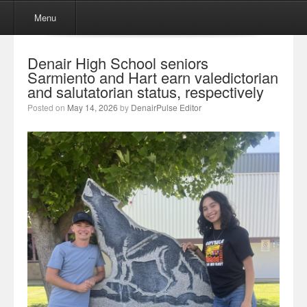
Menu
Skip to content
Menu
Denair High School seniors
Sarmiento and Hart earn valedictorian
and salutatorian status, respectively
Posted on
May 14, 2026
by
DenairPulse Editor