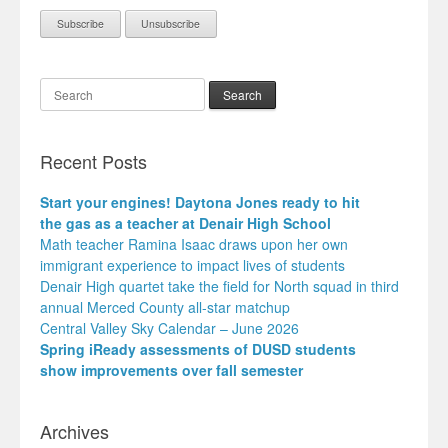
Search
Recent Posts
Start your engines! Daytona Jones ready to hit
the gas as a teacher at Denair High School
Math teacher Ramina Isaac draws upon her own
immigrant experience to impact lives of students
Denair High quartet take the field for North squad in third
annual Merced County all-star matchup
Central Valley Sky Calendar – June 2026
Spring iReady assessments of DUSD students
show improvements over fall semester
Archives