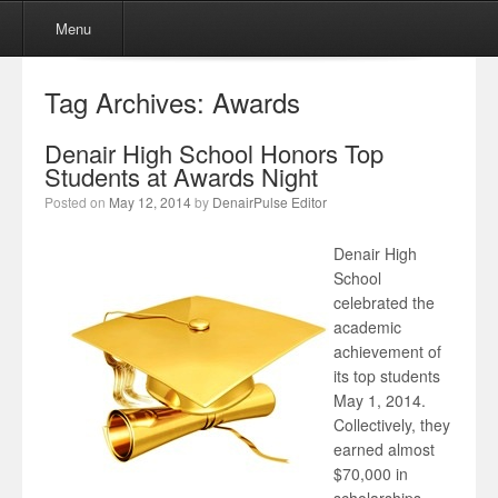
Menu
Skip to content
Menu
Tag Archives:
Awards
Denair High School Honors Top
Students at Awards Night
Posted on
May 12, 2014
by
DenairPulse Editor
Denair High
School
celebrated the
academic
achievement of
its top students
May 1, 2014.
Collectively, they
earned almost
$70,000 in