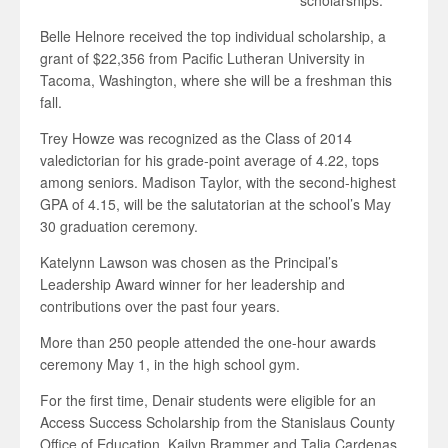
scholarships.
Belle Helnore received the top individual scholarship, a
grant of $22,356 from Pacific Lutheran University in
Tacoma, Washington, where she will be a freshman this
fall.
Trey Howze was recognized as the Class of 2014
valedictorian for his grade-point average of 4.22, tops
among seniors. Madison Taylor, with the second-highest
GPA of 4.15, will be the salutatorian at the school’s May
30 graduation ceremony.
Katelynn Lawson was chosen as the Principal’s
Leadership Award winner for her leadership and
contributions over the past four years.
More than 250 people attended the one-hour awards
ceremony May 1, in the high school gym.
For the first time, Denair students were eligible for an
Access Success Scholarship from the Stanislaus County
Office of Education. Kailyn Brammer and Talia Cardenas