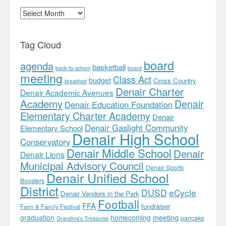
Archives
Tag Cloud
board
agenda
basketball
back-to-school
board
meeting
Class Act
budget
Cross Country
breakfast
Denair Charter
Denair Academic Avenues
Academy
Denair
Denair Education Foundation
Elementary Charter Academy
Denair
Denair Gaslight Community
Elementary School
Denair High School
Conservatory
Denair Middle School
Denair
Denair Lions
Municipal Advisory Council
Denair Sports
Denair Unified School
Boosters
District
DUSD
eCycle
Denair Vendors in the Park
Football
FFA
fundraiser
Farm & Family Festival
meeting
graduation
homecoming
pancake
Grandma's Treasures