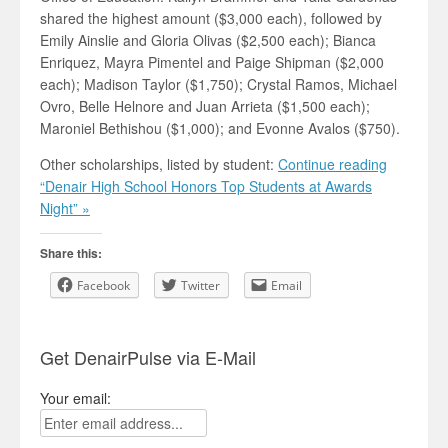
shared the highest amount ($3,000 each), followed by
Emily Ainslie and Gloria Olivas ($2,500 each); Bianca
Enriquez, Mayra Pimentel and Paige Shipman ($2,000
each); Madison Taylor ($1,750); Crystal Ramos, Michael
Ovro, Belle Helnore and Juan Arrieta ($1,500 each);
Maroniel Bethishou ($1,000); and Evonne Avalos ($750).
Other scholarships, listed by student:
Continue reading
“Denair High School Honors Top Students at Awards
Night” »
Share this:
Facebook
Twitter
Email
Get DenairPulse via E-Mail
Your email: