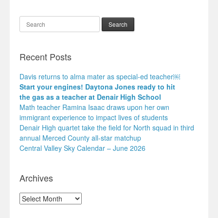
Search
Recent Posts
Davis returns to alma mater as special-ed teacher￼
Start your engines! Daytona Jones ready to hit
the gas as a teacher at Denair High School
Math teacher Ramina Isaac draws upon her own
immigrant experience to impact lives of students
Denair High quartet take the field for North squad in third
annual Merced County all-star matchup
Central Valley Sky Calendar – June 2026
Archives
Archives