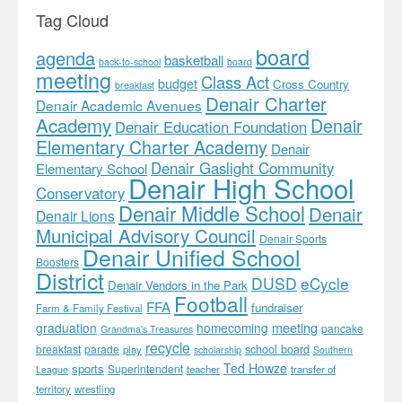
Tag Cloud
board
agenda
basketball
back-to-school
board
meeting
Class Act
budget
Cross Country
breakfast
Denair Charter
Denair Academic Avenues
Academy
Denair
Denair Education Foundation
Elementary Charter Academy
Denair
Denair Gaslight Community
Elementary School
Denair High School
Conservatory
Denair Middle School
Denair
Denair Lions
Municipal Advisory Council
Denair Sports
Denair Unified School
Boosters
District
DUSD
eCycle
Denair Vendors in the Park
Football
FFA
fundraiser
Farm & Family Festival
meeting
graduation
homecoming
pancake
Grandma's Treasures
recycle
school board
breakfast
parade
play
scholarship
Southern
Ted Howze
sports
Superintendent
teacher
transfer of
League
territory
wrestling