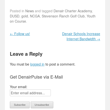
Posted in
News
and tagged
Denair Charter Academy
,
DUSD
,
gold
,
NCGA
,
Stevenson Ranch Golf Club
,
Youth
on Course
.
Post navigation
←
Follow us!
Denair Schools Increase
Internet Bandwidth
→
Leave a Reply
You must be
logged in
to post a comment.
Get DenairPulse via E-Mail
Your email: