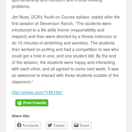
problems.
Jim Nuss, DCA’s Youth on Course advisor, stated after the
first session at Stevenson Ranch, “The students were
introduced to a life skills theme (responsibility and
respect) and then were directed by a fitness instructor to
do 15 minutes of stretching and aerobics. The students
then worked on putting and had a competition to see who
could get a hole in one, and one student did. By the end
of the session, the students were happy and interacting
with each other, and all agreed to come next week. It was
so awesome to interact with these students outside of the
classroom.”
http://vimeo.com/71851567
Share this:
Facebook
Twitter
Email