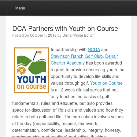
Menu
Skip to content
Menu
DCA Partners with Youth on Course
Posted on
October 1, 2013
by
DenairPulse Editor
In partnership with
NCGA
and
Stevinson Ranch Golf Club
,
Denair
Charter Academy
has been awarded
a grant to provide deserving youth the
opportunity to develop life skills and
values through golf.
Youth on Course
is a 12 week clinical series that not
only teaches the basics of golf
fundamentals, rules and etiquette, but also provides
space for discussion of life skills and values and how they
relate to both golf and life. The curriculum involves values
of the day (responsibility, respect, teamwork,
determination, confidence, leadership, integrity, honesty,
sportsmanship and nutrition) and critical thinking