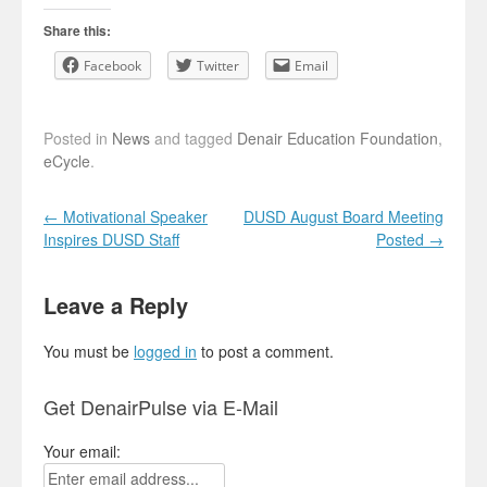
Share this:
Facebook
Twitter
Email
Posted in
News
and tagged
Denair Education Foundation
,
eCycle
.
Post navigation
←
Motivational Speaker
DUSD August Board Meeting
Inspires DUSD Staff
Posted
→
Leave a Reply
You must be
logged in
to post a comment.
Get DenairPulse via E-Mail
Your email: