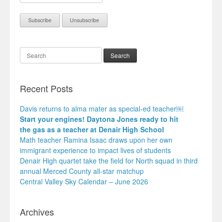
Search
Recent Posts
Davis returns to alma mater as special-ed teacher￼
Start your engines! Daytona Jones ready to hit
the gas as a teacher at Denair High School
Math teacher Ramina Isaac draws upon her own
immigrant experience to impact lives of students
Denair High quartet take the field for North squad in third
annual Merced County all-star matchup
Central Valley Sky Calendar – June 2026
Archives