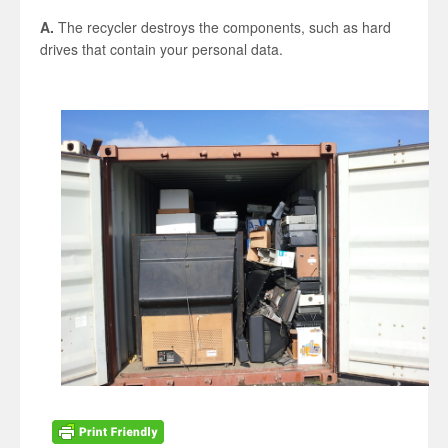
A.
The recycler destroys the components, such as hard
drives that contain your personal data.