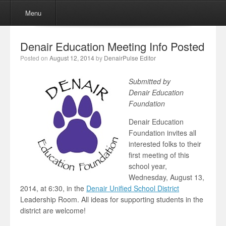
Menu
Skip to content
Menu
Denair Education Meeting Info Posted
Posted on
August 12, 2014
by
DenairPulse Editor
Submitted by
Denair Education
Foundation
Denair Education
Foundation invites all
interested folks to their
first meeting of this
school year,
Wednesday, August 13,
2014, at 6:30, in the
Denair Unified School District
Leadership Room. All ideas for supporting students in the
district are welcome!