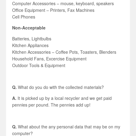
Computer Accessories – mouse, keyboard, speakers
Office Equipment – Printers, Fax Machines
Cell Phones
Non-Acceptable
Batteries, Lightbulbs
Kitchen Appliances
Kitchen Accessories – Coffee Pots, Toasters, Blenders
Household Fans, Excercise Equipment
Outdoor Tools & Equipment
Q.
What do you do with the collected materials?
A.
It is picked up by a local recycler and we get paid
pennies per pound. The pennies add up!
Q.
What about the any personal data that may be on my
computer?