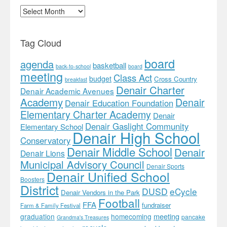
Archives
Tag Cloud
board
agenda
basketball
back-to-school
board
meeting
Class Act
budget
Cross Country
breakfast
Denair Charter
Denair Academic Avenues
Academy
Denair
Denair Education Foundation
Elementary Charter Academy
Denair
Denair Gaslight Community
Elementary School
Denair High School
Conservatory
Denair Middle School
Denair
Denair Lions
Municipal Advisory Council
Denair Sports
Denair Unified School
Boosters
District
DUSD
eCycle
Denair Vendors in the Park
Football
FFA
fundraiser
Farm & Family Festival
meeting
graduation
homecoming
pancake
Grandma's Treasures