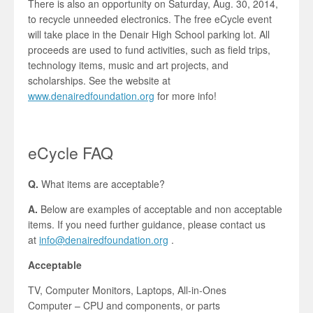
There is also an opportunity on Saturday, Aug. 30, 2014,
to recycle unneeded electronics. The free eCycle event
will take place in the Denair High School parking lot. All
proceeds are used to fund activities, such as field trips,
technology items, music and art projects, and
scholarships. See the website at
www.denairedfoundation.org
for more info!
eCycle FAQ
Q.
What items are acceptable?
A.
Below are examples of acceptable and non acceptable
items. If you need further guidance, please contact us
at
info@denairedfoundation.org
.
Acceptable
TV, Computer Monitors, Laptops, All-in-Ones
Computer – CPU and components, or parts