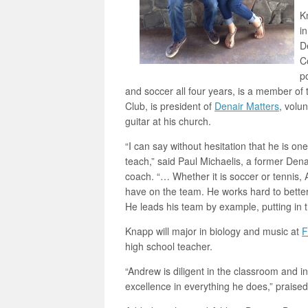
K
i
D
C
p
and soccer all four years, is a member o
Club, is president of
Denair Matters
, volu
guitar at his church.
“I can say without hesitation that he is on
teach,” said Paul Michaelis, a former Den
coach. “… Whether it is soccer or tennis, 
have on the team. He works hard to better 
He leads his team by example, putting in 
Knapp will major in biology and music at
F
high school teacher.
“Andrew is diligent in the classroom and in a
excellence in everything he does,” praise