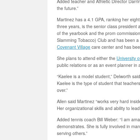
Added teacher and Athletic Director Darrin
the future.”
Martinez has a 4.1 GPA, ranking her eighth
three years, is the senior class president
of the yearbook and the prom commissio
Slamming Tobacco) Club and has been a c
Covenant Village
care center and has been
She plans to attend either the
University o
public relations or as an event planner in a 
“Kaelee is a model student,” Delworth said.
Kaelee is the type of student that teacher
over.”
Allen said Martinez “works very hard insi
Her organizational skills and ability to lea
Added tennis coach Bill Weber: “I am am
demonstrates. She is fully involved in ma
serving others.”