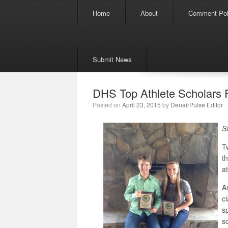
Menu
Skip to content
Home
About
Comment Pol
Submit News
DHS Top Athlete Scholars
Posted on
April 23, 2015
by
DenairPulse Editor
S
T
t
a
A
c
s
s