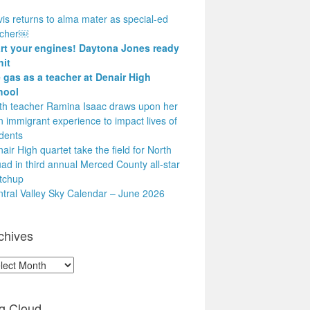
is returns to alma mater as special-ed
acher￼
art your engines! Daytona Jones ready
hit
 gas as a teacher at Denair High
hool
h teacher Ramina Isaac draws upon her
 immigrant experience to impact lives of
dents
air High quartet take the field for North
ad in third annual Merced County all-star
tchup
tral Valley Sky Calendar – June 2026
chives
hives
g Cloud