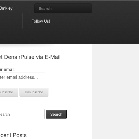
Search
Binkley
Follow Us!
t DenairPulse via E-Mail
r email:
arch
cent Posts