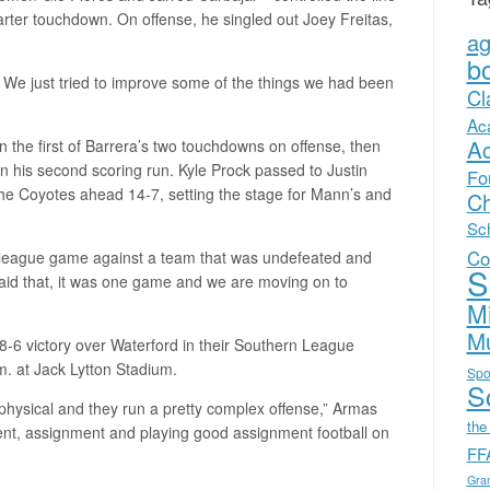
arter touchdown. On offense, he singled out Joey Freitas,
a
b
 We just tried to improve some of the things we had been
Cl
Ac
A
on the first of Barrera’s two touchdowns on offense, then
 on his second scoring run. Kyle Prock passed to Justin
Fo
 the Coyotes ahead 14-7, setting the stage for Mann’s and
Ch
Sc
Co
st league game against a team that was undefeated and
S
said that, it was one game and we are moving on to
Mi
Mu
48-6 victory over Waterford in their Southern League
.m. at Jack Lytton Stadium.
Spo
Sc
 physical and they run a pretty complex offense,” Armas
the
ent, assignment and playing good assignment football on
FF
Gra