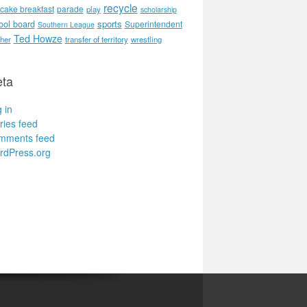
recycle
cake breakfast
parade
play
scholarship
ool board
sports
Superintendent
Southern League
Ted Howze
her
transfer of territory
wrestling
ta
 in
ries feed
mments feed
rdPress.org