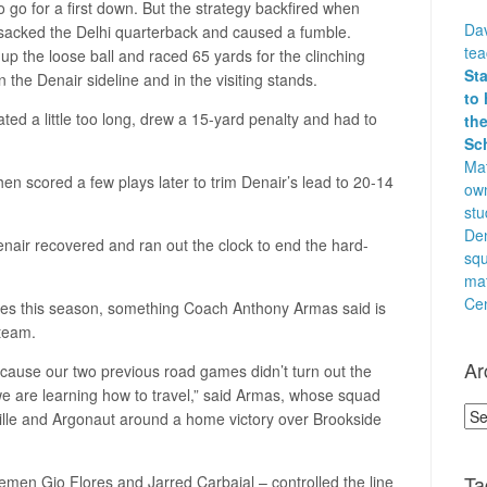
 go for a first down. But the strategy backfired when
Dav
sacked the Delhi quarterback and caused a fumble.
te
p the loose ball and raced 65 yards for the clinching
St
n the Denair sideline and in the visiting stands.
to 
rated a little too long, drew a 15-yard penalty and had to
the
Sc
Mat
then scored a few plays later to trim Denair’s lead to 20-14
own
stu
Den
nair recovered and ran out the clock to end the hard-
squ
ma
Cen
e tries this season, something Coach Anthony Armas said is
 team.
Ar
ecause our two previous road games didn’t turn out the
we are learning how to travel,” said Armas, whose squad
Arc
le and Argonaut around a home victory over Brookside
Ta
nemen Gio Flores and Jarred Carbajal – controlled the line