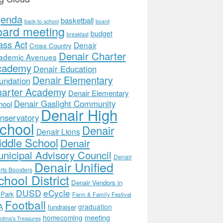
genda
basketball
back-to-school
board
oard meeting
budget
breakfast
ass Act
Denair
Cross Country
Denair Charter
ademic Avenues
cademy
Denair Education
Denair Elementary
undation
arter Academy
Denair Elementary
Denair Gaslight Community
hool
Denair High
nservatory
chool
Denair
Denair Lions
ddle School
Denair
nicipal Advisory Council
Denair
Denair Unified
rts Boosters
hool District
Denair Vendors in
DUSD
eCycle
 Park
Farm & Family Festival
Football
A
graduation
fundraiser
meeting
homecoming
ndma's Treasures