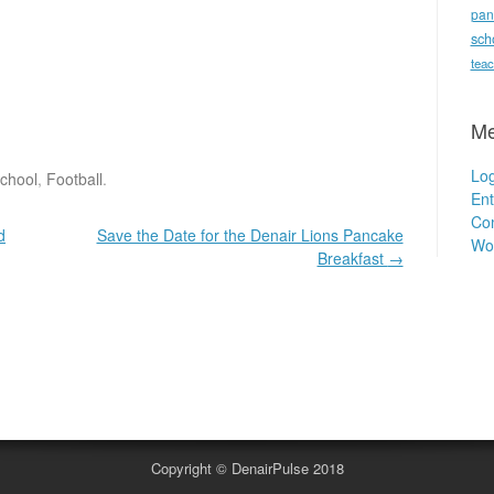
pan
sch
teac
Me
Log
School
,
Football
.
Ent
Co
d
Save the Date for the Denair Lions Pancake
Wo
Breakfast
→
.
Copyright © DenairPulse 2018