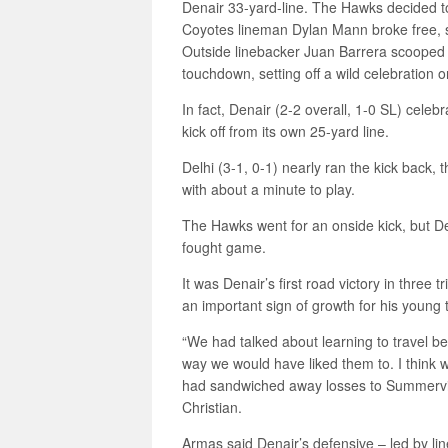
Denair 33-yard-line. The Hawks decided to
Coyotes lineman Dylan Mann broke free, 
Outside linebacker Juan Barrera scooped u
touchdown, setting off a wild celebration o
In fact, Denair (2-2 overall, 1-0 SL) celeb
kick off from its own 25-yard line.
Delhi (3-1, 0-1) nearly ran the kick back, 
with about a minute to play.
The Hawks went for an onside kick, but De
fought game.
It was Denair’s first road victory in thre
an important sign of growth for his young
“We had talked about learning to travel b
way we would have liked them to. I think 
had sandwiched away losses to Summervil
Christian.
Armas said Denair’s defensive – led by li