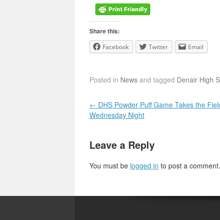
Share this:
Facebook
Twitter
Email
Posted in
News
and tagged
Denair High 
Post navigation
←
DHS Powder Puff Game Takes the Fiel
Wednesday Night
Leave a Reply
You must be
logged in
to post a comment