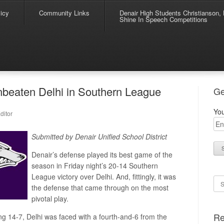
icy
Community Links
Denair High Students Christianson, 
Shine In Speech Competitions
nbeaten Delhi in Southern League
Ge
You
ditor
Submitted by Denair Unified School District
Denair’s defense played its best game of the
season in Friday night’s 20-14 Southern
League victory over Delhi. And, fittingly, it was
Se
the defense that came through on the most
pivotal play.
Re
ng 14-7, Delhi was faced with a fourth-and-6 from the