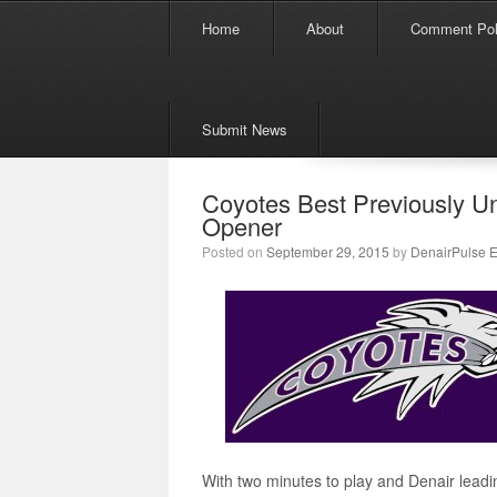
Menu
Skip to content
Home
About
Comment Pol
Submit News
Coyotes Best Previously U
Opener
Posted on
September 29, 2015
by
DenairPulse E
With two minutes to play and Denair leadi