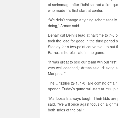
of scrimmage after Delhi scored a first-qu
who made his first start at center.
“We didn’t change anything schematically.
doing,” Armas said.
Denair cut Delhi’s lead at halftime to 7-6 
took the lead for good in the third period
Steeley for a two-point conversion to put
Barrera’s heroics late in the game.
“It was great to see our team win our fir
very well coached,” Armas said. “Having 
Mariposa.”
The Grizzlies (2-1, 1-0) are coming off a 
opener. Friday’s game will start at 7:30 p
“Mariposa is always tough. Their kids are
said. “We will once again focus on alignm
both sides of the ball.”