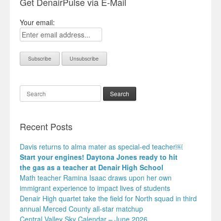
Get DenairPulse via E-Mail
Your email:
Search
Recent Posts
Davis returns to alma mater as special-ed teacher￼
Start your engines! Daytona Jones ready to hit
the gas as a teacher at Denair High School
Math teacher Ramina Isaac draws upon her own
immigrant experience to impact lives of students
Denair High quartet take the field for North squad in third
annual Merced County all-star matchup
Central Valley Sky Calendar – June 2026