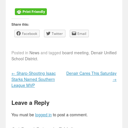
Share this:
Facebook
Twitter
Email
Posted in
News
and tagged
board meeting
,
Denair Unified
School District
.
Post navigation
←
Sharp-Shooting Isaac
Denair Cares This Saturday
Starks Named Southern
→
League MVP
Leave a Reply
You must be
logged in
to post a comment.