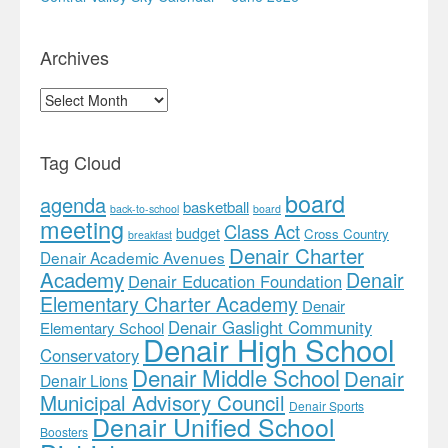
Archives
Archives
Tag Cloud
board
agenda
basketball
back-to-school
board
meeting
Class Act
budget
Cross Country
breakfast
Denair Charter
Denair Academic Avenues
Academy
Denair
Denair Education Foundation
Elementary Charter Academy
Denair
Denair Gaslight Community
Elementary School
Denair High School
Conservatory
Denair Middle School
Denair
Denair Lions
Municipal Advisory Council
Denair Sports
Denair Unified School
Boosters