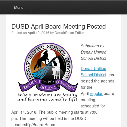
Menu
Skip to content
Menu
DUSD April Board Meeting Posted
Posted on
April 12, 2016
by
DenairPulse Editor
Submitted by
Denair Unified
School District
Denair Unified
School District
has
posted the agenda
for the
April
regular
board
meeting,
scheduled for
April 14, 2016. The public meeting starts at 7:00
pm. The meeting will be held in the DUSD
Leadership/Board Room.