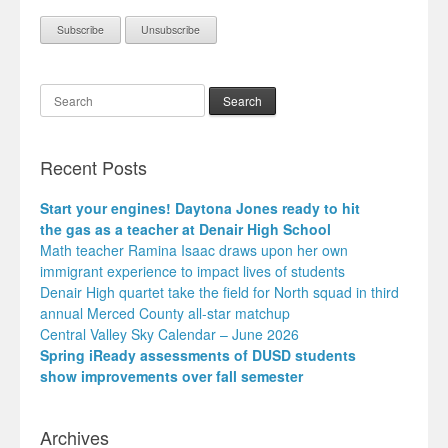
Search
Recent Posts
Start your engines! Daytona Jones ready to hit
the gas as a teacher at Denair High School
Math teacher Ramina Isaac draws upon her own
immigrant experience to impact lives of students
Denair High quartet take the field for North squad in third
annual Merced County all-star matchup
Central Valley Sky Calendar – June 2026
Spring iReady assessments of DUSD students
show improvements over fall semester
Archives