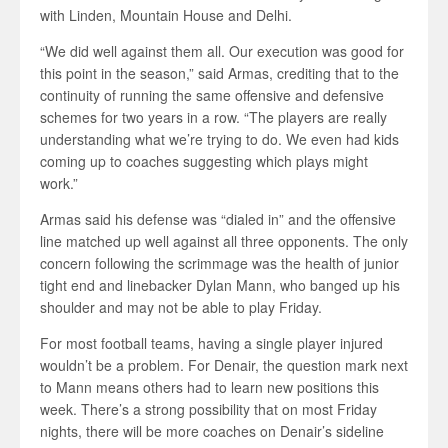
with Linden, Mountain House and Delhi.
“We did well against them all. Our execution was good for
this point in the season,” said Armas, crediting that to the
continuity of running the same offensive and defensive
schemes for two years in a row. “The players are really
understanding what we’re trying to do. We even had kids
coming up to coaches suggesting which plays might
work.”
Armas said his defense was “dialed in” and the offensive
line matched up well against all three opponents. The only
concern following the scrimmage was the health of junior
tight end and linebacker Dylan Mann, who banged up his
shoulder and may not be able to play Friday.
For most football teams, having a single player injured
wouldn’t be a problem. For Denair, the question mark next
to Mann means others had to learn new positions this
week. There’s a strong possibility that on most Friday
nights, there will be more coaches on Denair’s sideline