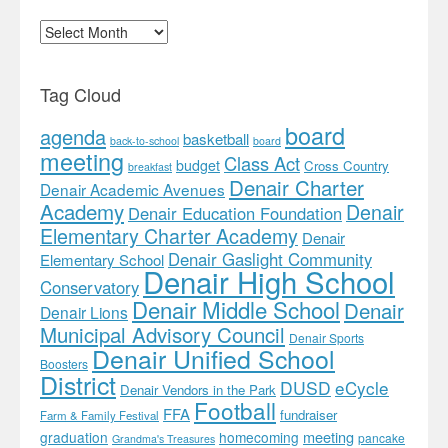
Archives
Tag Cloud
board
agenda
basketball
back-to-school
board
meeting
Class Act
budget
Cross Country
breakfast
Denair Charter
Denair Academic Avenues
Academy
Denair
Denair Education Foundation
Elementary Charter Academy
Denair
Denair Gaslight Community
Elementary School
Denair High School
Conservatory
Denair Middle School
Denair
Denair Lions
Municipal Advisory Council
Denair Sports
Denair Unified School
Boosters
District
DUSD
eCycle
Denair Vendors in the Park
Football
FFA
fundraiser
Farm & Family Festival
meeting
graduation
homecoming
pancake
Grandma's Treasures