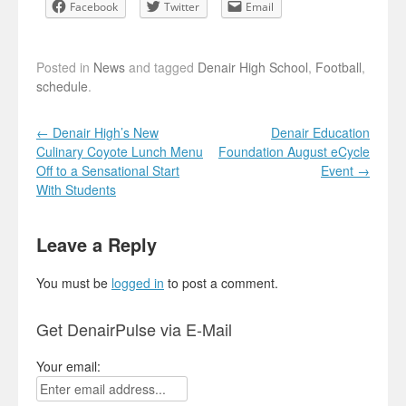
Facebook
Twitter
Email
Posted in
News
and tagged
Denair High School
,
Football
,
schedule
.
Post navigation
←
Denair High’s New
Denair Education
Culinary Coyote Lunch Menu
Foundation August eCycle
Off to a Sensational Start
Event
→
With Students
Leave a Reply
You must be
logged in
to post a comment.
Get DenairPulse via E-Mail
Your email: