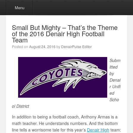
Menu
Skip to content
Menu
Small But Mighty – That’s the Theme
of the 2016 Denair High Football
Team
Posted on
August 24, 2016
by
DenairPulse Editor
Subm
itted
by
Denai
r Unifi
ed
Scho
ol District
In addition to being a football coach, Anthony Armas is a
math teacher. He understands numbers. And the bottom
line tells a worrisome tale for this year’s
Denair High
team: