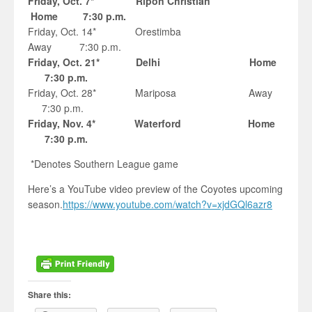
Friday, Oct. 7* Ripon Christian
Home 7:30 p.m.
Friday, Oct. 14* Orestimba
Away 7:30 p.m.
Friday, Oct. 21* Delhi Home
7:30 p.m.
Friday, Oct. 28* Mariposa Away
7:30 p.m.
Friday, Nov. 4* Waterford Home
7:30 p.m.
*Denotes Southern League game
Here’s a YouTube video preview of the Coyotes upcoming
season.
https://www.youtube.com/watch?v=xjdGQl6azr8
Share this: