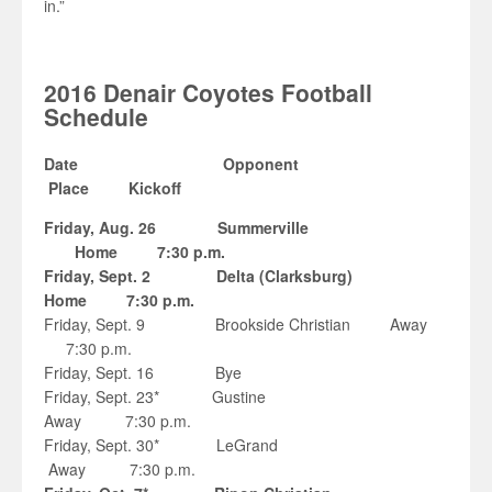
in.”
2016 Denair Coyotes Football
Schedule
Date Opponent
Place Kickoff
Friday, Aug. 26 Summerville
Home 7:30 p.m.
Friday, Sept. 2 Delta (Clarksburg)
Home 7:30 p.m.
Friday, Sept. 9 Brookside Christian Away
7:30 p.m.
Friday, Sept. 16 Bye
Friday, Sept. 23* Gustine
Away 7:30 p.m.
Friday, Sept. 30* LeGrand
Away 7:30 p.m.