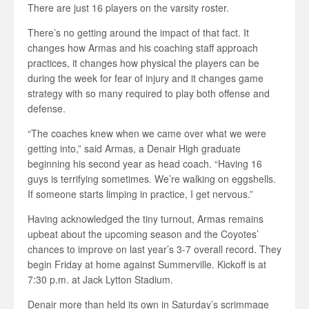
There are just 16 players on the varsity roster.
There’s no getting around the impact of that fact. It
changes how Armas and his coaching staff approach
practices, it changes how physical the players can be
during the week for fear of injury and it changes game
strategy with so many required to play both offense and
defense.
“The coaches knew when we came over what we were
getting into,” said Armas, a Denair High graduate
beginning his second year as head coach. “Having 16
guys is terrifying sometimes. We’re walking on eggshells.
If someone starts limping in practice, I get nervous.”
Having acknowledged the tiny turnout, Armas remains
upbeat about the upcoming season and the Coyotes’
chances to improve on last year’s 3-7 overall record. They
begin Friday at home against Summerville. Kickoff is at
7:30 p.m. at Jack Lytton Stadium.
Denair more than held its own in Saturday’s scrimmage