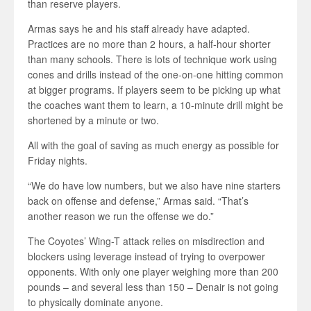
than reserve players.
Armas says he and his staff already have adapted.
Practices are no more than 2 hours, a half-hour shorter
than many schools. There is lots of technique work using
cones and drills instead of the one-on-one hitting common
at bigger programs. If players seem to be picking up what
the coaches want them to learn, a 10-minute drill might be
shortened by a minute or two.
All with the goal of saving as much energy as possible for
Friday nights.
“We do have low numbers, but we also have nine starters
back on offense and defense,” Armas said. “That’s
another reason we run the offense we do.”
The Coyotes’ Wing-T attack relies on misdirection and
blockers using leverage instead of trying to overpower
opponents. With only one player weighing more than 200
pounds – and several less than 150 – Denair is not going
to physically dominate anyone.