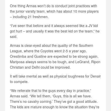
One thing Armas won’t do is conduct joint practices with
the junior varsity team, which has about 10 more players
– including 21 freshmen.
“I’ve seen that before and it always seemed like a JV kid
got hurt – and usually it was the best kid on the team,” he
said.
Armas is clear-eyed about the quality of the Southern
League, where the Coyotes went 2-5 a year ago.
Orestimba and Gustine are expected to be strong again,
Mariposa always seems to be tough, and LeGrand, Ripon
Christian and Delhi could be improved.
It will take mental as well as physical toughness for Denair
to compete.
“We reiterate that to the guys every day in practice,”
Armas said. “We tell them, ‘Guys, this is all we have.
There’s no cavalry coming.’ They’ve got a good attitude.
The kids are mature enough to know the situation they’re