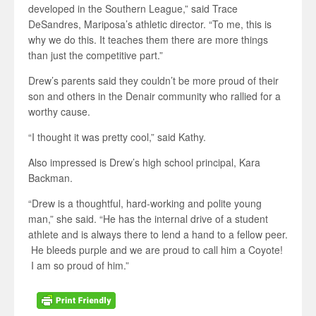
developed in the Southern League,” said Trace
DeSandres, Mariposa’s athletic director. “To me, this is
why we do this. It teaches them there are more things
than just the competitive part.”
Drew’s parents said they couldn’t be more proud of their
son and others in the Denair community who rallied for a
worthy cause.
“I thought it was pretty cool,” said Kathy.
Also impressed is Drew’s high school principal, Kara
Backman.
“Drew is a thoughtful, hard-working and polite young
man,” she said. “He has the internal drive of a student
athlete and is always there to lend a hand to a fellow peer.
He bleeds purple and we are proud to call him a Coyote!
I am so proud of him.”