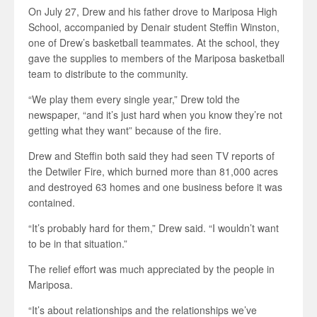
On July 27, Drew and his father drove to Mariposa High
School, accompanied by Denair student Steffin Winston,
one of Drew’s basketball teammates. At the school, they
gave the supplies to members of the Mariposa basketball
team to distribute to the community.
“We play them every single year,” Drew told the
newspaper, “and it’s just hard when you know they’re not
getting what they want” because of the fire.
Drew and Steffin both said they had seen TV reports of
the Detwiler Fire, which burned more than 81,000 acres
and destroyed 63 homes and one business before it was
contained.
“It’s probably hard for them,” Drew said. “I wouldn’t want
to be in that situation.”
The relief effort was much appreciated by the people in
Mariposa.
“It’s about relationships and the relationships we’ve