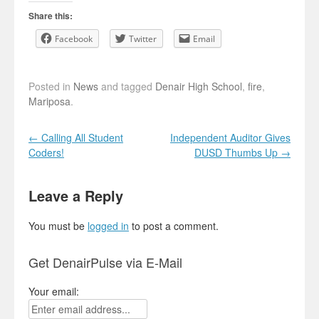
Share this:
Facebook
Twitter
Email
Posted in
News
and tagged
Denair High School
,
fire
,
Mariposa
.
Post navigation
←
Calling All Student
Independent Auditor Gives
Coders!
DUSD Thumbs Up
→
Leave a Reply
You must be
logged in
to post a comment.
Get DenairPulse via E-Mail
Your email: