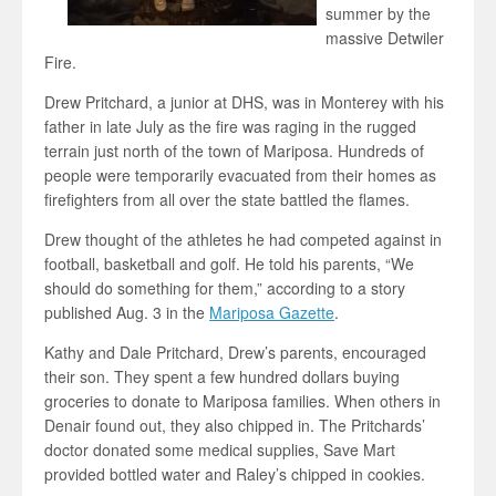
summer by the
massive Detwiler
Fire.
Drew Pritchard, a junior at DHS, was in Monterey with his
father in late July as the fire was raging in the rugged
terrain just north of the town of Mariposa. Hundreds of
people were temporarily evacuated from their homes as
firefighters from all over the state battled the flames.
Drew thought of the athletes he had competed against in
football, basketball and golf. He told his parents, “We
should do something for them,” according to a story
published Aug. 3 in the
Mariposa Gazette
.
Kathy and Dale Pritchard, Drew’s parents, encouraged
their son. They spent a few hundred dollars buying
groceries to donate to Mariposa families. When others in
Denair found out, they also chipped in. The Pritchards’
doctor donated some medical supplies, Save Mart
provided bottled water and Raley’s chipped in cookies.