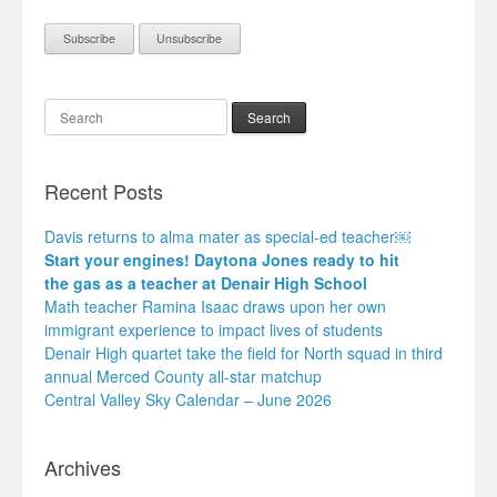
Search
Recent Posts
Davis returns to alma mater as special-ed teacher￼
Start your engines! Daytona Jones ready to hit
the gas as a teacher at Denair High School
Math teacher Ramina Isaac draws upon her own
immigrant experience to impact lives of students
Denair High quartet take the field for North squad in third
annual Merced County all-star matchup
Central Valley Sky Calendar – June 2026
Archives