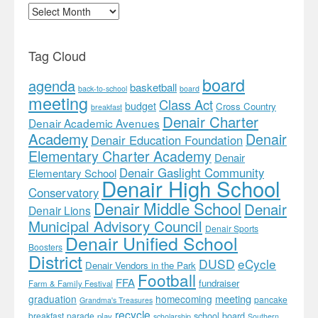
Archives
Tag Cloud
board
agenda
basketball
back-to-school
board
meeting
Class Act
budget
Cross Country
breakfast
Denair Charter
Denair Academic Avenues
Academy
Denair
Denair Education Foundation
Elementary Charter Academy
Denair
Denair Gaslight Community
Elementary School
Denair High School
Conservatory
Denair Middle School
Denair
Denair Lions
Municipal Advisory Council
Denair Sports
Denair Unified School
Boosters
District
DUSD
eCycle
Denair Vendors in the Park
Football
FFA
fundraiser
Farm & Family Festival
meeting
graduation
homecoming
pancake
Grandma's Treasures
recycle
school board
breakfast
parade
play
scholarship
Southern