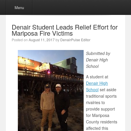
Menu
Skip to content
Menu
Denair Student Leads Relief Effort for
Mariposa Fire Victims
Posted on
August 11, 2017
by
DenairPulse Editor
Submitted by
Denair High
School
A student at
Denair High
School
set aside
traditional sports
rivalries to
provide support
for Mariposa
County residents
affected this