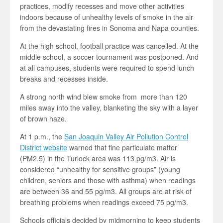
practices, modify recesses and move other activities
indoors because of unhealthy levels of smoke in the air
from the devastating fires in Sonoma and Napa counties.
At the high school, football practice was cancelled. At the
middle school, a soccer tournament was postponed. And
at all campuses, students were required to spend lunch
breaks and recesses inside.
A strong north wind blew smoke from more than 120
miles away into the valley, blanketing the sky with a layer
of brown haze.
At 1 p.m., the
San Joaquin Valley Air Pollution Control
District website
warned that fine particulate matter
(PM2.5) in the Turlock area was 113 pg/m3. Air is
considered “unhealthy for sensitive groups” (young
children, seniors and those with asthma) when readings
are between 36 and 55 pg/m3. All groups are at risk of
breathing problems when readings exceed 75 pg/m3.
Schools officials decided by midmorning to keep students