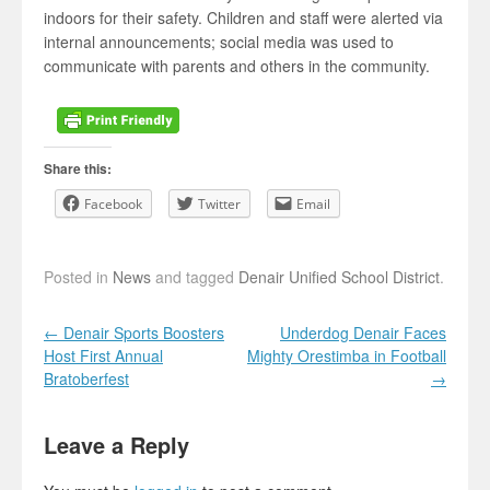
indoors for their safety. Children and staff were alerted via
internal announcements; social media was used to
communicate with parents and others in the community.
Share this:
Facebook
Twitter
Email
Posted in
News
and tagged
Denair Unified School District
.
Post navigation
←
Denair Sports Boosters
Underdog Denair Faces
Host First Annual
Mighty Orestimba in Football
Bratoberfest
→
Leave a Reply