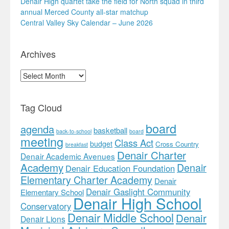
Denair High quartet take the field for North squad in third
annual Merced County all-star matchup
Central Valley Sky Calendar – June 2026
Archives
Archives
Tag Cloud
board
agenda
basketball
back-to-school
board
meeting
Class Act
budget
Cross Country
breakfast
Denair Charter
Denair Academic Avenues
Academy
Denair
Denair Education Foundation
Elementary Charter Academy
Denair
Denair Gaslight Community
Elementary School
Denair High School
Conservatory
Denair Middle School
Denair
Denair Lions