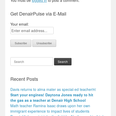
You must be
logged in
to post a comment.
Get DenairPulse via E-Mail
Your email:
Search
Recent Posts
Davis returns to alma mater as special-ed teacher￼
Start your engines! Daytona Jones ready to hit
the gas as a teacher at Denair High School
Math teacher Ramina Isaac draws upon her own
immigrant experience to impact lives of students