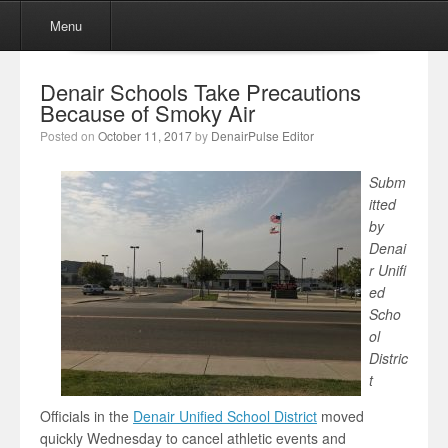
Menu
Skip to content
Menu
Denair Schools Take Precautions
Because of Smoky Air
Posted on
October 11, 2017
by
DenairPulse Editor
Subm
itted
by
Denai
r Unifi
ed
Scho
ol
Distric
t
Officials in the
Denair Unified School District
moved
quickly Wednesday to cancel athletic events and