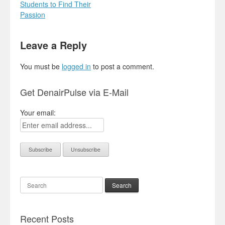
Students to Find Their
Passion
Leave a Reply
You must be
logged in
to post a comment.
Get DenairPulse via E-Mail
Your email:
Search
Recent Posts