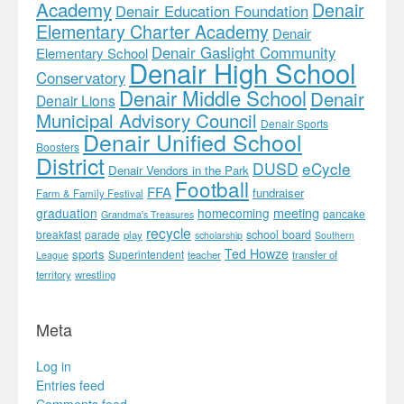
Academy
Denair
Denair Education Foundation
Elementary Charter Academy
Denair
Denair Gaslight Community
Elementary School
Denair High School
Conservatory
Denair Middle School
Denair
Denair Lions
Municipal Advisory Council
Denair Sports
Denair Unified School
Boosters
District
DUSD
eCycle
Denair Vendors in the Park
Football
FFA
fundraiser
Farm & Family Festival
meeting
graduation
homecoming
pancake
Grandma's Treasures
recycle
school board
breakfast
parade
play
scholarship
Southern
Ted Howze
sports
Superintendent
teacher
transfer of
League
territory
wrestling
Meta
Log in
Entries feed
Comments feed