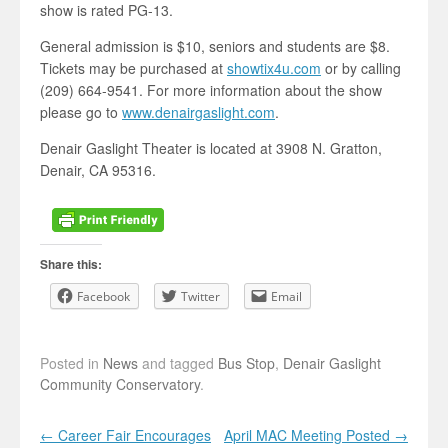
show is rated PG-13.
General admission is $10, seniors and students are $8.
Tickets may be purchased at
showtix4u.com
or by calling
(209) 664-9541. For more information about the show
please go to
www.denairgaslight.com
.
Denair Gaslight Theater is located at 3908 N. Gratton,
Denair, CA 95316.
Share this:
Facebook
Twitter
Email
Posted in
News
and tagged
Bus Stop
,
Denair Gaslight
Community Conservatory
.
Post navigation
←
Career Fair Encourages
April MAC Meeting Posted
→