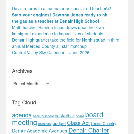
Davis returns to alma mater as special-ed teacher￼
Start your engines! Daytona Jones ready to hit
the gas as a teacher at Denair High School
Math teacher Ramina Isaac draws upon her own
immigrant experience to impact lives of students
Denair High quartet take the field for North squad in third
annual Merced County all-star matchup
Central Valley Sky Calendar – June 2026
Archives
Archives
Tag Cloud
board
agenda
basketball
back-to-school
board
meeting
Class Act
budget
Cross Country
breakfast
Denair Charter
Denair Academic Avenues