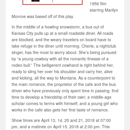
1956 film
starring Marilyn
Monroe was based off of this play.
In the middle of a howling snowstorm, a bus out of
Kansas City pulls up at a small roadside diner. All roads
are blocked, and the weary travelers on board have to
take refuge in the diner until morning. Cherie, a nightclub
singer, has the most to worry about. She’s being pursued
by “a young cowboy with all the romantic finesse of a
rodeo bull.” The belligerent cowhand is right behind her,
ready to sling her over his shoulder and carry her, alive
and kicking, all the way to Montana. As a counterpoint to
the main romance, the proprietor of the cafe and the bus
driver who have previously only spent time in passing, find
time to develop a friendship of their own; a middle-age
scholar comes to terms with himself; and a young girl who
works in the cafe also gets her first taste of romance.
Show times are April 13, 14, 20 and 21, 2018 at 07:00
pm, and a matinée on April 15, 2018 at 2:00 pm. This