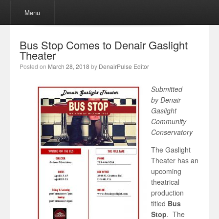
Menu
Skip to content
Menu
Bus Stop Comes to Denair Gaslight
Theater
Posted on
March 28, 2018
by
DenairPulse Editor
Submitted
by Denair
Gaslight
Community
Conservatory
The Gaslight
Theater has an
upcoming
theatrical
production
titled
Bus
Stop
. The