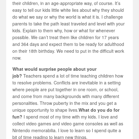
their children, in an age-appropriate way, of course. It’s
easy to tell our kids little white lies about why they should
do what we say or why the world is what it is. I challenge
parents to take the path least traveled and level with your
kids. Explain to them why, how or what for whenever
possible. We can’t treat them like children for 17 years
and 364 days and expect them to be ready for adulthood
on their 18th birthday. We need to put in the difficult work
now.
What would surprise people about your
job?
Teachers spend a lot of time teaching children how
to resolve problems. Conflicts are inevitable in a setting
where people are put together in one room, or school,
and come from many backgrounds with many different
personalities. Throw puberty in the mix and you get a
unique opportunity to shape lives.
What do you do for
fun?
I spend most of my time with my kids. I love and
collect video games and video game consoles as well as
Nintendo memorabilia. I love to learn so I spend quite a
bit of time reading to learn new things.