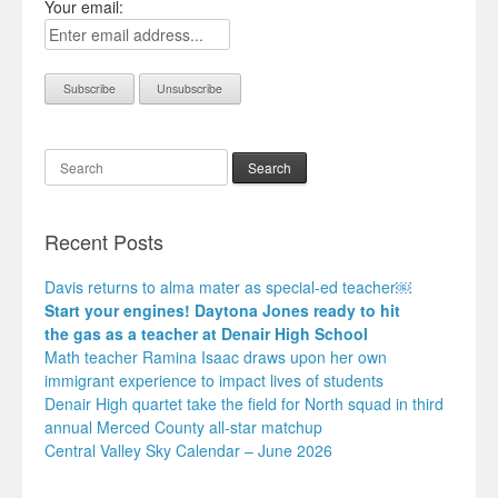
Your email:
Search
Recent Posts
Davis returns to alma mater as special-ed teacher￼
Start your engines! Daytona Jones ready to hit
the gas as a teacher at Denair High School
Math teacher Ramina Isaac draws upon her own
immigrant experience to impact lives of students
Denair High quartet take the field for North squad in third
annual Merced County all-star matchup
Central Valley Sky Calendar – June 2026