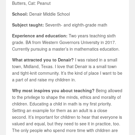
Butters, Cat: Peanut
School:
Denair Middle School
Subject taught:
Seventh- and eighth-grade math
Experience and education:
Two years teaching sixth
grade. BA from Western Governors University in 2017.
Currently pursuing a master’s in mathematics education.
What attracted you to Denair?
I was raised in a small
town, Midland, Texas. I love that Denair is a small town
and tight-knit community. It’s the kind of place I want to be
a part of and raise my children in.
Why most inspires you about teaching?
Being allowed
to the privilege to shape the minds, ethics and morality of
children. Educating a child in math is my first priority.
Setting an example for them as an adult is a close
second. It’s important for children to hear that everyone is
valued and equal, but they need to see it in practice, too.
The only people who spend more time with children are