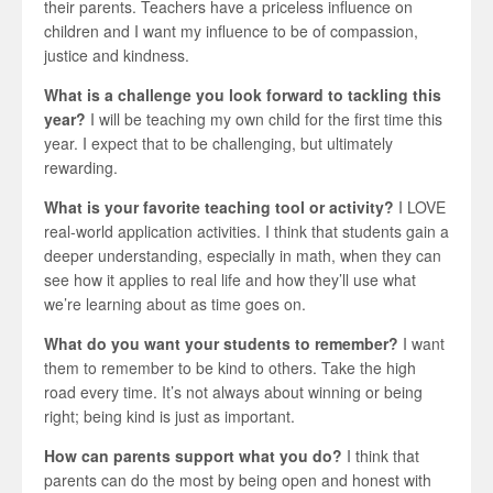
their parents. Teachers have a priceless influence on
children and I want my influence to be of compassion,
justice and kindness.
What is a challenge you look forward to tackling this
year?
I will be teaching my own child for the first time this
year. I expect that to be challenging, but ultimately
rewarding.
What is your favorite teaching tool or activity?
I LOVE
real-world application activities. I think that students gain a
deeper understanding, especially in math, when they can
see how it applies to real life and how they’ll use what
we’re learning about as time goes on.
What do you want your students to remember?
I want
them to remember to be kind to others. Take the high
road every time. It’s not always about winning or being
right; being kind is just as important.
How can parents support what you do?
I think that
parents can do the most by being open and honest with