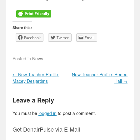
Share this:
Facebook
Twitter
Email
Posted in
News
.
Post navigation
←
New Teacher Profile:
New Teacher Profile: Renee
Macey Desjardins
Hall
→
Leave a Reply
You must be
logged in
to post a comment.
Get DenairPulse via E-Mail