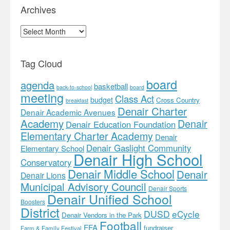
Archives
Archives
Tag Cloud
board
agenda
basketball
back-to-school
board
meeting
Class Act
budget
Cross Country
breakfast
Denair Charter
Denair Academic Avenues
Academy
Denair
Denair Education Foundation
Elementary Charter Academy
Denair
Denair Gaslight Community
Elementary School
Denair High School
Conservatory
Denair Middle School
Denair
Denair Lions
Municipal Advisory Council
Denair Sports
Denair Unified School
Boosters
District
DUSD
eCycle
Denair Vendors in the Park
Football
FFA
fundraiser
Farm & Family Festival