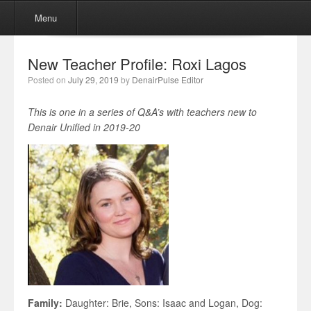
Menu
Skip to content
Menu
New Teacher Profile: Roxi Lagos
Posted on
July 29, 2019
by
DenairPulse Editor
This is one in a series of Q&A’s with teachers new to
Denair Unified in 2019-20
Family:
Daughter: Brie, Sons: Isaac and Logan, Dog: