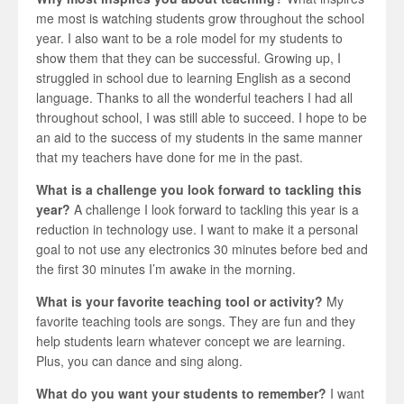
me most is watching students grow throughout the school
year. I also want to be a role model for my students to
show them that they can be successful. Growing up, I
struggled in school due to learning English as a second
language. Thanks to all the wonderful teachers I had all
throughout school, I was still able to succeed. I hope to be
an aid to the success of my students in the same manner
that my teachers have done for me in the past.
What is a challenge you look forward to tackling this
year?
A challenge I look forward to tackling this year is a
reduction in technology use. I want to make it a personal
goal to not use any electronics 30 minutes before bed and
the first 30 minutes I’m awake in the morning.
What is your favorite teaching tool or activity?
My
favorite teaching tools are songs. They are fun and they
help students learn whatever concept we are learning.
Plus, you can dance and sing along.
What do you want your students to remember?
I want