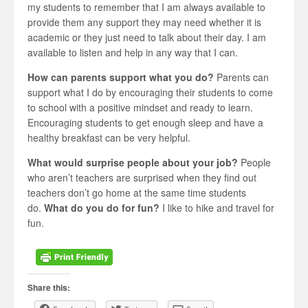
my students to remember that I am always available to
provide them any support they may need whether it is
academic or they just need to talk about their day. I am
available to listen and help in any way that I can.
How can parents support what you do?
Parents can
support what I do by encouraging their students to come
to school with a positive mindset and ready to learn.
Encouraging students to get enough sleep and have a
healthy breakfast can be very helpful.
What would surprise people about your job?
People
who aren’t teachers are surprised when they find out
teachers don’t go home at the same time students
do.
What do you do for fun?
I like to hike and travel for
fun.
Share this: