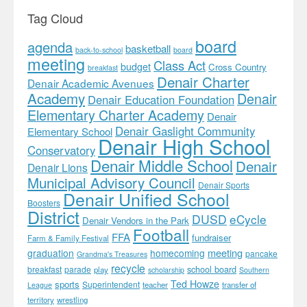
Tag Cloud
board
agenda
basketball
back-to-school
board
meeting
Class Act
budget
Cross Country
breakfast
Denair Charter
Denair Academic Avenues
Academy
Denair
Denair Education Foundation
Elementary Charter Academy
Denair
Denair Gaslight Community
Elementary School
Denair High School
Conservatory
Denair Middle School
Denair
Denair Lions
Municipal Advisory Council
Denair Sports
Denair Unified School
Boosters
District
DUSD
eCycle
Denair Vendors in the Park
Football
FFA
fundraiser
Farm & Family Festival
meeting
graduation
homecoming
pancake
Grandma's Treasures
recycle
school board
breakfast
parade
play
scholarship
Southern
Ted Howze
sports
Superintendent
teacher
transfer of
League
territory
wrestling