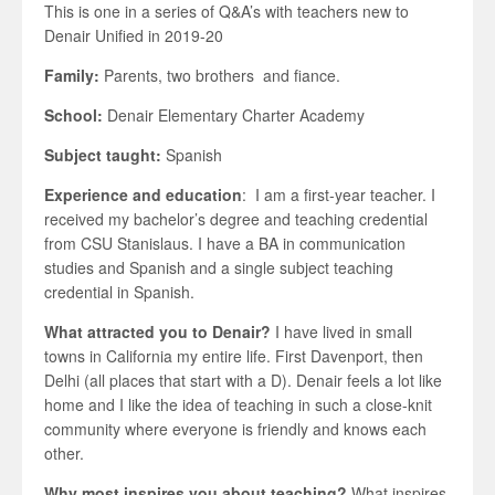
This is one in a series of Q&A’s with teachers new to
Denair Unified in 2019-20
Family:
Parents, two brothers and fiance.
School:
Denair Elementary Charter Academy
Subject taught:
Spanish
Experience and education
: I am a first-year teacher. I
received my bachelor’s degree and teaching credential
from CSU Stanislaus. I have a BA in communication
studies and Spanish and a single subject teaching
credential in Spanish.
What attracted you to Denair?
I have lived in small
towns in California my entire life. First Davenport, then
Delhi (all places that start with a D). Denair feels a lot like
home and I like the idea of teaching in such a close-knit
community where everyone is friendly and knows each
other.
Why most inspires you about teaching?
What inspires