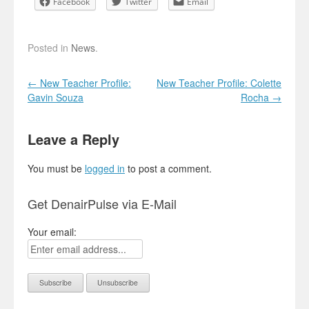
Facebook
Twitter
Email
Posted in
News
.
Post navigation
←
New Teacher Profile:
New Teacher Profile: Colette
Gavin Souza
Rocha
→
Leave a Reply
You must be
logged in
to post a comment.
Get DenairPulse via E-Mail
Your email: