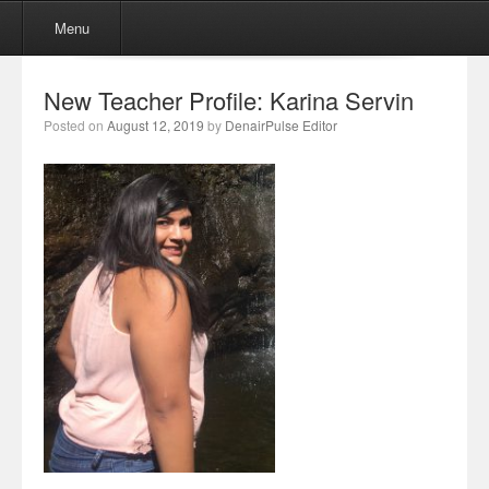
Menu
Skip to content
Menu
New Teacher Profile: Karina Servin
Posted on
August 12, 2019
by
DenairPulse Editor