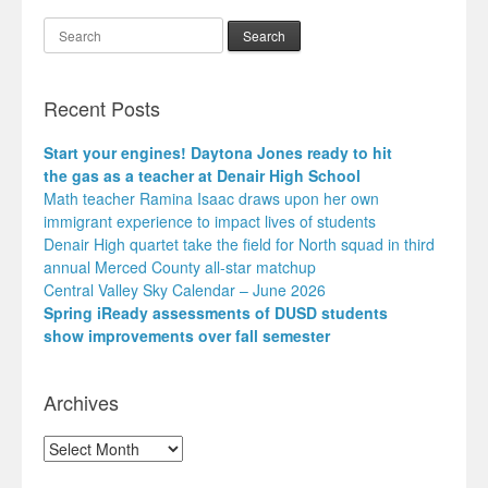
Search
Recent Posts
Start your engines! Daytona Jones ready to hit
the gas as a teacher at Denair High School
Math teacher Ramina Isaac draws upon her own
immigrant experience to impact lives of students
Denair High quartet take the field for North squad in third
annual Merced County all-star matchup
Central Valley Sky Calendar – June 2026
Spring iReady assessments of DUSD students
show improvements over fall semester
Archives
Archives