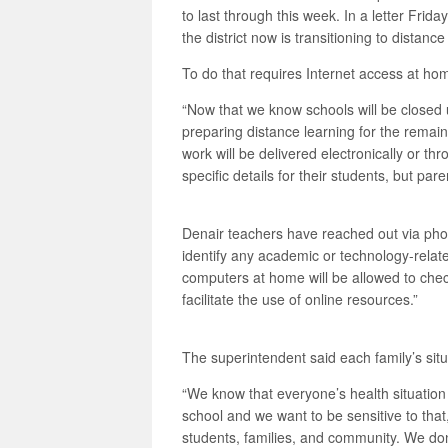
to last through this week. In a letter Frid
the district now is transitioning to distan
To do that requires Internet access at hom
“Now that we know schools will be closed u
preparing distance learning for the remaind
work will be delivered electronically or t
specific details for their students, but pa
Denair teachers have reached out via pho
identify any academic or technology-relat
computers at home will be allowed to ch
facilitate the use of online resources.”
The superintendent said each family’s situ
“We know that everyone’s health situation
school and we want to be sensitive to tha
students, families, and community. We don