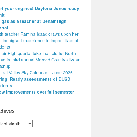
art your engines! Daytona Jones ready
hit
 gas as a teacher at Denair High
hool
h teacher Ramina Isaac draws upon her
 immigrant experience to impact lives of
dents
air High quartet take the field for North
ad in third annual Merced County all-star
tchup
tral Valley Sky Calendar – June 2026
ring iReady assessments of DUSD
udents
ow improvements over fall semester
chives
hives