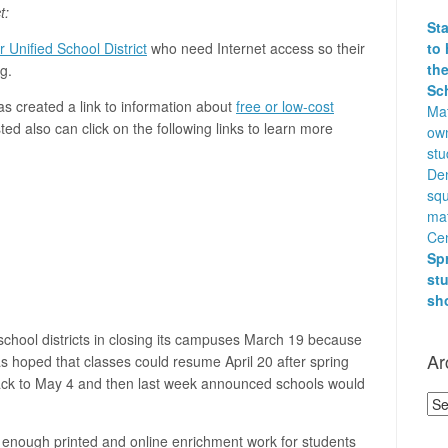
t:
St
to 
 Unified School District
who need Internet access so their
the
g.
Sc
s created a link to information about
free or low-cost
Mat
ted also can click on the following links to learn more
own
stu
Den
squ
ma
Cen
Sp
st
sh
school districts in closing its campuses March 19 because
Ar
was hoped that classes could resume April 20 after spring
 back to May 4 and then last week announced schools would
Arc
enough printed and online enrichment work for students