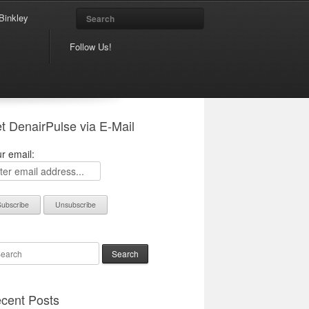
Search
Binkley
Follow Us!
t DenairPulse via E-Mail
r email:
arch
cent Posts