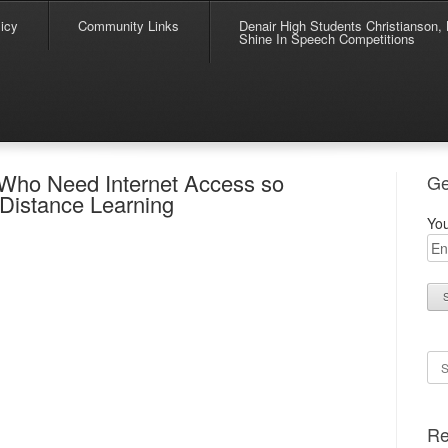
icy
Community Links
Denair High Students Christianson, 
Shine In Speech Competitions
s Who Need Internet Access so
Ge
 Distance Learning
You
Se
Re