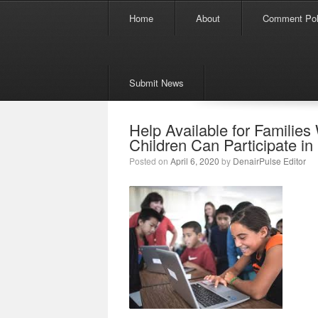
Menu
Skip to content
Home
About
Comment Pol
Submit News
Help Available for Familie
Children Can Participate in
Posted on
April 6, 2020
by
DenairPulse Editor