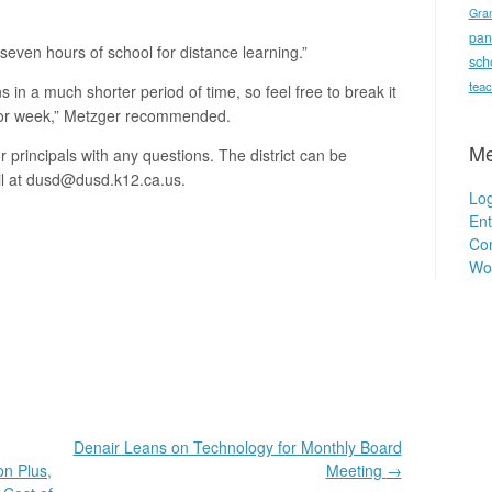
Gra
pan
 seven hours of school for distance learning.”
sch
teac
ons in a much shorter period of time, so feel free to break it
y or week,” Metzger recommended.
Me
 principals with any questions. The district can be
l at dusd@dusd.k12.ca.us.
Log
Ent
Co
Wo
Denair Leans on Technology for Monthly Board
on Plus,
Meeting
→