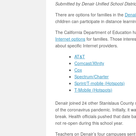
Submitted by Denair Unified School Distric
There are options for families in the
Denair
children can participate in distance learnin
The California Department of Education ha
Internet options
for families. Those interes
about specific Internet providers.
AT&T
Comcast/Xfinity
Cox
Spectrum/Charter
Sprint/T-mobile (Hotspots)
T-Mobile (Hotspots)
Denair joined 24 other Stanislaus County 
of the coronavirus pandemic. Initially, it 
break. Health officials pushed that date
not re-open during this school year.
Teachers on Denair’s four campuses sent 