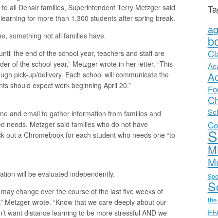
Ta
ay to all Denair families, Superintendent Terry Metzger said
ce learning for more than 1,300 students after spring break.
a
e, something not all families have.
b
Cl
ntil the end of the school year, teachers and staff are
er of the school year,” Metzger wrote in her letter. “This
Ac
A
hrough pick-up/delivery. Each school will communicate the
rents should expect work beginning April 20.”
Fo
Ch
Sc
ne and email to gather information from families and
Co
ed needs. Metzger said families who do not have
S
eck out a Chromebook for each student who needs one “to
Mi
Mu
ation will be evaluated independently.
Spo
Sc
 may change over the course of the last five weeks of
the
t,” Metzger wrote. “Know that we care deeply about our
FF
’t want distance learning to be more stressful AND we