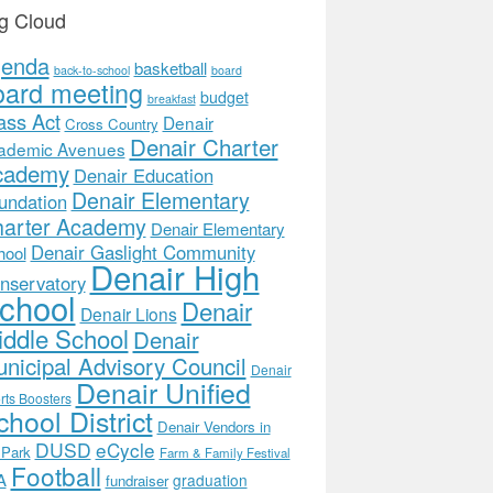
g Cloud
genda
basketball
back-to-school
board
oard meeting
budget
breakfast
ass Act
Denair
Cross Country
Denair Charter
ademic Avenues
cademy
Denair Education
Denair Elementary
undation
arter Academy
Denair Elementary
Denair Gaslight Community
hool
Denair High
nservatory
chool
Denair
Denair Lions
ddle School
Denair
nicipal Advisory Council
Denair
Denair Unified
rts Boosters
hool District
Denair Vendors in
DUSD
eCycle
 Park
Farm & Family Festival
Football
A
graduation
fundraiser