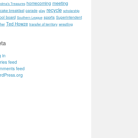
meeting
homecoming
ndma's Treasures
recycle
cake breakfast
parade
play
scholarship
ool board
sports
Superintendent
Southern League
Ted Howze
her
transfer of territory
wrestling
ta
 in
ries feed
mments feed
rdPress.org