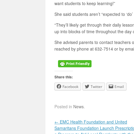
want students to keep learning!”
She said students aren’t “expected to ‘do’
“They’ll likely get through their daily less
up into blocks of time throughout the da
She advised parents to contact teachers or
reached by phone at 632-7514 or by emai
Share this:
Facebook
Twitter
Email
Posted in
News
.
Post navigation
←
EMC Health Foundation and United
Samaritans Foundation Launch Prescripti