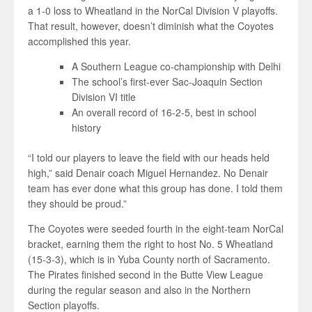
a 1-0 loss to Wheatland in the NorCal Division V playoffs.
That result, however, doesn’t diminish what the Coyotes
accomplished this year.
A Southern League co-championship with Delhi
The school’s first-ever Sac-Joaquin Section
Division VI title
An overall record of 16-2-5, best in school
history
“I told our players to leave the field with our heads held
high,” said Denair coach Miguel Hernandez. No Denair
team has ever done what this group has done. I told them
they should be proud.”
The Coyotes were seeded fourth in the eight-team NorCal
bracket, earning them the right to host No. 5 Wheatland
(15-3-3), which is in Yuba County north of Sacramento.
The Pirates finished second in the Butte View League
during the regular season and also in the Northern
Section playoffs.