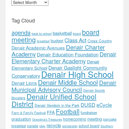
Archives
Tag Cloud
board
agenda
basketball
back-to-school
board
meeting
Class Act
budget
Cross Country
breakfast
Denair Charter
Denair Academic Avenues
Academy
Denair
Denair Education Foundation
Elementary Charter Academy
Denair
Denair Gaslight Community
Elementary School
Denair High School
Conservatory
Denair Middle School
Denair
Denair Lions
Municipal Advisory Council
Denair Sports
Denair Unified School
Boosters
District
DUSD
eCycle
Denair Vendors in the Park
Football
FFA
fundraiser
Farm & Family Festival
meeting
graduation
homecoming
pancake
Grandma's Treasures
recycle
school board
breakfast
parade
play
scholarship
Southern