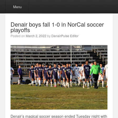
Menu
Skip to content
Menu
Denair boys fall 1-0 in NorCal soccer
playoffs
Posted on
March 2, 2022
by
DenairPulse Editor
Denair’s magical soccer season ended Tuesday night with