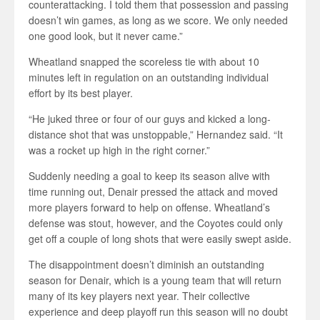
counterattacking. I told them that possession and passing
doesn’t win games, as long as we score. We only needed
one good look, but it never came.”
Wheatland snapped the scoreless tie with about 10
minutes left in regulation on an outstanding individual
effort by its best player.
“He juked three or four of our guys and kicked a long-
distance shot that was unstoppable,” Hernandez said. “It
was a rocket up high in the right corner.”
Suddenly needing a goal to keep its season alive with
time running out, Denair pressed the attack and moved
more players forward to help on offense. Wheatland’s
defense was stout, however, and the Coyotes could only
get off a couple of long shots that were easily swept aside.
The disappointment doesn’t diminish an outstanding
season for Denair, which is a young team that will return
many of its key players next year. Their collective
experience and deep playoff run this season will no doubt