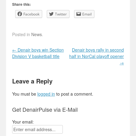
Share this:
Facebook
Twitter
Email
Posted in
News
.
Post navigation
←
Denair boys win Section
Denair boys rally in second
Division V basketball title
half in NorCal playoff opener
→
Leave a Reply
You must be
logged in
to post a comment.
Get DenairPulse via E-Mail
Your email: