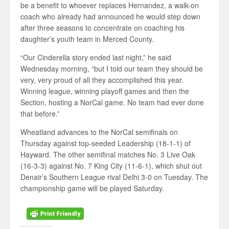
be a benefit to whoever replaces Hernandez, a walk-on
coach who already had announced he would step down
after three seasons to concentrate on coaching his
daughter’s youth team in Merced County.
“Our Cinderella story ended last night,” he said
Wednesday morning, “but I told our team they should be
very, very proud of all they accomplished this year.
Winning league, winning playoff games and then the
Section, hosting a NorCal game. No team had ever done
that before.”
Wheatland advances to the NorCal semifinals on
Thursday against top-seeded Leadership (18-1-1) of
Hayward. The other semifinal matches No. 3 Live Oak
(16-3-3) against No. 7 King City (11-6-1), which shut out
Denair’s Southern League rival Delhi 3-0 on Tuesday. The
championship game will be played Saturday.