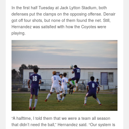
In the first half Tuesday at Jack Lytton Stadium, both
defenses put the clamps on the opposing offense. Denair
got off four shots, but none of them found the net. Still,
Hernandez was satisfied with how the Coyotes were
playing.
“A halftime, I told them that we were a team all season
that didn’t need the ball,” Hernandez said. “Our system is