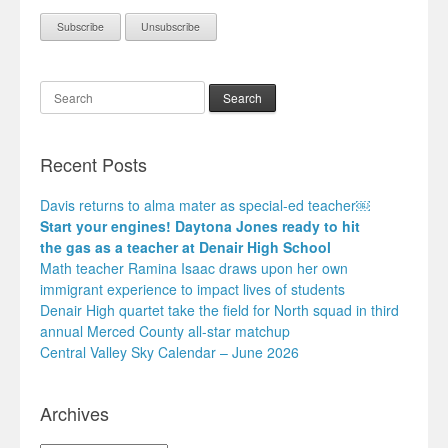
Search
Recent Posts
Davis returns to alma mater as special-ed teacher￼
Start your engines! Daytona Jones ready to hit
the gas as a teacher at Denair High School
Math teacher Ramina Isaac draws upon her own
immigrant experience to impact lives of students
Denair High quartet take the field for North squad in third
annual Merced County all-star matchup
Central Valley Sky Calendar – June 2026
Archives