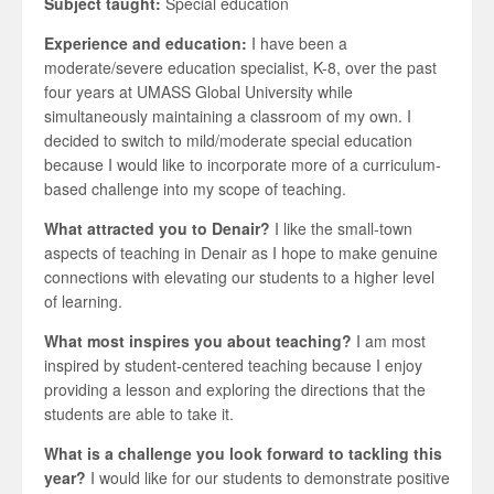
Subject taught:
Special education
Experience and education:
I have been a
moderate/severe education specialist, K-8, over the past
four years at UMASS Global University while
simultaneously maintaining a classroom of my own. I
decided to switch to mild/moderate special education
because I would like to incorporate more of a curriculum-
based challenge into my scope of teaching.
What attracted you to Denair?
I like the small-town
aspects of teaching in Denair as I hope to make genuine
connections with elevating our students to a higher level
of learning.
What most inspires you about teaching?
I am most
inspired by student-centered teaching because I enjoy
providing a lesson and exploring the directions that the
students are able to take it.
What is a challenge you look forward to tackling this
year?
I would like for our students to demonstrate positive