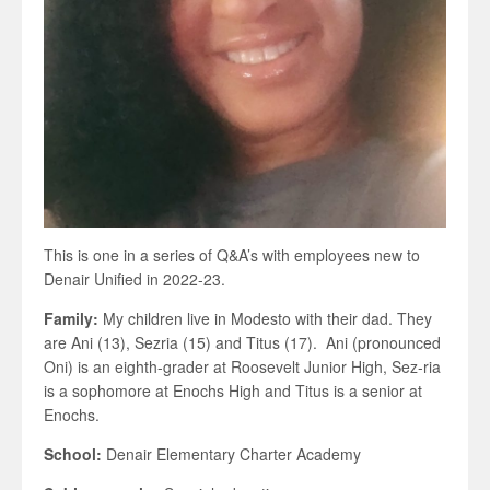
This is one in a series of Q&A’s with employees new to
Denair Unified in 2022-23.
Family:
My children live in Modesto with their dad. They
are Ani (13), Sezria (15) and Titus (17). Ani (pronounced
Oni) is an eighth-grader at Roosevelt Junior High, Sez-ria
is a sophomore at Enochs High and Titus is a senior at
Enochs.
School:
Denair Elementary Charter Academy