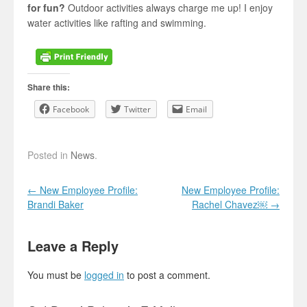
for fun?
Outdoor activities always charge me up! I enjoy
water activities like rafting and swimming.
Share this:
Facebook
Twitter
Email
Posted in
News
.
Post navigation
←
New Employee Profile:
New Employee Profile:
Brandi Baker
Rachel Chavez￼
→
Leave a Reply
You must be
logged in
to post a comment.