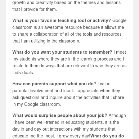
growth and creativity based on the themes and lessons
that I provide for them.
What is your favorite teaching tool or activity?
Google
classroom is an awesome resource because it allows me
to share a collaboration of all of the tools and resources
that I am utilizing in the classroom.
What do you want your students to remember?
I meet
my students where they are in the learning process and I
relate to them in ways that are relevant to who they are as
individuals.
How can parents support what you do
? I value
parental involvement and input. I appreciate when they
ask questions and inquire about the activities that I share
in my Google classroom.
What would surprise people about your job?
Although
I have been well-trained in educating students, it is the
day in and day out interactions with my students that
educate me the most. I grow every day!
What do you do