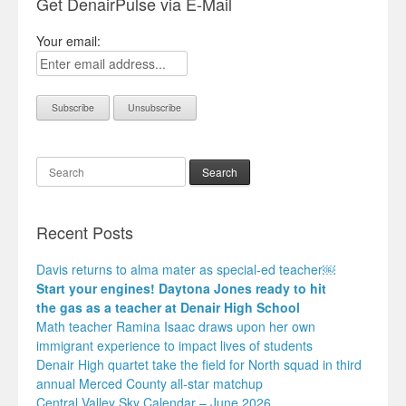
Get DenairPulse via E-Mail
Your email:
Search
Recent Posts
Davis returns to alma mater as special-ed teacher￼
Start your engines! Daytona Jones ready to hit
the gas as a teacher at Denair High School
Math teacher Ramina Isaac draws upon her own
immigrant experience to impact lives of students
Denair High quartet take the field for North squad in third
annual Merced County all-star matchup
Central Valley Sky Calendar – June 2026