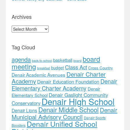
Archives
Archives
Tag Cloud
board
agenda
basketball
back-to-school
board
meeting
Class Act
budget
Cross Country
breakfast
Denair Charter
Denair Academic Avenues
Academy
Denair
Denair Education Foundation
Elementary Charter Academy
Denair
Denair Gaslight Community
Elementary School
Denair High School
Conservatory
Denair Middle School
Denair
Denair Lions
Municipal Advisory Council
Denair Sports
Denair Unified School
Boosters