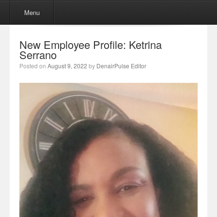
Menu
Skip to content
Menu
New Employee Profile: Ketrina
Serrano
Posted on
August 9, 2022
by
DenairPulse Editor