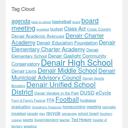
Tag Cloud
board
agenda
basketball
back-to-school
board
meeting
Class Act
budget
Cross Country
breakfast
Denair Charter
Denair Academic Avenues
Academy
Denair
Denair Education Foundation
Elementary Charter Academy
Denair
Denair Gaslight Community
Elementary School
Denair High School
Conservatory
Denair Middle School
Denair
Denair Lions
Municipal Advisory Council
Denair Sports
Denair Unified School
Boosters
District
DUSD
eCycle
Denair Vendors in the Park
Football
FFA
fundraiser
Farm & Family Festival
meeting
graduation
homecoming
pancake
Grandma's Treasures
recycle
school board
breakfast
parade
play
scholarship
Southern
Ted Howze
sports
Superintendent
teacher
transfer of
League
territory
wrestling