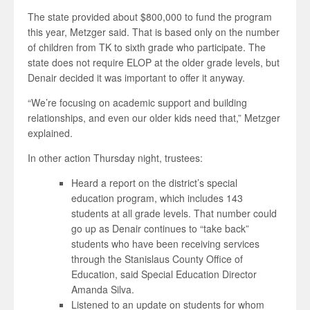
The state provided about $800,000 to fund the program
this year, Metzger said. That is based only on the number
of children from TK to sixth grade who participate. The
state does not require ELOP at the older grade levels, but
Denair decided it was important to offer it anyway.
“We’re focusing on academic support and building
relationships, and even our older kids need that,” Metzger
explained.
In other action Thursday night, trustees:
Heard a report on the district’s special
education program, which includes 143
students at all grade levels. That number could
go up as Denair continues to “take back”
students who have been receiving services
through the Stanislaus County Office of
Education, said Special Education Director
Amanda Silva.
Listened to an update on students for whom