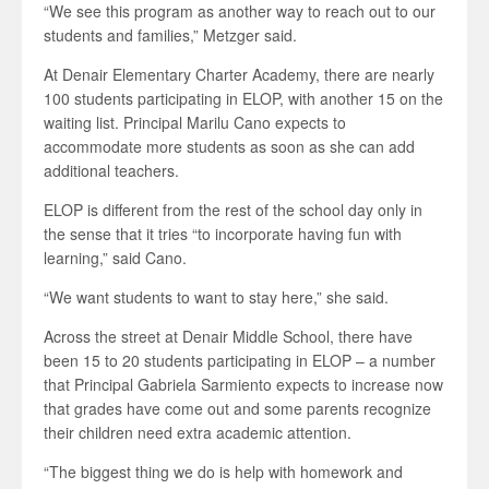
“We see this program as another way to reach out to our
students and families,” Metzger said.
At Denair Elementary Charter Academy, there are nearly
100 students participating in ELOP, with another 15 on the
waiting list. Principal Marilu Cano expects to
accommodate more students as soon as she can add
additional teachers.
ELOP is different from the rest of the school day only in
the sense that it tries “to incorporate having fun with
learning,” said Cano.
“We want students to want to stay here,” she said.
Across the street at Denair Middle School, there have
been 15 to 20 students participating in ELOP – a number
that Principal Gabriela Sarmiento expects to increase now
that grades have come out and some parents recognize
their children need extra academic attention.
“The biggest thing we do is help with homework and