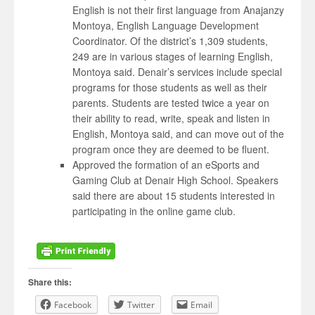
English is not their first language from Anajanzy
Montoya, English Language Development
Coordinator. Of the district’s 1,309 students,
249 are in various stages of learning English,
Montoya said. Denair’s services include special
programs for those students as well as their
parents. Students are tested twice a year on
their ability to read, write, speak and listen in
English, Montoya said, and can move out of the
program once they are deemed to be fluent.
Approved the formation of an eSports and
Gaming Club at Denair High School. Speakers
said there are about 15 students interested in
participating in the online game club.
Share this:
Facebook
Twitter
Email