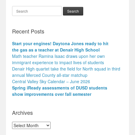
Search
Recent Posts
Start your engines! Daytona Jones ready to hit
the gas as a teacher at Denair High School
Math teacher Ramina Isaac draws upon her own
immigrant experience to impact lives of students
Denair High quartet take the field for North squad in third
annual Merced County all-star matchup
Central Valley Sky Calendar – June 2026
Spring iReady assessments of DUSD students
show improvements over fall semester
Archives
Archives