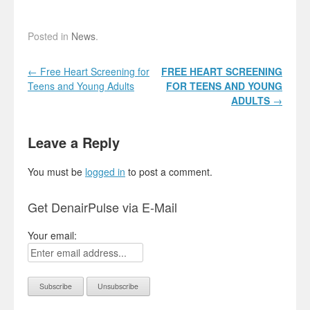
Posted in
News
.
Post navigation
←
Free Heart Screening for
FREE HEART
SCREENING
Teens and Young Adults
FOR TEENS AND YOUNG
ADULTS
→
Leave a Reply
You must be
logged in
to post a comment.
Get DenairPulse via E-Mail
Your email: