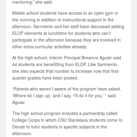
mentoring,” she said.
Middle school students have access to an open gym in
the morning in addition to instructional support in the
afternoon. Sarmiento and her staff have discussed adding
ELOP elements at lunchtime for students who can’t
participate in the afternoon because they are involved in
other extra-curricular activities already.
At the high school, Interim Principal Breanne Aguiar said
44 students are benefitting from ELOP. Like Sarmiento,
she also expects that number to increase now that first-
quarter grades have been posted.
“Parents who weren’t aware of the program have asked,
‘Where do I sign up,’ and I say, ‘I’ll do it for you,’ ” said
Aguiar.
The high school program includes a partnership called
College Corps in which CSU Stanislaus students come to
Denair to tutor students in specific subjects in the
afternoon.