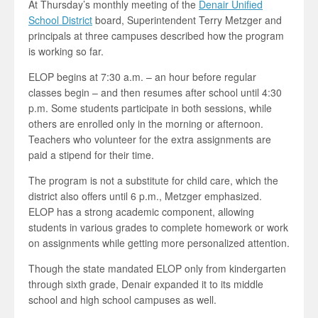
At Thursday’s monthly meeting of the
Denair Unified
School District
board, Superintendent Terry Metzger and
principals at three campuses described how the program
is working so far.
ELOP begins at 7:30 a.m. – an hour before regular
classes begin – and then resumes after school until 4:30
p.m. Some students participate in both sessions, while
others are enrolled only in the morning or afternoon.
Teachers who volunteer for the extra assignments are
paid a stipend for their time.
The program is not a substitute for child care, which the
district also offers until 6 p.m., Metzger emphasized.
ELOP has a strong academic component, allowing
students in various grades to complete homework or work
on assignments while getting more personalized attention.
Though the state mandated ELOP only from kindergarten
through sixth grade, Denair expanded it to its middle
school and high school campuses as well.