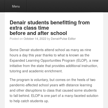
Menu
Skip to content
Menu
Denair students benefitting from
extra class time
before and after school
Posted on
October 14, 2022
by
DenairPulse Editor
Some Denair students attend school as many as nine
hours a day this year thanks to what is known as the
Expanded Learning Opportunities Program (ELOP), a new
initiative from the state that provides additional instruction,
tutoring and academic enrichment.
The program is voluntary, but comes on the heels of two
pandemic-affected school years with distance learning
and other disruptions to class that caused some students
to fall behind. ELOP is one part of a many-faceted solution
to help catch students up.