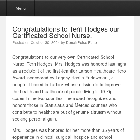
Menu
Skip to content
Menu
Congratulations to Terri Hodges our
Certificated School Nurse.
Posted on
October 30, 2024
by
DenairPulse Editor
Congratulations to our very own Certificated School
Nurse, Terri Hodges! Mrs. Hodges was honored last night
as a recipient of the first Jennifer Larson Healthcare Hero
Award, sponsored by Legacy Health Endowment, a
nonprofit based in Turlock whose mission is to improve
the health and healthcare of people living in 19 Zip
codes in the two counties.The award recognizes and
honors those in Stanislaus and Merced counties who
contribute to healthcare out of genuine altruism without
seeking personal gain.
Mrs. Hodges was honored for her more than 35 years of
experience in clinical, surgical, hospice and school