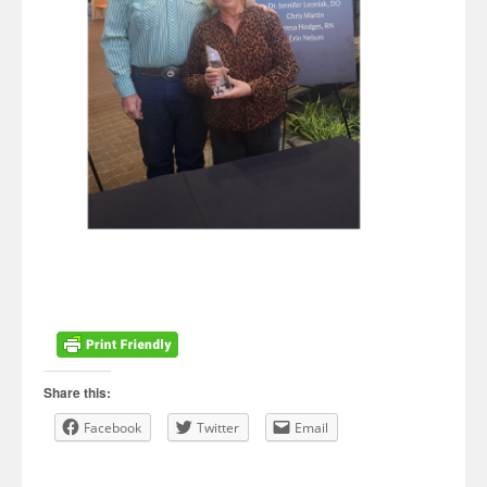
Share this:
Facebook
Twitter
Email