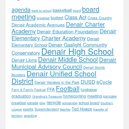
board
agenda
basketball
back-to-school
board
meeting
Class Act
budget
Cross Country
breakfast
Denair Charter
Denair Academic Avenues
Academy
Denair
Denair Education Foundation
Elementary Charter Academy
Denair
Denair Gaslight Community
Elementary School
Denair High School
Conservatory
Denair Middle School
Denair
Denair Lions
Municipal Advisory Council
Denair Sports
Denair Unified School
Boosters
District
DUSD
eCycle
Denair Vendors in the Park
Football
FFA
fundraiser
Farm & Family Festival
meeting
graduation
homecoming
pancake
Grandma's Treasures
recycle
school board
breakfast
parade
play
scholarship
Southern
Ted Howze
sports
Superintendent
teacher
transfer of
League
territory
wrestling