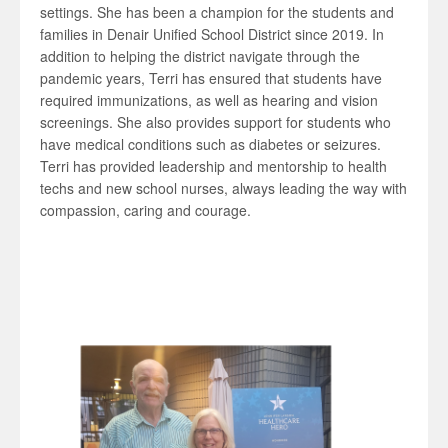
settings. She has been a champion for the students and
families in Denair Unified School District since 2019. In
addition to helping the district navigate through the
pandemic years, Terri has ensured that students have
required immunizations, as well as hearing and vision
screenings. She also provides support for students who
have medical conditions such as diabetes or seizures.
Terri has provided leadership and mentorship to health
techs and new school nurses, always leading the way with
compassion, caring and courage.