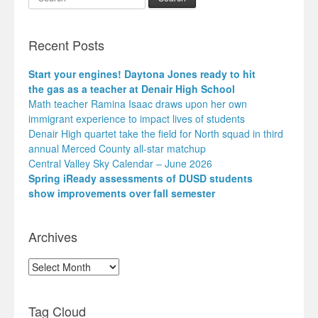
Recent Posts
Start your engines! Daytona Jones ready to hit
the gas as a teacher at Denair High School
Math teacher Ramina Isaac draws upon her own
immigrant experience to impact lives of students
Denair High quartet take the field for North squad in third
annual Merced County all-star matchup
Central Valley Sky Calendar – June 2026
Spring iReady assessments of DUSD students
show improvements over fall semester
Archives
Archives
Tag Cloud