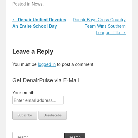
Posted in
News
.
Post navigation
←
Denair Unified Devotes
Denair Boys Cross Country
An Entire School Day
Team Wins Southern
League Title
→
Leave a Reply
You must be
logged in
to post a comment.
Get DenairPulse via E-Mail
Your email:
Search