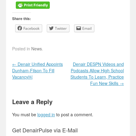
Share this:
Facebook
Twitter
Email
Posted in
News
.
Post navigation
←
Denair Unified Appoints
Denair DESPN Videos and
Dunham-Filson To Fill
Podcasts Allow High School
Vacancy￼
Students To Learn, Practice
Fun New Skills
→
Leave a Reply
You must be
logged in
to post a comment.
Get DenairPulse via E-Mail