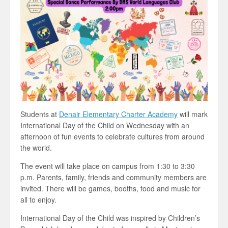
Students at
Denair Elementary Charter Academy
will mark
International Day of the Child on Wednesday with an
afternoon of fun events to celebrate cultures from around
the world.
The event will take place on campus from 1:30 to 3:30
p.m. Parents, family, friends and community members are
invited. There will be games, booths, food and music for
all to enjoy.
International Day of the Child was inspired by Children’s