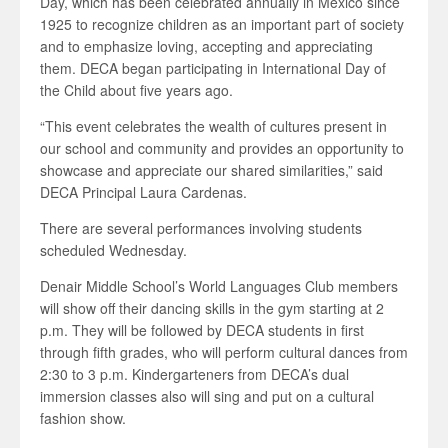
Day, which has been celebrated annually in Mexico since
1925 to recognize children as an important part of society
and to emphasize loving, accepting and appreciating
them. DECA began participating in International Day of
the Child about five years ago.
“This event celebrates the wealth of cultures present in
our school and community and provides an opportunity to
showcase and appreciate our shared similarities,” said
DECA Principal Laura Cardenas.
There are several performances involving students
scheduled Wednesday.
Denair Middle School’s World Languages Club members
will show off their dancing skills in the gym starting at 2
p.m. They will be followed by DECA students in first
through fifth grades, who will perform cultural dances from
2:30 to 3 p.m. Kindergarteners from DECA’s dual
immersion classes also will sing and put on a cultural
fashion show.