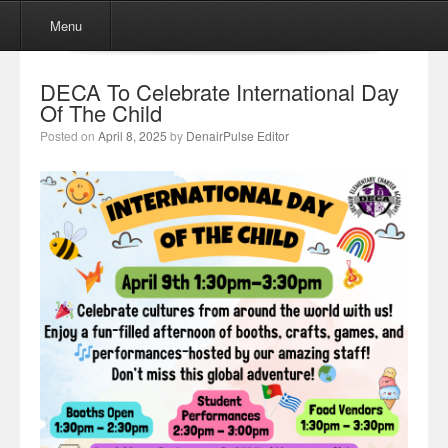
Menu
Skip to content
Menu
DECA To Celebrate International Day
Of The Child
Posted on
April 8, 2025
by
DenairPulse Editor