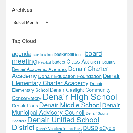
Archives
Archives
Tag Cloud
board
agenda
basketball
back-to-school
board
meeting
Class Act
budget
Cross Country
breakfast
Denair Charter
Denair Academic Avenues
Academy
Denair
Denair Education Foundation
Elementary Charter Academy
Denair
Denair Gaslight Community
Elementary School
Denair High School
Conservatory
Denair Middle School
Denair
Denair Lions
Municipal Advisory Council
Denair Sports
Denair Unified School
Boosters
District
DUSD
eCycle
Denair Vendors in the Park