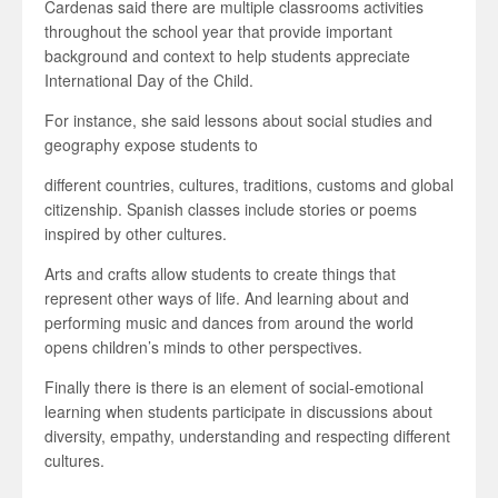
Cardenas said there are multiple classrooms activities
throughout the school year that provide important
background and context to help students appreciate
International Day of the Child.
For instance, she said lessons about social studies and
geography expose students to
different countries, cultures, traditions, customs and global
citizenship. Spanish classes include stories or poems
inspired by other cultures.
Arts and crafts allow students to create things that
represent other ways of life. And learning about and
performing music and dances from around the world
opens children’s minds to other perspectives.
Finally there is there is an element of social-emotional
learning when students participate in discussions about
diversity, empathy, understanding and respecting different
cultures.