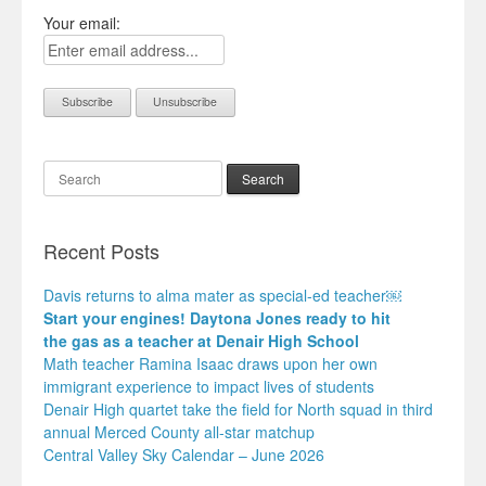
Your email:
Search
Recent Posts
Davis returns to alma mater as special-ed teacher￼
Start your engines! Daytona Jones ready to hit
the gas as a teacher at Denair High School
Math teacher Ramina Isaac draws upon her own
immigrant experience to impact lives of students
Denair High quartet take the field for North squad in third
annual Merced County all-star matchup
Central Valley Sky Calendar – June 2026