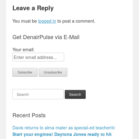
Leave a Reply
You must be
logged in
to post a comment.
Get DenairPulse via E-Mail
Your email:
Search
Recent Posts
Davis returns to alma mater as special-ed teacher￼
Start your engines! Daytona Jones ready to hit