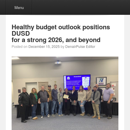
Menu
Skip to content
Menu
Healthy budget outlook positions
DUSD
for a strong 2026, and beyond
Posted on
December 15, 2025
by
DenairPulse Editor