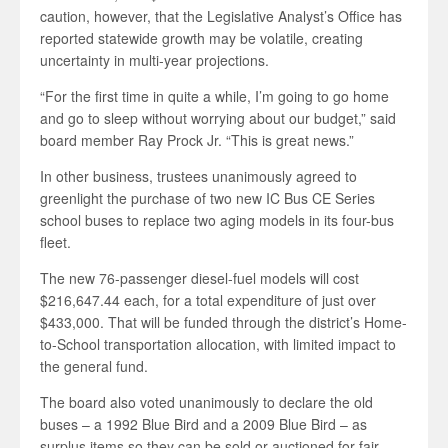
caution, however, that the Legislative Analyst’s Office has
reported statewide growth may be volatile, creating
uncertainty in multi-year projections.
“For the first time in quite a while, I’m going to go home
and go to sleep without worrying about our budget,” said
board member Ray Prock Jr. “This is great news.”
In other business, trustees unanimously agreed to
greenlight the purchase of two new IC Bus CE Series
school buses to replace two aging models in its four-bus
fleet.
The new 76-passenger diesel-fuel models will cost
$216,647.44 each, for a total expenditure of just over
$433,000. That will be funded through the district’s Home-
to-School transportation allocation, with limited impact to
the general fund.
The board also voted unanimously to declare the old
buses – a 1992 Blue Bird and a 2009 Blue Bird – as
surplus items so they can be sold or auctioned for fair