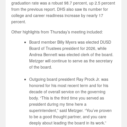
graduation rate was a robust 98.7 percent, up 2.5 percent
from the previous report. DHS also saw its number for
college and career readiness increase by nearly 17
percent.
Other highlights from Thursday’s meeting included:
Board member Billy Myers was elected DUSD
Board of Trustees president for 2026, while
Andrea Bennett was elected clerk of the board.
Metzger will continue to serve as the secretary
of the board.
Outgoing board president Ray Prock Jr. was
honored for his most recent term and for his
decade of overall service on the governing
body. “This is the third time you served as
president during my time here a
superintendent,” said Metzger. “You’ve proven
to be a good thought partner, and you care
deeply about leading the board in its work.”