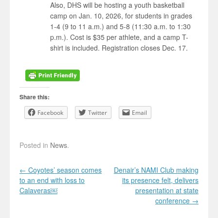
Also, DHS will be hosting a youth basketball
camp on Jan. 10, 2026, for students in grades
1-4 (9 to 11 a.m.) and 5-8 (11:30 a.m. to 1:30
p.m.). Cost is $35 per athlete, and a camp T-
shirt is included. Registration closes Dec. 17.
Share this:
Facebook
Twitter
Email
Posted in
News
.
Post navigation
←
Coyotes’ season comes
Denair’s NAMI Club making
to an end with loss to
its presence felt, delivers
Calaveras￼
presentation at state
conference
→