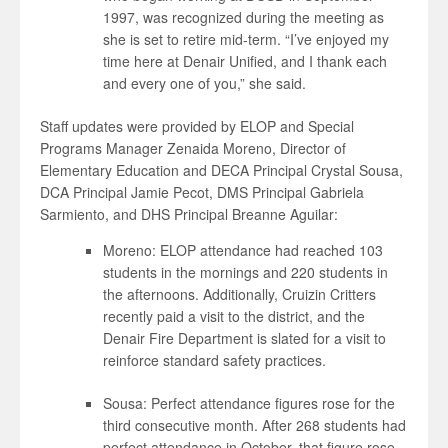
1997, was recognized during the meeting as
she is set to retire mid-term. “I’ve enjoyed my
time here at Denair Unified, and I thank each
and every one of you,” she said.
Staff updates were provided by ELOP and Special
Programs Manager Zenaida Moreno, Director of
Elementary Education and DECA Principal Crystal Sousa,
DCA Principal Jamie Pecot, DMS Principal Gabriela
Sarmiento, and DHS Principal Breanne Aguilar:
Moreno: ELOP attendance had reached 103
students in the mornings and 220 students in
the afternoons. Additionally, Cruizin Critters
recently paid a visit to the district, and the
Denair Fire Department is slated for a visit to
reinforce standard safety practices.
Sousa: Perfect attendance figures rose for the
third consecutive month. After 268 students had
perfect attendance in October, that figure rose