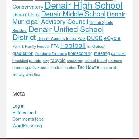
Denair High School
Conservatory
Denair Middle School
Denair
Denair Lions
Municipal Advisory Council
Denair Sports
Denair Unified School
Boosters
District
DUSD
eCycle
Denair Vendors in the Park
Football
FFA
fundraiser
Farm & Family Festival
meeting
graduation
homecoming
pancake
Grandma's Treasures
recycle
school board
breakfast
parade
play
scholarship
Southern
Ted Howze
sports
Superintendent
teacher
transfer of
League
territory
wrestling
Meta
Log in
Entries feed
Comments feed
WordPress.org