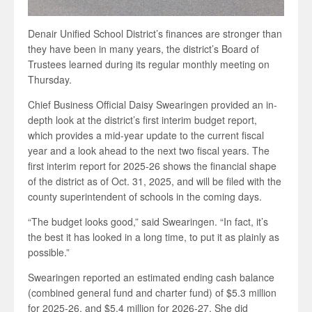
Denair Unified School District’s finances are stronger than
they have been in many years, the district’s Board of
Trustees learned during its regular monthly meeting on
Thursday.
Chief Business Official Daisy Swearingen provided an in-
depth look at the district’s first interim budget report,
which provides a mid-year update to the current fiscal
year and a look ahead to the next two fiscal years. The
first interim report for 2025-26 shows the financial shape
of the district as of Oct. 31, 2025, and will be filed with the
county superintendent of schools in the coming days.
“The budget looks good,” said Swearingen. “In fact, it’s
the best it has looked in a long time, to put it as plainly as
possible.”
Swearingen reported an estimated ending cash balance
(combined general fund and charter fund) of $5.3 million
for 2025-26, and $5.4 million for 2026-27. She did