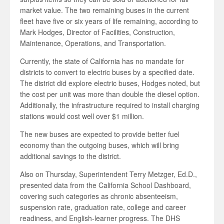
market value. The two remaining buses in the current
fleet have five or six years of life remaining, according to
Mark Hodges, Director of Facilities, Construction,
Maintenance, Operations, and Transportation.
Currently, the state of California has no mandate for
districts to convert to electric buses by a specified date.
The district did explore electric buses, Hodges noted, but
the cost per unit was more than double the diesel option.
Additionally, the infrastructure required to install charging
stations would cost well over $1 million.
The new buses are expected to provide better fuel
economy than the outgoing buses, which will bring
additional savings to the district.
Also on Thursday, Superintendent Terry Metzger, Ed.D.,
presented data from the California School Dashboard,
covering such categories as chronic absenteeism,
suspension rate, graduation rate, college and career
readiness, and English-learner progress. The DHS