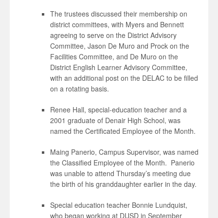
The trustees discussed their membership on
district committees, with Myers and Bennett
agreeing to serve on the District Advisory
Committee, Jason De Muro and Prock on the
Facilities Committee, and De Muro on the
District English Learner Advisory Committee,
with an additional post on the DELAC to be filled
on a rotating basis.
Renee Hall, special-education teacher and a
2001 graduate of Denair High School, was
named the Certificated Employee of the Month.
Maing Panerio, Campus Supervisor, was named
the Classified Employee of the Month. Panerio
was unable to attend Thursday’s meeting due
the birth of his granddaughter earlier in the day.
Special education teacher Bonnie Lundquist,
who began working at DUSD in September