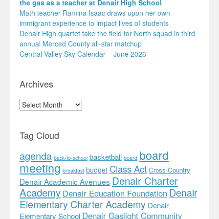
the gas as a teacher at Denair High School
Math teacher Ramina Isaac draws upon her own
immigrant experience to impact lives of students
Denair High quartet take the field for North squad in third
annual Merced County all-star matchup
Central Valley Sky Calendar – June 2026
Archives
Archives
Tag Cloud
board
agenda
basketball
back-to-school
board
meeting
Class Act
budget
Cross Country
breakfast
Denair Charter
Denair Academic Avenues
Academy
Denair
Denair Education Foundation
Elementary Charter Academy
Denair
Denair Gaslight Community
Elementary School