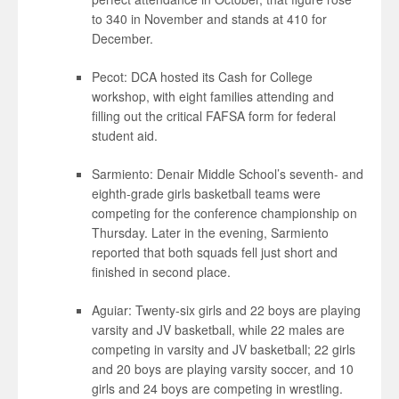
to 340 in November and stands at 410 for
December.
Pecot: DCA hosted its Cash for College
workshop, with eight families attending and
filling out the critical FAFSA form for federal
student aid.
Sarmiento: Denair Middle School’s seventh- and
eighth-grade girls basketball teams were
competing for the conference championship on
Thursday. Later in the evening, Sarmiento
reported that both squads fell just short and
finished in second place.
Aguiar: Twenty-six girls and 22 boys are playing
varsity and JV basketball, while 22 males are
competing in varsity and JV basketball; 22 girls
and 20 boys are playing varsity soccer, and 10
girls and 24 boys are competing in wrestling.