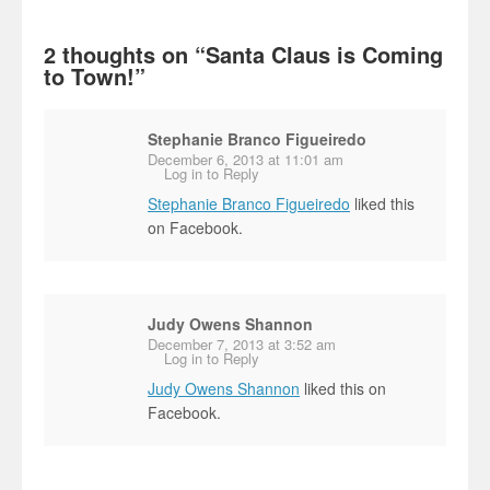
2 thoughts on “
Santa Claus is Coming
to Town!
”
Stephanie Branco Figueiredo
December 6, 2013 at 11:01 am
Log in to Reply
Stephanie Branco Figueiredo
liked this
on Facebook.
Judy Owens Shannon
December 7, 2013 at 3:52 am
Log in to Reply
Judy Owens Shannon
liked this on
Facebook.