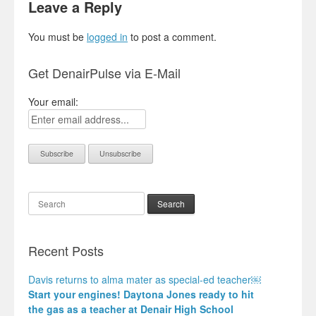
Leave a Reply
You must be
logged in
to post a comment.
Get DenairPulse via E-Mail
Your email:
Search
Recent Posts
Davis returns to alma mater as special-ed teacher￼
Start your engines! Daytona Jones ready to hit
the gas as a teacher at Denair High School