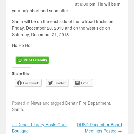
at 6:00 pm. He will be in
your neighborhood soon after.
Santa will be on the east side of the railroad tracks on
Friday, December 20, 2013 and on the west side on
Saturday, December 21, 2013.
Ho Ho Ho!
Share this:
Facebook
Twitter
Email
Posted in
News
and tagged
Denair Fire Department
,
Santa
.
Post navigation
←
Denair Library Hosts Craft
DUSD December Board
Boutique
Meetings Posted
→