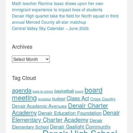
Math teacher Ramina Isaac draws upon her own
immigrant experience to impact lives of students
Denair High quartet take the field for North squad in third
annual Merced County all-star matchup
Central Valley Sky Calendar – June 2026
Archives
Archives
Tag Cloud
board
agenda
basketball
back-to-school
board
meeting
Class Act
budget
Cross Country
breakfast
Denair Charter
Denair Academic Avenues
Academy
Denair
Denair Education Foundation
Elementary Charter Academy
Denair
Denair Gaslight Community
Elementary School
Denair High School