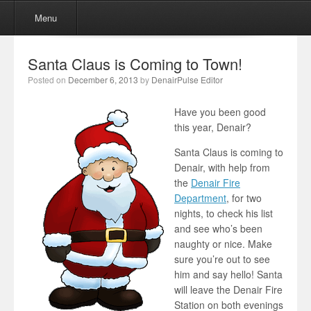
Menu
Skip to content
Menu
Santa Claus is Coming to Town!
Posted on
December 6, 2013
by
DenairPulse Editor
Have you been good
this year, Denair?
Santa Claus is coming to
Denair, with help from
the
Denair Fire
Department
, for two
nights, to check his list
and see who’s been
naughty or nice. Make
sure you’re out to see
him and say hello! Santa
will leave the Denair Fire
Station on both evenings