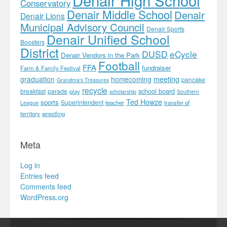
Conservatory
Denair Middle School
Denair
Denair Lions
Municipal Advisory Council
Denair Sports
Denair Unified School
Boosters
District
DUSD
eCycle
Denair Vendors in the Park
Football
FFA
fundraiser
Farm & Family Festival
meeting
graduation
homecoming
pancake
Grandma's Treasures
recycle
school board
breakfast
parade
play
scholarship
Southern
Ted Howze
sports
Superintendent
teacher
transfer of
League
territory
wrestling
Meta
Log in
Entries feed
Comments feed
WordPress.org