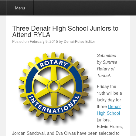
Menu
Skip to content
Menu
Three Denair High School Juniors to
Attend RYLA
Posted on
February 9, 2015
by
DenairPulse Editor
Submitted
by Sunrise
Rotary of
Turlock
Friday the
13th will be a
lucky day for
three
Denair
High School
juniors.
Edwin Flores,
Jordan Sandoval, and Eva Olivas have been selected to