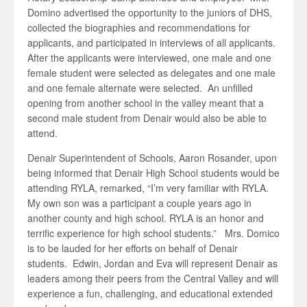
Domino advertised the opportunity to the juniors of DHS,
collected the biographies and recommendations for
applicants, and participated in interviews of all applicants.
After the applicants were interviewed, one male and one
female student were selected as delegates and one male
and one female alternate were selected. An unfilled
opening from another school in the valley meant that a
second male student from Denair would also be able to
attend.
Denair Superintendent of Schools, Aaron Rosander, upon
being informed that Denair High School students would be
attending RYLA, remarked, “I’m very familiar with RYLA.
My own son was a participant a couple years ago in
another county and high school. RYLA is an honor and
terrific experience for high school students.” Mrs. Domico
is to be lauded for her efforts on behalf of Denair
students. Edwin, Jordan and Eva will represent Denair as
leaders among their peers from the Central Valley and will
experience a fun, challenging, and educational extended