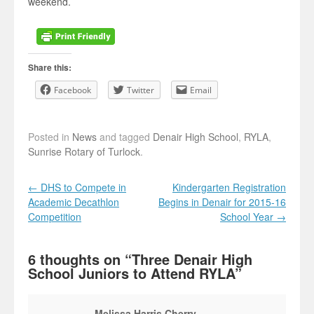
weekend.
Share this:
Facebook
Twitter
Email
Posted in
News
and tagged
Denair High School
,
RYLA
,
Sunrise Rotary of Turlock
.
Post navigation
←
DHS to Compete in
Kindergarten Registration
Academic Decathlon
Begins in Denair for 2015-16
Competition
School Year
→
6 thoughts on “
Three Denair High
School Juniors to Attend RYLA
”
Melissa Harris Cherry