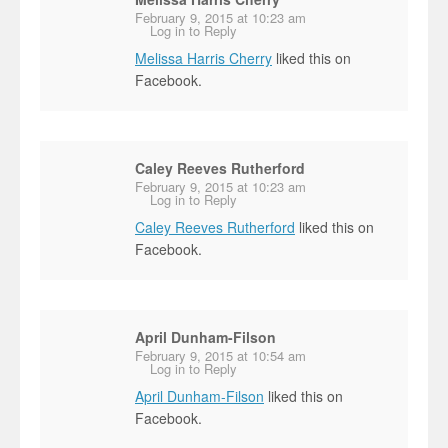
February 9, 2015 at 10:23 am
Log in to Reply
Melissa Harris Cherry
liked this on
Facebook.
Caley Reeves Rutherford
February 9, 2015 at 10:23 am
Log in to Reply
Caley Reeves Rutherford
liked this on
Facebook.
April Dunham-Filson
February 9, 2015 at 10:54 am
Log in to Reply
April Dunham-Filson
liked this on
Facebook.