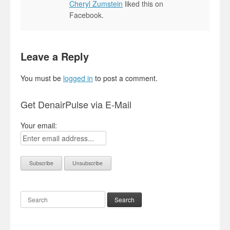
Cheryl Zumstein
liked this on
Facebook.
Leave a Reply
You must be
logged in
to post a comment.
Get DenairPulse via E-Mail
Your email:
Search