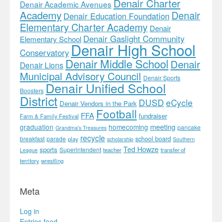
Denair Charter
Denair Academic Avenues
Academy
Denair
Denair Education Foundation
Elementary Charter Academy
Denair
Denair Gaslight Community
Elementary School
Denair High School
Conservatory
Denair Middle School
Denair
Denair Lions
Municipal Advisory Council
Denair Sports
Denair Unified School
Boosters
District
DUSD
eCycle
Denair Vendors in the Park
Football
FFA
fundraiser
Farm & Family Festival
meeting
graduation
homecoming
pancake
Grandma's Treasures
recycle
school board
breakfast
parade
play
scholarship
Southern
Ted Howze
sports
Superintendent
teacher
transfer of
League
territory
wrestling
Meta
Log in
Entries feed