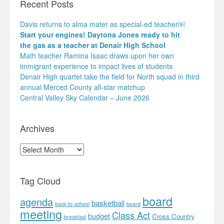
Recent Posts
Davis returns to alma mater as special-ed teacher￼
Start your engines! Daytona Jones ready to hit
the gas as a teacher at Denair High School
Math teacher Ramina Isaac draws upon her own
immigrant experience to impact lives of students
Denair High quartet take the field for North squad in third
annual Merced County all-star matchup
Central Valley Sky Calendar – June 2026
Archives
Archives
Tag Cloud
board
agenda
basketball
back-to-school
board
meeting
Class Act
budget
Cross Country
breakfast