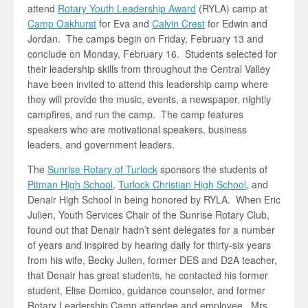
attend
Rotary Youth Leadership Award
(RYLA) camp at
Camp Oakhurst
for Eva and
Calvin Crest
for Edwin and
Jordan. The camps begin on Friday, February 13 and
conclude on Monday, February 16. Students selected for
their leadership skills from throughout the Central Valley
have been invited to attend this leadership camp where
they will provide the music, events, a newspaper, nightly
campfires, and run the camp. The camp features
speakers who are motivational speakers, business
leaders, and government leaders.
The
Sunrise Rotary of Turlock
sponsors the students of
Pitman High School
,
Turlock Christian High School
, and
Denair High School in being honored by RYLA. When Eric
Julien, Youth Services Chair of the Sunrise Rotary Club,
found out that Denair hadn’t sent delegates for a number
of years and inspired by hearing daily for thirty-six years
from his wife, Becky Julien, former DES and D2A teacher,
that Denair has great students, he contacted his former
student, Elise Domico, guidance counselor, and former
Rotary Leadership Camp attendee and employee. Mrs.