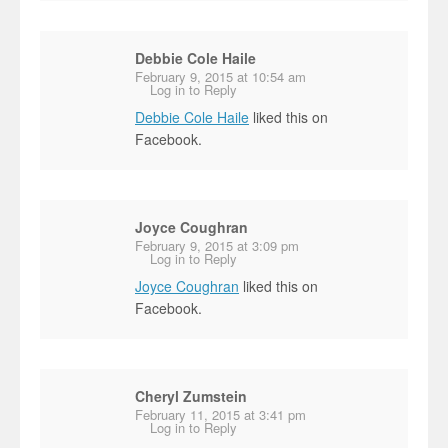
Debbie Cole Haile
February 9, 2015 at 10:54 am
Log in to Reply
Debbie Cole Haile
liked this on
Facebook.
Joyce Coughran
February 9, 2015 at 3:09 pm
Log in to Reply
Joyce Coughran
liked this on
Facebook.
Cheryl Zumstein
February 11, 2015 at 3:41 pm
Log in to Reply