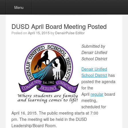
Menu
Skip to content
Menu
DUSD April Board Meeting Posted
Posted on
April 15, 2015
by
DenairPulse Editor
Submitted by
Denair Unified
School District
Denair Unified
School District
has
posted the agenda
for the
April
regular
board
meeting,
scheduled for
April 16, 2015. The public meeting starts at 7:00
pm. The meeting will be held in the DUSD
Leadership/Board Room.