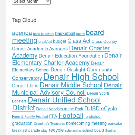
Tag Cloud
board
agenda
basketball
back-to-school
board
meeting
Class Act
budget
Cross Country
breakfast
Denair Charter
Denair Academic Avenues
Academy
Denair
Denair Education Foundation
Elementary Charter Academy
Denair
Denair Gaslight Community
Elementary School
Denair High School
Conservatory
Denair Middle School
Denair
Denair Lions
Municipal Advisory Council
Denair Sports
Denair Unified School
Boosters
District
DUSD
eCycle
Denair Vendors in the Park
Football
FFA
fundraiser
Farm & Family Festival
meeting
graduation
homecoming
pancake
Grandma's Treasures
recycle
school board
breakfast
parade
play
scholarship
Southern