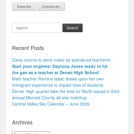
Search
Recent Posts
Davis returns to alma mater as special-ed teacher￼
Start your engines! Daytona Jones ready to hit
the gas as a teacher at Denair High School
Math teacher Ramina Isaac draws upon her own
immigrant experience to impact lives of students
Denair High quartet take the field for North squad in third
annual Merced County all-star matchup
Central Valley Sky Calendar – June 2026
Archives
Archives