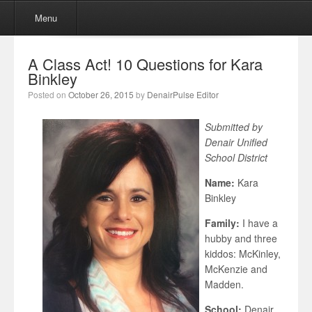
Menu
Skip to content
Menu
A Class Act! 10 Questions for Kara
Binkley
Posted on
October 26, 2015
by
DenairPulse Editor
Submitted by
Denair Unified
School District
Name:
Kara
Binkley
Family:
I have a
hubby and three
kiddos: McKinley,
McKenzie and
Madden.
School:
Denair