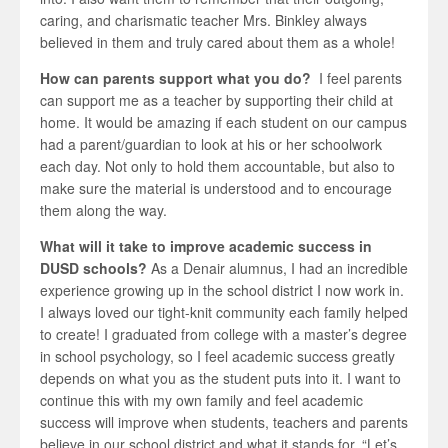
caring, and charismatic teacher Mrs. Binkley always
believed in them and truly cared about them as a whole!
How can parents support what you do?
I feel parents
can support me as a teacher by supporting their child at
home. It would be amazing if each student on our campus
had a parent/guardian to look at his or her schoolwork
each day. Not only to hold them accountable, but also to
make sure the material is understood and to encourage
them along the way.
What will it take to improve academic success in
DUSD schools?
As a Denair alumnus, I had an incredible
experience growing up in the school district I now work in.
I always loved our tight-knit community each family helped
to create! I graduated from college with a master’s degree
in school psychology, so I feel academic success greatly
depends on what you as the student puts into it. I want to
continue this with my own family and feel academic
success will improve when students, teachers and parents
believe in our school district and what it stands for. “Let’s