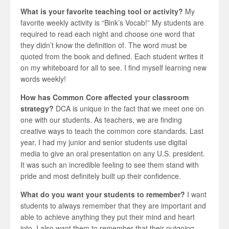
What is your favorite teaching tool or activity?
My
favorite weekly activity is “Bink’s Vocab!” My students are
required to read each night and choose one word that
they didn’t know the definition of. The word must be
quoted from the book and defined. Each student writes it
on my whiteboard for all to see. I find myself learning new
words weekly!
How has Common Core affected your classroom
strategy?
DCA is unique in the fact that we meet one on
one with our students. As teachers, we are finding
creative ways to teach the common core standards. Last
year, I had my junior and senior students use digital
media to give an oral presentation on any U.S. president.
It was such an incredible feeling to see them stand with
pride and most definitely built up their confidence.
What do you want your students to remember?
I want
students to always remember that they are important and
able to achieve anything they put their mind and heart
into. I also want them to remember that their outgoing,