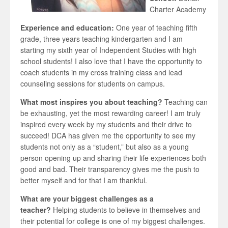
Charter Academy
Experience and education:
One year of teaching fifth
grade, three years teaching kindergarten and I am
starting my sixth year of Independent Studies with high
school students! I also love that I have the opportunity to
coach students in my cross training class and lead
counseling sessions for students on campus.
What most inspires you about teaching?
Teaching can
be exhausting, yet the most rewarding career! I am truly
inspired every week by my students and their drive to
succeed! DCA has given me the opportunity to see my
students not only as a “student,” but also as a young
person opening up and sharing their life experiences both
good and bad. Their transparency gives me the push to
better myself and for that I am thankful.
What are your biggest challenges as a
teacher?
Helping students to believe in themselves and
their potential for college is one of my biggest challenges.