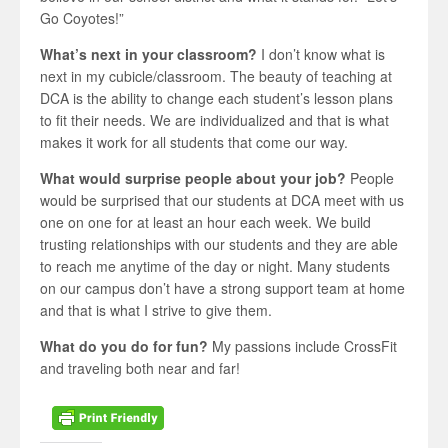
Go Coyotes!”
What’s next in your classroom?
I don’t know what is
next in my cubicle/classroom. The beauty of teaching at
DCA is the ability to change each student’s lesson plans
to fit their needs. We are individualized and that is what
makes it work for all students that come our way.
What would surprise people about your job?
People
would be surprised that our students at DCA meet with us
one on one for at least an hour each week. We build
trusting relationships with our students and they are able
to reach me anytime of the day or night. Many students
on our campus don’t have a strong support team at home
and that is what I strive to give them.
What do you do for fun?
My passions include CrossFit
and traveling both near and far!