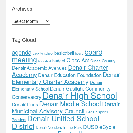
Archives
Archives
Tag Cloud
board
agenda
basketball
back-to-school
board
meeting
Class Act
budget
Cross Country
breakfast
Denair Charter
Denair Academic Avenues
Academy
Denair
Denair Education Foundation
Elementary Charter Academy
Denair
Denair Gaslight Community
Elementary School
Denair High School
Conservatory
Denair Middle School
Denair
Denair Lions
Municipal Advisory Council
Denair Sports
Denair Unified School
Boosters
District
DUSD
eCycle
Denair Vendors in the Park