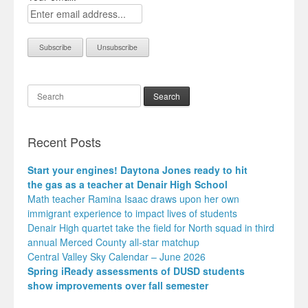
Search
Recent Posts
Start your engines! Daytona Jones ready to hit
the gas as a teacher at Denair High School
Math teacher Ramina Isaac draws upon her own
immigrant experience to impact lives of students
Denair High quartet take the field for North squad in third
annual Merced County all-star matchup
Central Valley Sky Calendar – June 2026
Spring iReady assessments of DUSD students
show improvements over fall semester