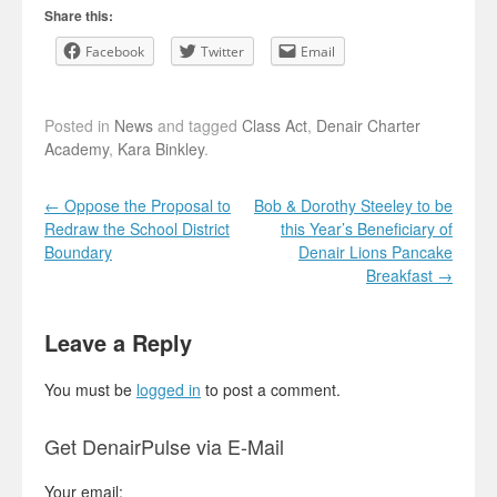
Share this:
Facebook
Twitter
Email
Posted in
News
and tagged
Class Act
,
Denair Charter
Academy
,
Kara Binkley
.
Post navigation
←
Oppose the Proposal to
Bob & Dorothy Steeley to be
Redraw the School District
this Year’s Beneficiary of
Boundary
Denair Lions Pancake
Breakfast
→
Leave a Reply
You must be
logged in
to post a comment.
Get DenairPulse via E-Mail
Your email: