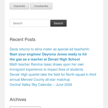
Search
Recent Posts
Davis returns to alma mater as special-ed teacher￼
Start your engines! Daytona Jones ready to hit
the gas as a teacher at Denair High School
Math teacher Ramina Isaac draws upon her own
immigrant experience to impact lives of students
Denair High quartet take the field for North squad in third
annual Merced County all-star matchup
Central Valley Sky Calendar – June 2026
Archives