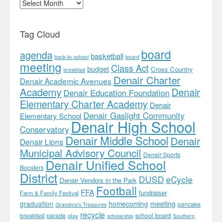
Archives
Tag Cloud
board
agenda
basketball
back-to-school
board
meeting
Class Act
budget
Cross Country
breakfast
Denair Charter
Denair Academic Avenues
Academy
Denair
Denair Education Foundation
Elementary Charter Academy
Denair
Denair Gaslight Community
Elementary School
Denair High School
Conservatory
Denair Middle School
Denair
Denair Lions
Municipal Advisory Council
Denair Sports
Denair Unified School
Boosters
District
DUSD
eCycle
Denair Vendors in the Park
Football
FFA
fundraiser
Farm & Family Festival
meeting
graduation
homecoming
pancake
Grandma's Treasures
recycle
school board
breakfast
parade
play
scholarship
Southern