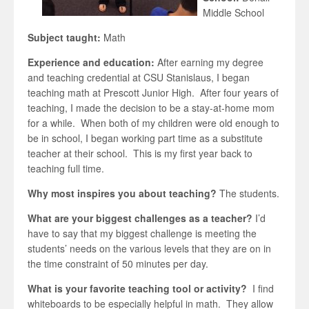
Middle School
Subject taught:
Math
Experience and education:
After earning my degree
and teaching credential at CSU Stanislaus, I began
teaching math at Prescott Junior High. After four years of
teaching, I made the decision to be a stay-at-home mom
for a while. When both of my children were old enough to
be in school, I began working part time as a substitute
teacher at their school. This is my first year back to
teaching full time.
Why most inspires you about teaching?
The students.
What are your biggest challenges as a teacher?
I’d
have to say that my biggest challenge is meeting the
students’ needs on the various levels that they are on in
the time constraint of 50 minutes per day.
What is your favorite teaching tool or activity?
I find
whiteboards to be especially helpful in math. They allow