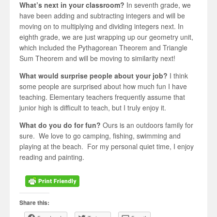
What’s next in your classroom?
In seventh grade, we
have been adding and subtracting integers and will be
moving on to multiplying and dividing integers next. In
eighth grade, we are just wrapping up our geometry unit,
which included the Pythagorean Theorem and Triangle
Sum Theorem and will be moving to similarity next!
What would surprise people about your job?
I think
some people are surprised about how much fun I have
teaching. Elementary teachers frequently assume that
junior high is difficult to teach, but I truly enjoy it.
What do you do for fun?
Ours is an outdoors family for
sure. We love to go camping, fishing, swimming and
playing at the beach. For my personal quiet time, I enjoy
reading and painting.
Share this: