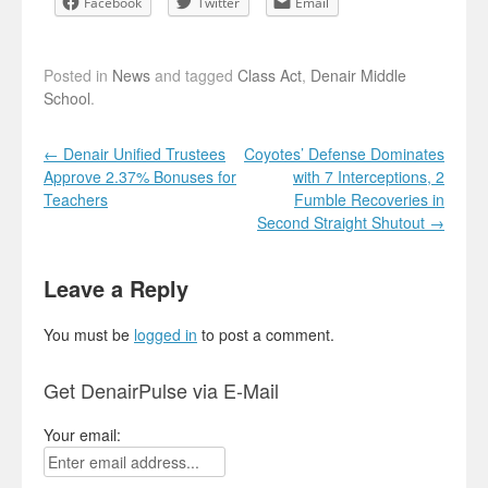
Facebook
Twitter
Email
Posted in
News
and tagged
Class Act
,
Denair Middle
School
.
Post navigation
←
Denair Unified Trustees
Coyotes’ Defense Dominates
Approve 2.37% Bonuses for
with 7 Interceptions, 2
Teachers
Fumble Recoveries in
Second Straight Shutout
→
Leave a Reply
You must be
logged in
to post a comment.
Get DenairPulse via E-Mail
Your email: