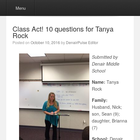
Menu
Skip to content
Menu
Class Act! 10 questions for Tanya
Rock
Posted on
October 10, 2016
by
DenairPulse Editor
Submitted by
Denair Middle
School
Name:
Tanya
Rock
Family:
Husband, Nick;
son, Sean (9);
daughter, Brianna
(7)
School:
Denair