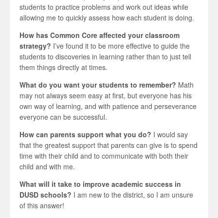
students to practice problems and work out ideas while
allowing me to quickly assess how each student is doing.
How has Common Core affected your classroom
strategy?
I’ve found it to be more effective to guide the
students to discoveries in learning rather than to just tell
them things directly at times.
What do you want your students to remember?
Math
may not always seem easy at first, but everyone has his
own way of learning, and with patience and perseverance
everyone can be successful.
How can parents support what you do?
I would say
that the greatest support that parents can give is to spend
time with their child and to communicate with both their
child and with me.
What will it take to improve academic success in
DUSD schools?
I am new to the district, so I am unsure
of this answer!