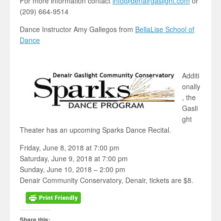
For more information contact
info@denairgaslight.com
or
(209) 664-9514
Dance Instructor Amy Gallegos from
BellaLise School of
Dance
Additi
onally
, the
Gasli
ght
Theater has an upcoming Sparks Dance Recital.
Friday, June 8, 2018 at 7:00 pm
Saturday, June 9, 2018 at 7:00 pm
Sunday, June 10, 2018 – 2:00 pm
Denair Community Conservatory, Denair, tickets are $8.
Share this: