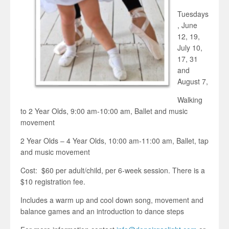
Tuesdays
, June
12, 19,
July 10,
17, 31
and
August 7,
Walking
to 2 Year Olds, 9:00 am-10:00 am, Ballet and music
movement
2 Year Olds – 4 Year Olds, 10:00 am-11:00 am, Ballet, tap
and music movement
Cost: $60 per adult/child, per 6-week session. There is a
$10 registration fee.
Includes a warm up and cool down song, movement and
balance games and an introduction to dance steps