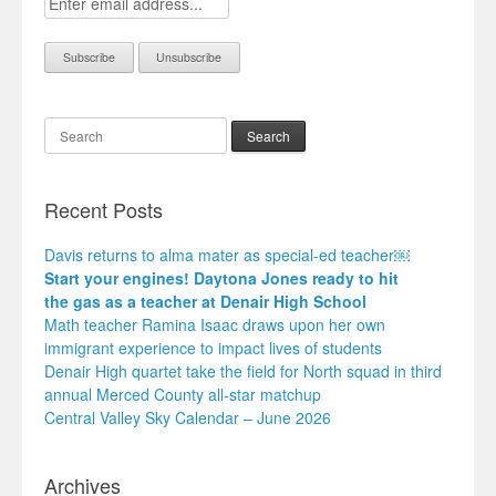
Search
Recent Posts
Davis returns to alma mater as special-ed teacher￼
Start your engines! Daytona Jones ready to hit
the gas as a teacher at Denair High School
Math teacher Ramina Isaac draws upon her own
immigrant experience to impact lives of students
Denair High quartet take the field for North squad in third
annual Merced County all-star matchup
Central Valley Sky Calendar – June 2026
Archives