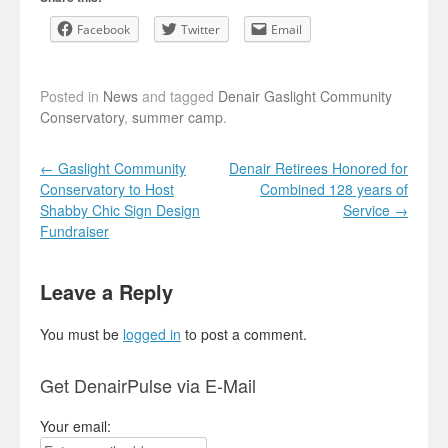
Facebook
Twitter
Email
Posted in
News
and tagged
Denair Gaslight Community
Conservatory
,
summer camp
.
Post navigation
←
Gaslight Community
Denair Retirees Honored for
Conservatory to Host
Combined 128 years of
Shabby Chic Sign Design
Service
→
Fundraiser
Leave a Reply
You must be
logged in
to post a comment.
Get DenairPulse via E-Mail
Your email: