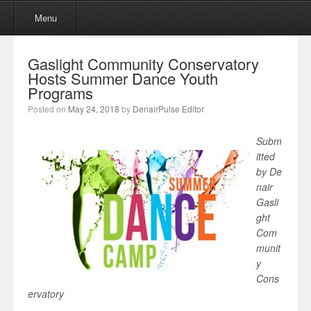
Menu
Skip to content
Menu
Gaslight Community Conservatory
Hosts Summer Dance Youth
Programs
Posted on
May 24, 2018
by
DenairPulse Editor
Subm
itted
by De
nair
Gasli
ght
Com
munit
y
Cons
ervatory