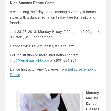
Kids Summer Dance Camp
A week-long, half-day camp learning a variety of dance
styles with a dance recital on Friday free for family and
friends.
July 23-27, 2018, Monday-Friday, 9:00 am – 12:00 pm, K-
6 Grade, $100 per camper
Dance Styles Taught: ballet, tap and jazz.
For registration or more information contact
info@denairgaslight.com
or (209) 664-9514
Dance Instructor Amy Gallegos from
BellaLise School of
Dance
Mommy
and Me
Dance
Classes