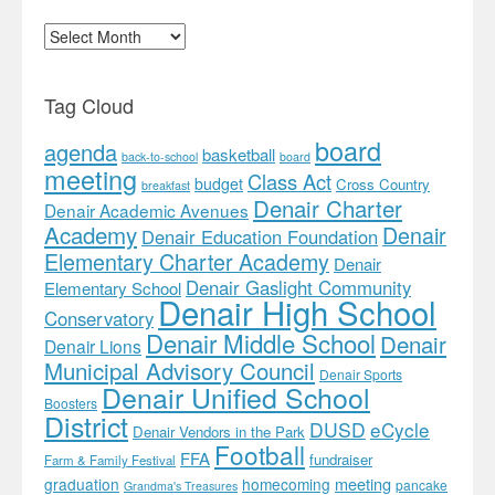
Archives
Tag Cloud
board
agenda
basketball
back-to-school
board
meeting
Class Act
budget
Cross Country
breakfast
Denair Charter
Denair Academic Avenues
Academy
Denair
Denair Education Foundation
Elementary Charter Academy
Denair
Denair Gaslight Community
Elementary School
Denair High School
Conservatory
Denair Middle School
Denair
Denair Lions
Municipal Advisory Council
Denair Sports
Denair Unified School
Boosters
District
DUSD
eCycle
Denair Vendors in the Park
Football
FFA
fundraiser
Farm & Family Festival
meeting
graduation
homecoming
pancake
Grandma's Treasures