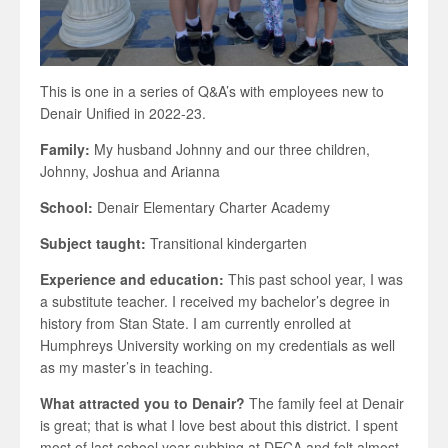
This is one in a series of Q&A’s with employees new to
Denair Unified in 2022-23.
Family:
My husband Johnny and our three children,
Johnny, Joshua and Arianna
School:
Denair Elementary Charter Academy
Subject taught:
Transitional kindergarten
Experience and education:
This past school year, I was
a substitute teacher. I received my bachelor’s degree in
history from Stan State. I am currently enrolled at
Humphreys University working on my credentials as well
as my master’s in teaching.
What attracted you to Denair?
The family feel at Denair
is great; that is what I love best about this district. I spent
most of last school year subbing at DECA and felt almost