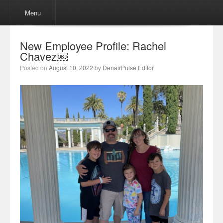
Menu
Skip to content
Menu
New Employee Profile: Rachel
Chavez￼
Posted on
August 10, 2022
by
DenairPulse Editor