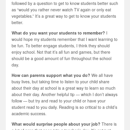
followed by a question to get to know students better such
as “would you rather never watch TV again or only eat
vegetables.” It’s a great way to get to know your students
better.
What do you want your students to remember?
I
would hope my students remember that I want learning to
be fun. To better engage students, I think they should
enjoy school. Not that it’s all fun and games, but there
should be a good amount of fun throughout the school
day.
How can parents support what you do?
We all have
busy lives, but taking time to listen to your child share
about their day at school is a great way to learn so much
about their day. Another helpful tip — which I don’t always
follow — but try and read to your child or have your
student read to you daily. Reading is so critical to a child’s
academic success.
What would surprise people about your job?
There is