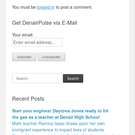
You must be
logged in
to post a comment.
Get DenairPulse via E-Mail
Your email:
Search
Recent Posts
Start your engines! Daytona Jones ready to hit
the gas as a teacher at Denair High School
Math teacher Ramina Isaac draws upon her own
immigrant experience to impact lives of students