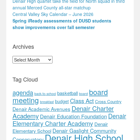
Denair High quartet take the field for North squad in third
annual Merced County all-star matchup
Central Valley Sky Calendar – June 2026
Spring iReady assessments of DUSD students
show improvements over fall semester
Archives
Archives
Tag Cloud
board
agenda
basketball
back-to-school
board
meeting
Class Act
budget
Cross Country
breakfast
Denair Charter
Denair Academic Avenues
Academy
Denair
Denair Education Foundation
Elementary Charter Academy
Denair
Denair Gaslight Community
Elementary School
Denair High School
Conservatory