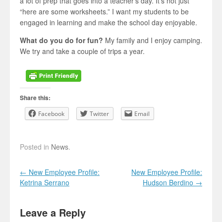
a lot of prep that goes into a teacher’s day. It’s not just
“here are some worksheets.” I want my students to be
engaged in learning and make the school day enjoyable.
What do you do for fun?
My family and I enjoy camping.
We try and take a couple of trips a year.
Share this:
Facebook
Twitter
Email
Posted in
News
.
Post navigation
←
New Employee Profile:
New Employee Profile:
Ketrina Serrano
Hudson Berdino
→
Leave a Reply