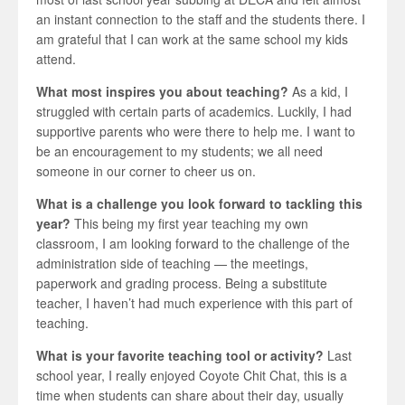
an instant connection to the staff and the students there. I
am grateful that I can work at the same school my kids
attend.
What most inspires you about teaching?
As a kid, I
struggled with certain parts of academics. Luckily, I had
supportive parents who were there to help me. I want to
be an encouragement to my students; we all need
someone in our corner to cheer us on.
What is a challenge you look forward to tackling this
year?
This being my first year teaching my own
classroom, I am looking forward to the challenge of the
administration side of teaching — the meetings,
paperwork and grading process. Being a substitute
teacher, I haven’t had much experience with this part of
teaching.
What is your favorite teaching tool or activity?
Last
school year, I really enjoyed Coyote Chit Chat, this is a
time when students can share about their day, usually