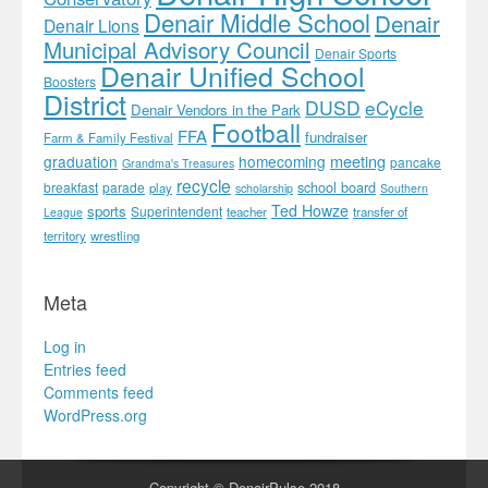
Denair Middle School
Denair
Denair Lions
Municipal Advisory Council
Denair Sports
Denair Unified School
Boosters
District
DUSD
eCycle
Denair Vendors in the Park
Football
FFA
fundraiser
Farm & Family Festival
meeting
graduation
homecoming
pancake
Grandma's Treasures
recycle
school board
breakfast
parade
play
scholarship
Southern
Ted Howze
sports
Superintendent
teacher
transfer of
League
territory
wrestling
Meta
Log in
Entries feed
Comments feed
WordPress.org
Copyright © DenairPulse 2018