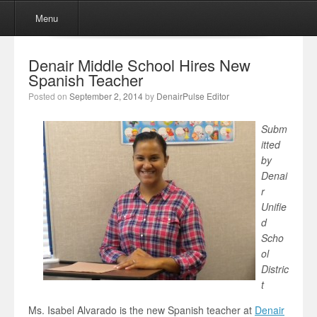
Menu
Skip to content
Menu
Denair Middle School Hires New
Spanish Teacher
Posted on
September 2, 2014
by
DenairPulse Editor
Subm
itted
by
Denai
r
Unifie
d
Scho
ol
Distric
t
Ms. Isabel Alvarado is the new Spanish teacher at
Denair