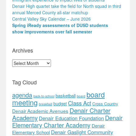
Denair High quartet take the field for North squad in third
annual Merced County all-star matchup
Central Valley Sky Calendar – June 2026
Spring iReady assessments of DUSD students
show improvements over fall semester
Archives
Archives
Tag Cloud
board
agenda
basketball
back-to-school
board
meeting
Class Act
budget
Cross Country
breakfast
Denair Charter
Denair Academic Avenues
Academy
Denair
Denair Education Foundation
Elementary Charter Academy
Denair
Denair Gaslight Community
Elementary School