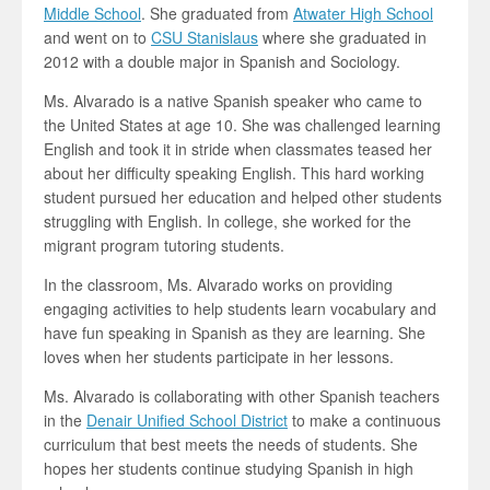
Middle School
. She graduated from
Atwater High School
and went on to
CSU Stanislaus
where she graduated in
2012 with a double major in Spanish and Sociology.
Ms. Alvarado is a native Spanish speaker who came to
the United States at age 10. She was challenged learning
English and took it in stride when classmates teased her
about her difficulty speaking English. This hard working
student pursued her education and helped other students
struggling with English. In college, she worked for the
migrant program tutoring students.
In the classroom, Ms. Alvarado works on providing
engaging activities to help students learn vocabulary and
have fun speaking in Spanish as they are learning. She
loves when her students participate in her lessons.
Ms. Alvarado is collaborating with other Spanish teachers
in the
Denair Unified School District
to make a continuous
curriculum that best meets the needs of students. She
hopes her students continue studying Spanish in high