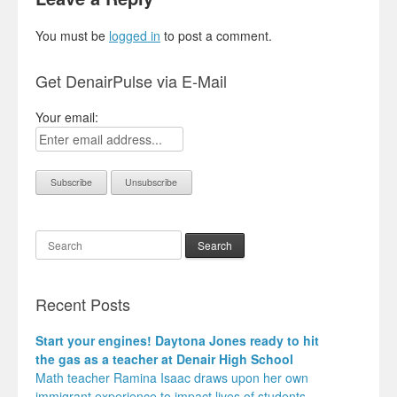
You must be
logged in
to post a comment.
Get DenairPulse via E-Mail
Your email:
Search
Recent Posts
Start your engines! Daytona Jones ready to hit
the gas as a teacher at Denair High School
Math teacher Ramina Isaac draws upon her own
immigrant experience to impact lives of students