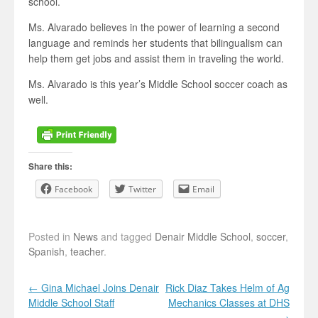
school.
Ms. Alvarado believes in the power of learning a second
language and reminds her students that bilingualism can
help them get jobs and assist them in traveling the world.
Ms. Alvarado is this year’s Middle School soccer coach as
well.
Share this:
Facebook
Twitter
Email
Posted in
News
and tagged
Denair Middle School
,
soccer
,
Spanish
,
teacher
.
Post navigation
←
Gina Michael Joins Denair
Rick Diaz Takes Helm of Ag
Middle School Staff
Mechanics Classes at DHS
→