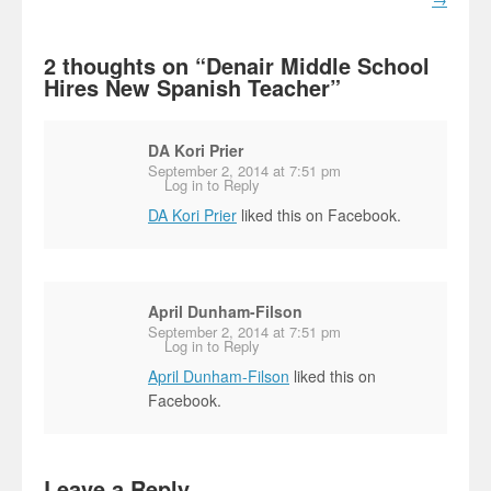
2 thoughts on “
Denair Middle School
Hires New Spanish Teacher
”
DA Kori Prier
September 2, 2014 at 7:51 pm
Log in to Reply
DA Kori Prier
liked this on Facebook.
April Dunham-Filson
September 2, 2014 at 7:51 pm
Log in to Reply
April Dunham-Filson
liked this on
Facebook.
Leave a Reply