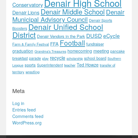
Denair High School
Conservatory
Denair Middle School
Denair
Denair Lions
Municipal Advisory Council
Denair Sports
Denair Unified School
Boosters
District
DUSD
eCycle
Denair Vendors in the Park
Football
FFA
fundraiser
Farm & Family Festival
meeting
graduation
homecoming
pancake
Grandma's Treasures
recycle
school board
breakfast
parade
play
scholarship
Southern
Ted Howze
sports
Superintendent
teacher
transfer of
League
territory
wrestling
Meta
Log in
Entries feed
Comments feed
WordPress.org