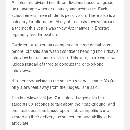
Athletes are divided into three divisions based on grade-
point average – honors, varsity and scholastic. Each
school enters three students per division. There also is a
category for alternates. Many of the tests revolve around
a theme; this year’s was “New Alternatives in Energy:
Ingenuity and Innovation.”
Calderon, a senior, has competed in three decathlons
before, but said she wasn’t confident heading into Friday’s
interview in the honors division. This year, there were two
judges instead of three to conduct the one-on-one
interviews.
“It’s nerve-wracking in the sense it’s very intimate. You’re
only a few feet away from the judges,” she said.
The interviews last just 7 minutes. Judges give the
students 30 seconds to talk about their background, and
then ask questions based upon that. Competitors are
scored on their delivery, poise, content and ability to be
articulate.