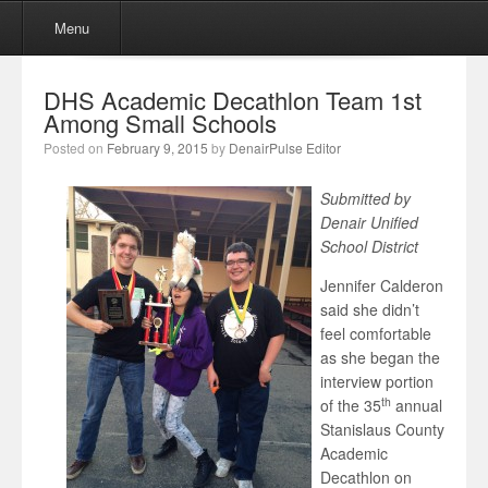
Menu
Skip to content
Menu
DHS Academic Decathlon Team 1st
Among Small Schools
Posted on
February 9, 2015
by
DenairPulse Editor
Submitted by
Denair Unified
School District
Jennifer Calderon
said she didn’t
feel comfortable
as she began the
interview portion
th
of the 35
annual
Stanislaus County
Academic
Decathlon on