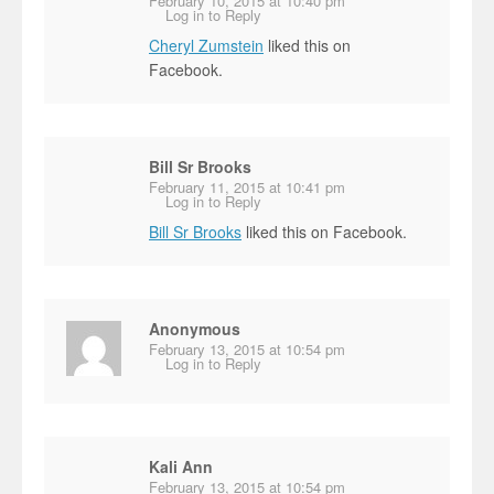
February 10, 2015 at 10:40 pm
Log in to Reply
Cheryl Zumstein
liked this on
Facebook.
Bill Sr Brooks
February 11, 2015 at 10:41 pm
Log in to Reply
Bill Sr Brooks
liked this on Facebook.
Anonymous
February 13, 2015 at 10:54 pm
Log in to Reply
Kali Ann
February 13, 2015 at 10:54 pm