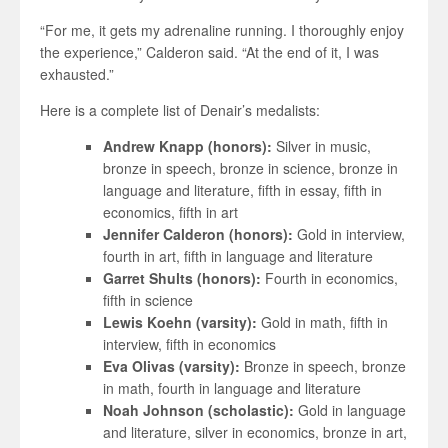
“For me, it gets my adrenaline running. I thoroughly enjoy
the experience,” Calderon said. “At the end of it, I was
exhausted.”
Here is a complete list of Denair’s medalists:
Andrew Knapp (honors):
Silver in music,
bronze in speech, bronze in science, bronze in
language and literature, fifth in essay, fifth in
economics, fifth in art
Jennifer Calderon (honors):
Gold in interview,
fourth in art, fifth in language and literature
Garret Shults (honors):
Fourth in economics,
fifth in science
Lewis Koehn (varsity):
Gold in math, fifth in
interview, fifth in economics
Eva Olivas (varsity):
Bronze in speech, bronze
in math, fourth in language and literature
Noah Johnson (scholastic):
Gold in language
and literature, silver in economics, bronze in art,