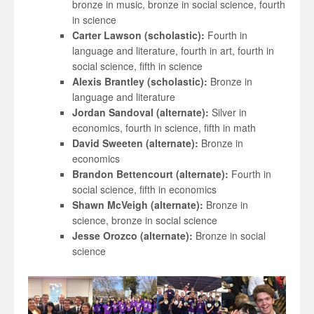
bronze in music, bronze in social science, fourth
in science
Carter Lawson (scholastic):
Fourth in
language and literature, fourth in art, fourth in
social science, fifth in science
Alexis Brantley (scholastic):
Bronze in
language and literature
Jordan Sandoval (alternate):
Silver in
economics, fourth in science, fifth in math
David Sweeten (alternate):
Bronze in
economics
Brandon Bettencourt (alternate):
Fourth in
social science, fifth in economics
Shawn McVeigh (alternate):
Bronze in
science, bronze in social science
Jesse Orozco (alternate):
Bronze in social
science