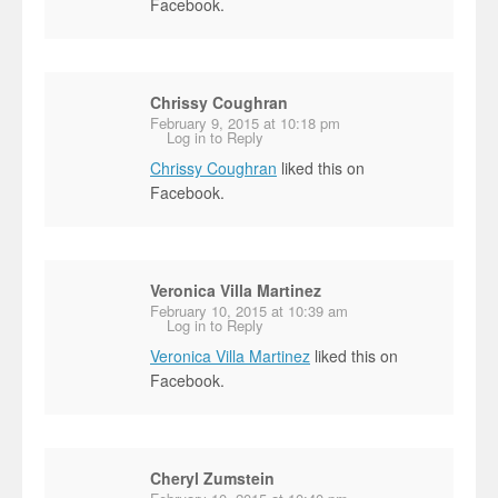
Facebook.
Chrissy Coughran
February 9, 2015 at 10:18 pm
Log in to Reply
Chrissy Coughran
liked this on
Facebook.
Veronica Villa Martinez
February 10, 2015 at 10:39 am
Log in to Reply
Veronica Villa Martinez
liked this on
Facebook.
Cheryl Zumstein