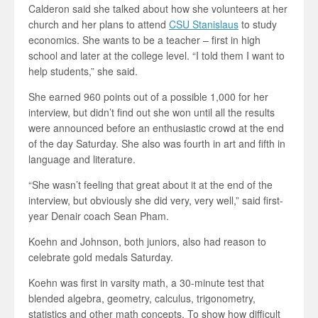
Calderon said she talked about how she volunteers at her
church and her plans to attend
CSU Stanislaus
to study
economics. She wants to be a teacher – first in high
school and later at the college level. “I told them I want to
help students,” she said.
She earned 960 points out of a possible 1,000 for her
interview, but didn’t find out she won until all the results
were announced before an enthusiastic crowd at the end
of the day Saturday. She also was fourth in art and fifth in
language and literature.
“She wasn’t feeling that great about it at the end of the
interview, but obviously she did very, very well,” said first-
year Denair coach Sean Pham.
Koehn and Johnson, both juniors, also had reason to
celebrate gold medals Saturday.
Koehn was first in varsity math, a 30-minute test that
blended algebra, geometry, calculus, trigonometry,
statistics and other math concepts. To show how difficult