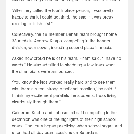
“After they called the fourth-place person, I was pretty
happy to think I could get third,” he said. “It was pretty
exciting to finish first.”
Collectively, the 16-member Denair team brought home
38 medals. Andrew Knapp, competing in the honors
division, won seven, including second place in music.
Asked how proud he is of his team, Pham said, “I have no
words.” He also admitted to shedding a few tears when
the champions were announced.
“You know the kids worked really hard and to see them
win, there’s a real strong emotional reaction,” he said. “…
I think my excitement parallels the students. I was living
vicariously through them.”
Calderon, Koehn and Johnson all said competing in the
decathlon was one of the highlights of their high school
years. The team began practicing when school began and
often had all-day cram sessions on Saturdays.