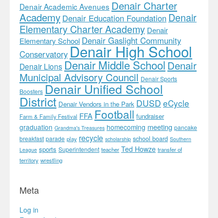
Denair Charter
Denair Academic Avenues
Academy
Denair
Denair Education Foundation
Elementary Charter Academy
Denair
Denair Gaslight Community
Elementary School
Denair High School
Conservatory
Denair Middle School
Denair
Denair Lions
Municipal Advisory Council
Denair Sports
Denair Unified School
Boosters
District
DUSD
eCycle
Denair Vendors in the Park
Football
FFA
fundraiser
Farm & Family Festival
meeting
graduation
homecoming
pancake
Grandma's Treasures
recycle
school board
breakfast
parade
play
scholarship
Southern
Ted Howze
sports
Superintendent
teacher
transfer of
League
territory
wrestling
Meta
Log in