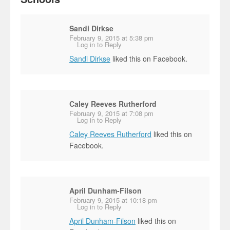
Sandi Dirkse
February 9, 2015 at 5:38 pm
Log in to Reply
Sandi Dirkse
liked this on Facebook.
Caley Reeves Rutherford
February 9, 2015 at 7:08 pm
Log in to Reply
Caley Reeves Rutherford
liked this on
Facebook.
April Dunham-Filson
February 9, 2015 at 10:18 pm
Log in to Reply
April Dunham-Filson
liked this on