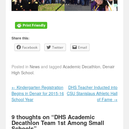
Share this:
Facebook
Twitter
Email
Posted in
News
and tagged
Academic Decathlon
,
Denair
High School
.
Post navigation
←
Kindergarten Registration
DHS Teacher Inducted into
Begins in Denair for 2015-16
CSU Stanislaus Athletic Hall
School Year
of Fame
→
9 thoughts on “
DHS Academic
Decathlon Team 1st Among Small
Schools
”