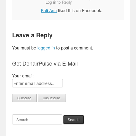
Log in to Reply
Kali Ann
liked this on Facebook.
Leave a Reply
You must be
logged in
to post a comment.
Get DenairPulse via E-Mail
Your email:
Search