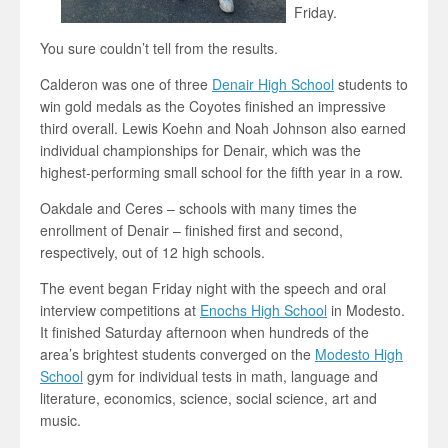
Friday.
You sure couldn’t tell from the results.
Calderon was one of three
Denair High School
students to
win gold medals as the Coyotes finished an impressive
third overall. Lewis Koehn and Noah Johnson also earned
individual championships for Denair, which was the
highest-performing small school for the fifth year in a row.
Oakdale and Ceres – schools with many times the
enrollment of Denair – finished first and second,
respectively, out of 12 high schools.
The event began Friday night with the speech and oral
interview competitions at
Enochs High School
in Modesto.
It finished Saturday afternoon when hundreds of the
area’s brightest students converged on the
Modesto High
School
gym for individual tests in math, language and
literature, economics, science, social science, art and
music.