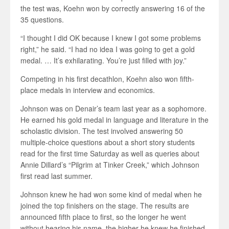
the test was, Koehn won by correctly answering 16 of the
35 questions.
“I thought I did OK because I knew I got some problems
right,” he said. “I had no idea I was going to get a gold
medal. … It’s exhilarating. You’re just filled with joy.”
Competing in his first decathlon, Koehn also won fifth-
place medals in interview and economics.
Johnson was on Denair’s team last year as a sophomore.
He earned his gold medal in language and literature in the
scholastic division. The test involved answering 50
multiple-choice questions about a short story students
read for the first time Saturday as well as queries about
Annie Dillard’s “Pilgrim at Tinker Creek,” which Johnson
first read last summer.
Johnson knew he had won some kind of medal when he
joined the top finishers on the stage. The results are
announced fifth place to first, so the longer he went
without hearing his name, the higher he knew he finished.