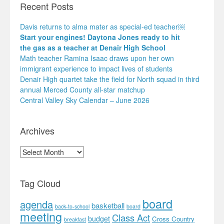
Recent Posts
Davis returns to alma mater as special-ed teacher￼
Start your engines! Daytona Jones ready to hit
the gas as a teacher at Denair High School
Math teacher Ramina Isaac draws upon her own
immigrant experience to impact lives of students
Denair High quartet take the field for North squad in third
annual Merced County all-star matchup
Central Valley Sky Calendar – June 2026
Archives
Archives
Tag Cloud
board
agenda
basketball
back-to-school
board
meeting
Class Act
budget
Cross Country
breakfast